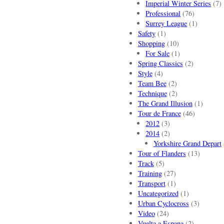
Imperial Winter Series
(7)
Professional
(76)
Surrey League
(1)
Safety
(1)
Shopping
(10)
For Sale
(1)
Spring Classics
(2)
Style
(4)
Team Bee
(2)
Technique
(2)
The Grand Illusion
(1)
Tour de France
(46)
2012
(3)
2014
(2)
Yorkshire Grand Depart
Tour of Flanders
(13)
Track
(5)
Training
(27)
Transport
(1)
Uncategorized
(1)
Urban Cyclocross
(3)
Video
(24)
Vuelta a Espana
(2)