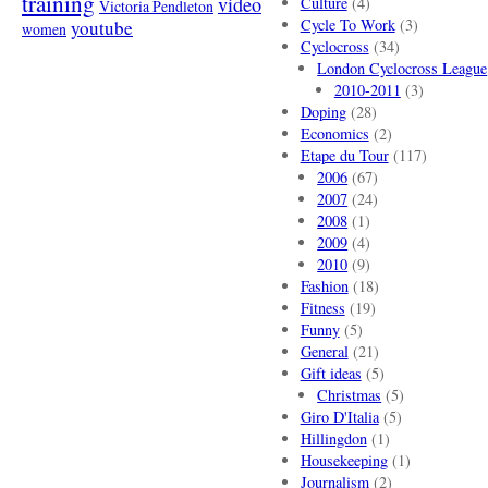
training
video
Culture
(4)
Victoria Pendleton
Cycle To Work
(3)
youtube
women
Cyclocross
(34)
London Cyclocross League
2010-2011
(3)
Doping
(28)
Economics
(2)
Etape du Tour
(117)
2006
(67)
2007
(24)
2008
(1)
2009
(4)
2010
(9)
Fashion
(18)
Fitness
(19)
Funny
(5)
General
(21)
Gift ideas
(5)
Christmas
(5)
Giro D'Italia
(5)
Hillingdon
(1)
Housekeeping
(1)
Journalism
(2)