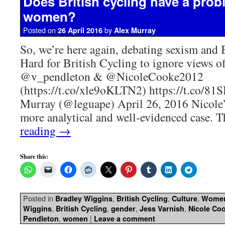
Does British cycling have a prob
women?
Posted on
by
26 April 2016
Alex Murray
So, we’re here again, debating sexism and 
Hard for British Cycling to ignore views o
@v_pendleton & @NicoleCooke2012
(https://t.co/xle9oKLTN2) https://t.co/
Murray (@leguape) April 26, 2016 Nicole’s
more analytical and well-evidenced case.
reading
→
Share this:
Posted in
,
,
,
Bradley Wiggins
British Cycling
Culture
Wome
,
,
,
,
Wiggins
British Cycling
gender
Jess Varnish
Nicole Co
,
|
Pendleton
women
Leave a comment