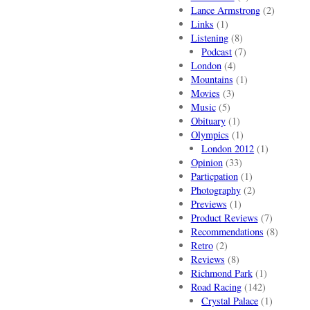
Lance Armstrong
(2)
Links
(1)
Listening
(8)
Podcast
(7)
London
(4)
Mountains
(1)
Movies
(3)
Music
(5)
Obituary
(1)
Olympics
(1)
London 2012
(1)
Opinion
(33)
Particpation
(1)
Photography
(2)
Previews
(1)
Product Reviews
(7)
Recommendations
(8)
Retro
(2)
Reviews
(8)
Richmond Park
(1)
Road Racing
(142)
Crystal Palace
(1)