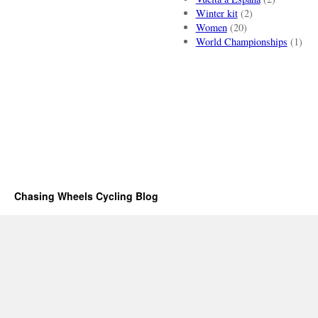
Winter kit
(2)
Women
(20)
World Championships
(1)
Chasing Wheels Cycling Blog