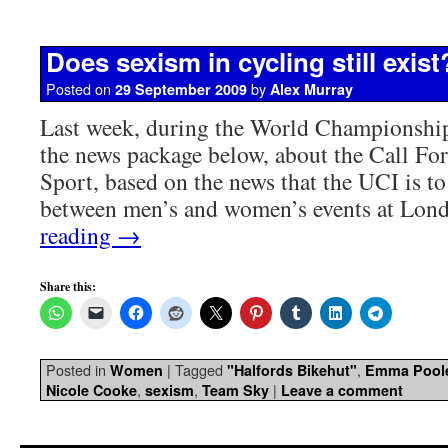
Does sexism in cycling still exist
Posted on
by
29 September 2009
Alex Murray
Last week, during the World Championshi
the news package below, about the Call For
Sport, based on the news that the UCI is to 
between men’s and women’s events at Lo
reading
→
Share this:
Posted in
|
Tagged
,
Women
"Halfords Bikehut"
Emma Pool
,
,
|
Nicole Cooke
sexism
Team Sky
Leave a comment