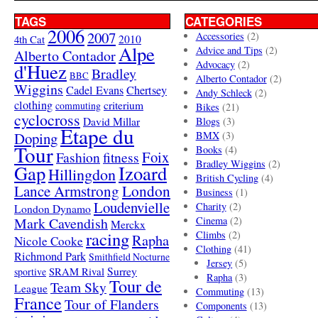
TAGS
CATEGORIES
2006
2007
Accessories
(2)
4th Cat
2010
Alpe
Advice and Tips
(2)
Alberto Contador
Advocacy
(2)
d'Huez
Bradley
BBC
Alberto Contador
(2)
Wiggins
Cadel Evans
Chertsey
Andy Schleck
(2)
clothing
criterium
commuting
Bikes
(21)
cyclocross
David Millar
Blogs
(3)
Etape du
Doping
BMX
(3)
Tour
Books
(4)
Foix
Fashion
fitness
Bradley Wiggins
(2)
Gap
Izoard
Hillingdon
British Cycling
(4)
London
Lance Armstrong
Business
(1)
Loudenvielle
Charity
(2)
London Dynamo
Mark Cavendish
Cinema
(2)
Merckx
racing
Climbs
(2)
Rapha
Nicole Cooke
Clothing
(41)
Richmond Park
Smithfield Nocturne
Jersey
(5)
SRAM Rival
Surrey
sportive
Rapha
(3)
Tour de
Team Sky
League
Commuting
(13)
France
Tour of Flanders
Components
(13)