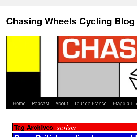
Chasing Wheels Cycling Blog
Home
Podcast
About
Tour de France
Etape du T
sexism
Tag Archives: