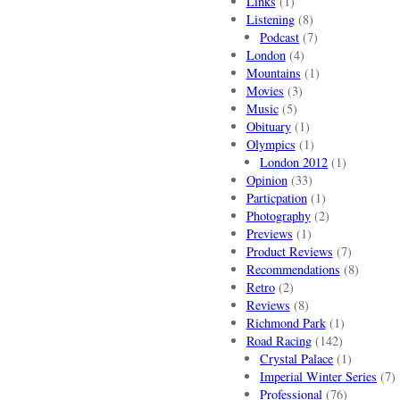
Links
(1)
Listening
(8)
Podcast
(7)
London
(4)
Mountains
(1)
Movies
(3)
Music
(5)
Obituary
(1)
Olympics
(1)
London 2012
(1)
Opinion
(33)
Particpation
(1)
Photography
(2)
Previews
(1)
Product Reviews
(7)
Recommendations
(8)
Retro
(2)
Reviews
(8)
Richmond Park
(1)
Road Racing
(142)
Crystal Palace
(1)
Imperial Winter Series
(7)
Professional
(76)