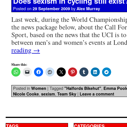
Does sexism in cycling still exist
Posted on
by
29 September 2009
Alex Murray
Last week, during the World Championshi
the news package below, about the Call For
Sport, based on the news that the UCI is to 
between men’s and women’s events at Lo
reading
→
Share this:
Posted in
|
Tagged
,
Women
"Halfords Bikehut"
Emma Pool
,
,
|
Nicole Cooke
sexism
Team Sky
Leave a comment
TAGS
CATEGORIES