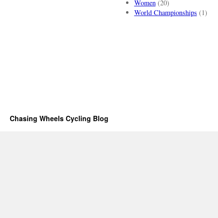
Women
(20)
World Championships
(1)
Chasing Wheels Cycling Blog