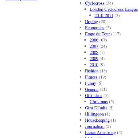
Cyclocross
(34)
London Cyclocross League
2010-2011
(3)
Doping
(28)
Economics
(2)
Etape du Tour
(117)
2006
(67)
2007
(24)
2008
(1)
2009
(4)
2010
(9)
Fashion
(18)
Fitness
(19)
Funny
(5)
General
(21)
Gift ideas
(5)
Christmas
(5)
Giro D'Italia
(5)
Hillingdon
(1)
Housekeeping
(1)
Journalism
(2)
Lance Armstrong
(2)