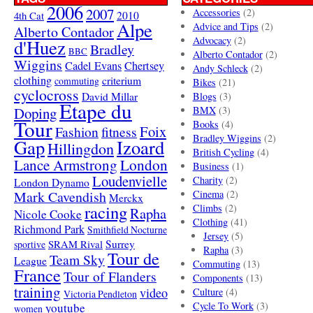
2006
2007
Accessories
(2)
4th Cat
2010
Alpe
Advice and Tips
(2)
Alberto Contador
Advocacy
(2)
d'Huez
Bradley
BBC
Alberto Contador
(2)
Wiggins
Cadel Evans
Chertsey
Andy Schleck
(2)
clothing
criterium
commuting
Bikes
(21)
cyclocross
David Millar
Blogs
(3)
Etape du
Doping
BMX
(3)
Tour
Books
(4)
Foix
Fashion
fitness
Bradley Wiggins
(2)
Gap
Izoard
Hillingdon
British Cycling
(4)
London
Lance Armstrong
Business
(1)
Loudenvielle
Charity
(2)
London Dynamo
Mark Cavendish
Cinema
(2)
Merckx
racing
Climbs
(2)
Rapha
Nicole Cooke
Clothing
(41)
Richmond Park
Smithfield Nocturne
Jersey
(5)
SRAM Rival
Surrey
sportive
Rapha
(3)
Tour de
Team Sky
League
Commuting
(13)
France
Tour of Flanders
Components
(13)
training
video
Culture
(4)
Victoria Pendleton
Cycle To Work
(3)
youtube
women