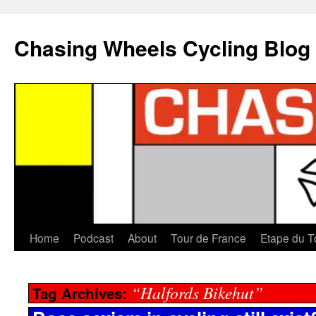
Chasing Wheels Cycling Blog
Home
Podcast
About
Tour de France
Etape du T
“Halfords Bikehut”
Tag Archives: