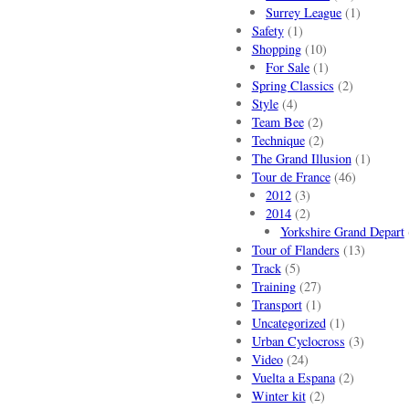
Surrey League
(1)
Safety
(1)
Shopping
(10)
For Sale
(1)
Spring Classics
(2)
Style
(4)
Team Bee
(2)
Technique
(2)
The Grand Illusion
(1)
Tour de France
(46)
2012
(3)
2014
(2)
Yorkshire Grand Depart
Tour of Flanders
(13)
Track
(5)
Training
(27)
Transport
(1)
Uncategorized
(1)
Urban Cyclocross
(3)
Video
(24)
Vuelta a Espana
(2)
Winter kit
(2)