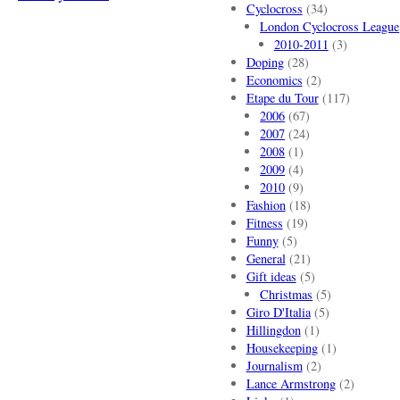
Cyclocross
(34)
London Cyclocross League
2010-2011
(3)
Doping
(28)
Economics
(2)
Etape du Tour
(117)
2006
(67)
2007
(24)
2008
(1)
2009
(4)
2010
(9)
Fashion
(18)
Fitness
(19)
Funny
(5)
General
(21)
Gift ideas
(5)
Christmas
(5)
Giro D'Italia
(5)
Hillingdon
(1)
Housekeeping
(1)
Journalism
(2)
Lance Armstrong
(2)