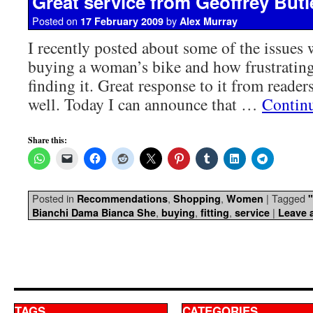
Great service from Geoffrey Butl
Posted on
by
17 February 2009
Alex Murray
I recently posted about some of the issues
buying a woman’s bike and how frustrating
finding it. Great response to it from readers
well. Today I can announce that …
Contin
Share this:
Posted in
,
,
|
Tagged
Recommendations
Shopping
Women
,
,
,
|
Bianchi Dama Bianca She
buying
fitting
service
Leave 
TAGS
CATEGORIES