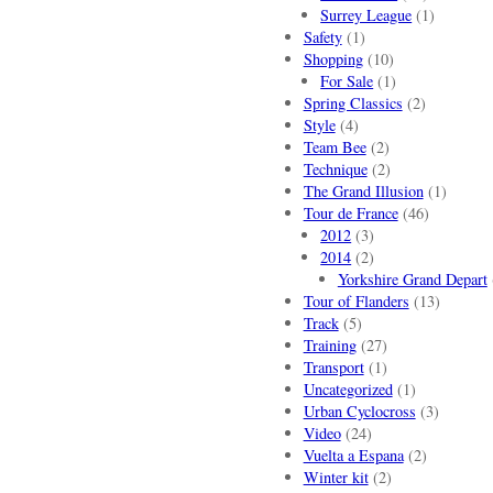
Surrey League
(1)
Safety
(1)
Shopping
(10)
For Sale
(1)
Spring Classics
(2)
Style
(4)
Team Bee
(2)
Technique
(2)
The Grand Illusion
(1)
Tour de France
(46)
2012
(3)
2014
(2)
Yorkshire Grand Depart
Tour of Flanders
(13)
Track
(5)
Training
(27)
Transport
(1)
Uncategorized
(1)
Urban Cyclocross
(3)
Video
(24)
Vuelta a Espana
(2)
Winter kit
(2)