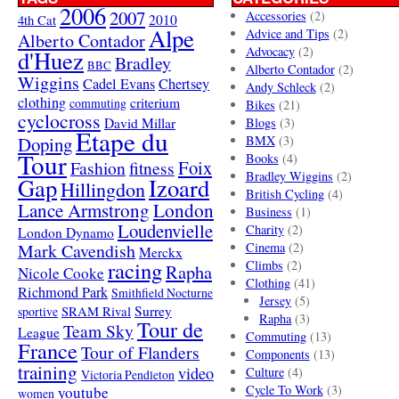
2006
2007
Accessories
(2)
4th Cat
2010
Alpe
Advice and Tips
(2)
Alberto Contador
Advocacy
(2)
d'Huez
Bradley
BBC
Alberto Contador
(2)
Wiggins
Cadel Evans
Chertsey
Andy Schleck
(2)
clothing
criterium
commuting
Bikes
(21)
cyclocross
David Millar
Blogs
(3)
Etape du
Doping
BMX
(3)
Tour
Books
(4)
Foix
Fashion
fitness
Bradley Wiggins
(2)
Gap
Izoard
Hillingdon
British Cycling
(4)
London
Lance Armstrong
Business
(1)
Loudenvielle
Charity
(2)
London Dynamo
Mark Cavendish
Cinema
(2)
Merckx
racing
Climbs
(2)
Rapha
Nicole Cooke
Clothing
(41)
Richmond Park
Smithfield Nocturne
Jersey
(5)
SRAM Rival
Surrey
sportive
Rapha
(3)
Tour de
Team Sky
League
Commuting
(13)
France
Tour of Flanders
Components
(13)
training
video
Culture
(4)
Victoria Pendleton
Cycle To Work
(3)
youtube
women