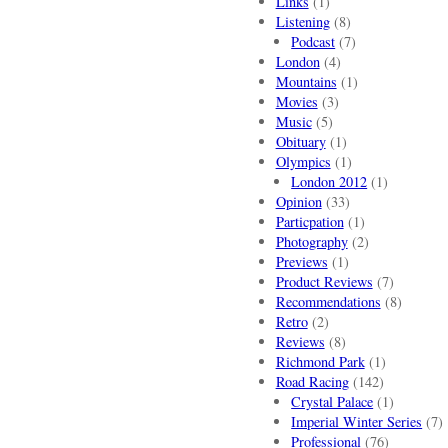
Links
(1)
Listening
(8)
Podcast
(7)
London
(4)
Mountains
(1)
Movies
(3)
Music
(5)
Obituary
(1)
Olympics
(1)
London 2012
(1)
Opinion
(33)
Particpation
(1)
Photography
(2)
Previews
(1)
Product Reviews
(7)
Recommendations
(8)
Retro
(2)
Reviews
(8)
Richmond Park
(1)
Road Racing
(142)
Crystal Palace
(1)
Imperial Winter Series
(7)
Professional
(76)