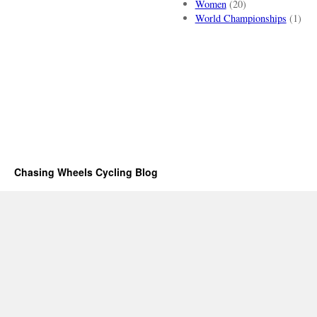
Women
(20)
World Championships
(1)
Chasing Wheels Cycling Blog