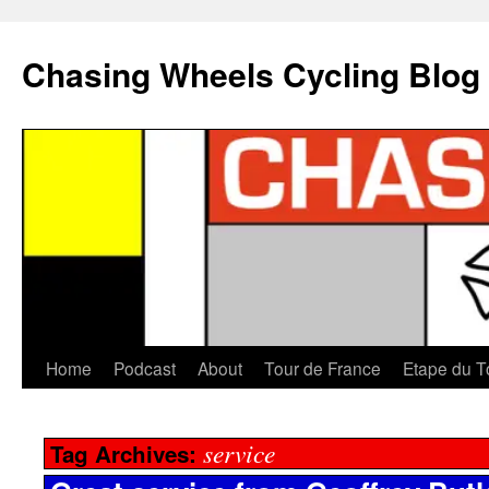
Chasing Wheels Cycling Blog
Home
Podcast
About
Tour de France
Etape du T
service
Tag Archives: