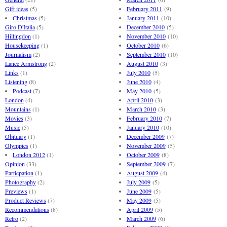
Gift ideas
(5)
February 2011
(9)
Christmas
(5)
January 2011
(10)
Giro D'Italia
(5)
December 2010
(5)
Hillingdon
(1)
November 2010
(10)
Housekeeping
(1)
October 2010
(6)
Journalism
(2)
September 2010
(10)
Lance Armstrong
(2)
August 2010
(3)
Links
(1)
July 2010
(5)
Listening
(8)
June 2010
(4)
Podcast
(7)
May 2010
(5)
London
(4)
April 2010
(3)
Mountains
(1)
March 2010
(3)
Movies
(3)
February 2010
(7)
Music
(5)
January 2010
(10)
Obituary
(1)
December 2009
(7)
Olympics
(1)
November 2009
(5)
London 2012
(1)
October 2009
(8)
Opinion
(33)
September 2009
(7)
Particpation
(1)
August 2009
(4)
Photography
(2)
July 2009
(5)
Previews
(1)
June 2009
(5)
Product Reviews
(7)
May 2009
(5)
Recommendations
(8)
April 2009
(5)
Retro
(2)
March 2009
(6)