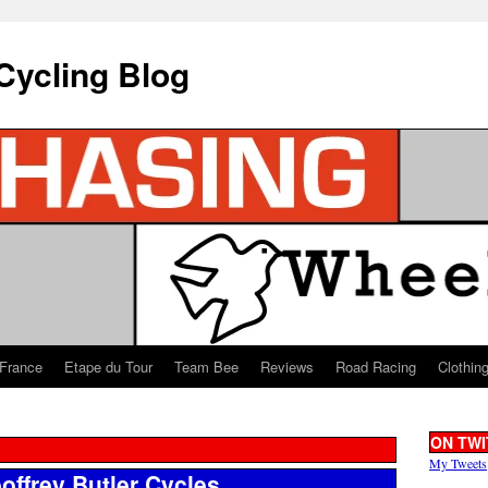
Cycling Blog
 France
Etape du Tour
Team Bee
Reviews
Road Racing
Clothin
ON TWI
My Tweets
offrey Butler Cycles