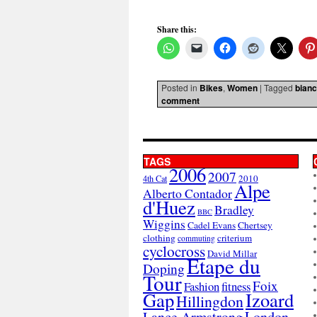
Share this:
Posted in
Bikes
,
Women
|
Tagged
bianc
comment
TAGS
2006
2007
2010
4th Cat
Alpe
Alberto Contador
d'Huez
Bradley
BBC
Wiggins
Cadel Evans
Chertsey
clothing
criterium
commuting
cyclocross
David Millar
Etape du
Doping
Tour
Foix
Fashion
fitness
Gap
Izoard
Hillingdon
London
Lance Armstrong