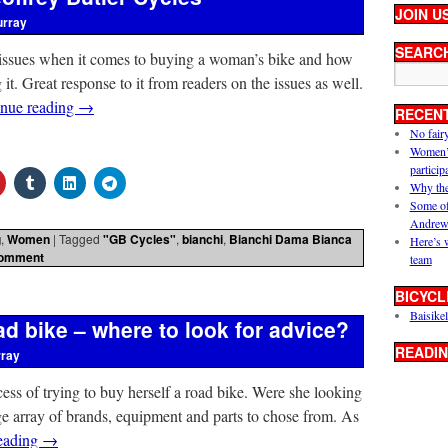
JOIN U
urray
SEARC
e issues when it comes to buying a woman’s bike and how
 it. Great response to it from readers on the issues as well.
inue reading
→
RECEN
No fair
Women’s 
particip
Why the
Some of
Andrew
g
,
Women
|
Tagged
"GB Cycles"
,
bianchi
,
Bianchi Dama Bianca
Here’s 
comment
team
BICYCL
Baisikel
d bike – where to look for advice?
READIN
rray
ocess of trying to buy herself a road bike. Were she looking
ge array of brands, equipment and parts to chose from. As
eading
→