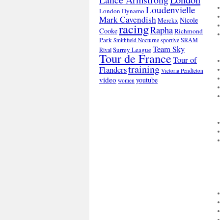
Loudenvielle
London Dynamo
Mark Cavendish
Nicole
Merckx
racing
Rapha
Cooke
Richmond
Park
SRAM
Smithfield Nocturne
sportive
Team Sky
Surrey League
Rival
Tour de France
Tour of
training
Flanders
Victoria Pendleton
video
youtube
women