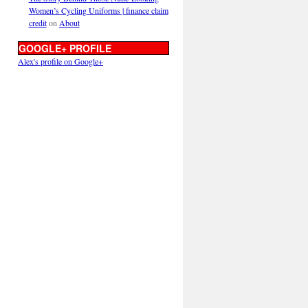
Women’s Cycling Uniforms | finance claim
credit
on
About
GOOGLE+ PROFILE
Alex's profile on Google+