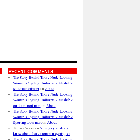
RECENT COMMENTS
The Story Behind Those Nude-Looking
Women’s Cycling Uniforms – Mashable |
Mountain climber
on
About
The Story Behind Those Nude-Looking
Women’s Cycling Uniforms – Mashable |
outdoor sport mart
on
About
The Story Behind Those Nude-Looking
Women’s Cycling Uniforms – Mashable |
Sporting tools mart
on
About
Teresa Cadena
on
5 things you should
know about that Colombian cycling kit
The Story Behind Those Nude-Looking