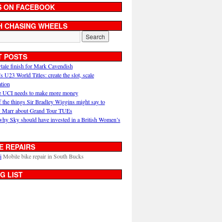
S ON FACEBOOK
H CHASING WHEELS
T POSTS
ytale finish for Mark Cavendish
U23 World Titles: create the slot, scale
ation
 UCI needs to make more money
 the things Sir Bradley Wiggins might say to
 Marr about Grand Tour TUEs
why Sky should have invested in a British Women’s
E REPAIRS
i
Mobile bike repair in South Bucks
G LIST