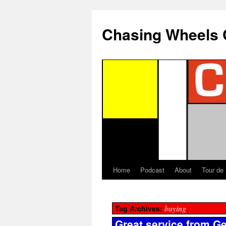
Chasing Wheels 
Home
Podcast
About
Tour de
buying
Tag Archives:
Great service from Ge