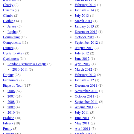
Charity
(2)
February 2014
(1)
Cinema
(2)
January 2014
(1)
Climbs
(2)
July 2013
(1)
Clothing
(41)
March 2013
(1)
Jersey
(5)
January 2013
(3)
Rapha
(3)
December 2012
(1)
Commuting
(13)
October 2012
(1)
Components
(13)
September 2012
(1)
Culture
(4)
August 2012
(2)
Cycle To Work
(3)
July 2012
(2)
Cyclocross
(34)
June 2012
(1)
London Cyclocross League
(5)
April 2012
(1)
2010-2011
(3)
March 2012
(2)
Doping
(28)
February 2012
(2)
Economics
(2)
January 2012
(1)
Etape du Tour
(117)
December 2011
(1)
2006
(67)
November 2011
(1)
2007
(24)
October 2011
(2)
2008
(1)
September 2011
(2)
2009
(4)
August 2011
(2)
2010
(9)
July 2011
(5)
Fashion
(18)
June 2011
(5)
Fitness
(19)
May 2011
(2)
Funny
(5)
April 2011
(5)
General
(21)
March 2011
(6)