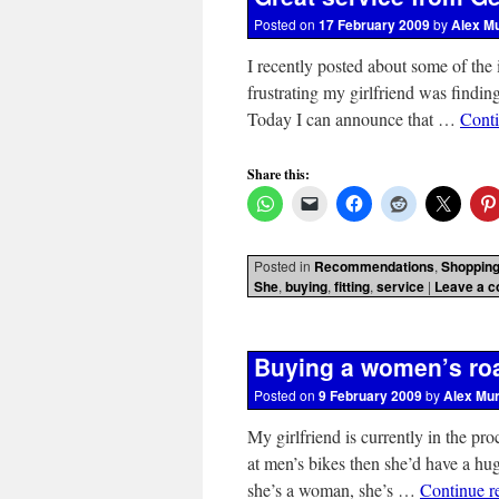
Posted on
17 February 2009
by
Alex M
I recently posted about some of th
frustrating my girlfriend was finding
Today I can announce that …
Cont
Share this:
Posted in
Recommendations
,
Shoppin
She
,
buying
,
fitting
,
service
|
Leave a 
Buying a women’s roa
Posted on
9 February 2009
by
Alex Mu
My girlfriend is currently in the pr
at men’s bikes then she’d have a hu
she’s a woman, she’s …
Continue r