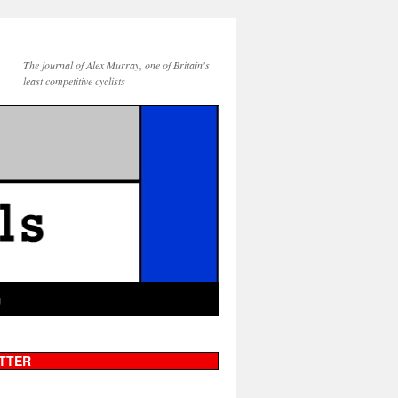
The journal of Alex Murray, one of Britain's
least competitive cyclists
g
TTER