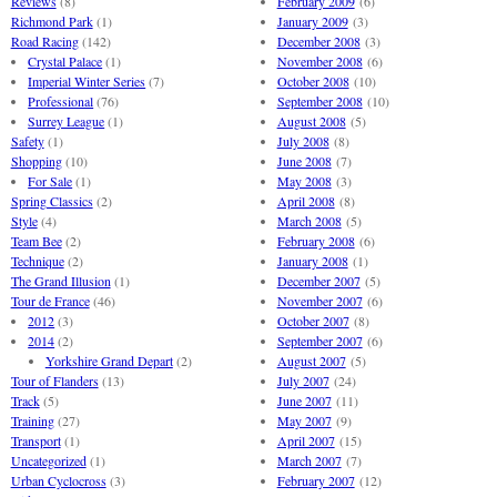
Reviews
(8)
February 2009
(6)
Richmond Park
(1)
January 2009
(3)
Road Racing
(142)
December 2008
(3)
Crystal Palace
(1)
November 2008
(6)
Imperial Winter Series
(7)
October 2008
(10)
Professional
(76)
September 2008
(10)
Surrey League
(1)
August 2008
(5)
Safety
(1)
July 2008
(8)
Shopping
(10)
June 2008
(7)
For Sale
(1)
May 2008
(3)
Spring Classics
(2)
April 2008
(8)
Style
(4)
March 2008
(5)
Team Bee
(2)
February 2008
(6)
Technique
(2)
January 2008
(1)
The Grand Illusion
(1)
December 2007
(5)
Tour de France
(46)
November 2007
(6)
2012
(3)
October 2007
(8)
2014
(2)
September 2007
(6)
Yorkshire Grand Depart
(2)
August 2007
(5)
Tour of Flanders
(13)
July 2007
(24)
Track
(5)
June 2007
(11)
Training
(27)
May 2007
(9)
Transport
(1)
April 2007
(15)
Uncategorized
(1)
March 2007
(7)
Urban Cyclocross
(3)
February 2007
(12)