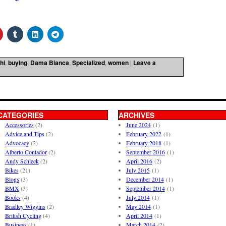
hi
,
buying
,
Dama Bianca
,
Specialized
,
women
|
Leave a
CATEGORIES
ARCHIVES
Accessories
(2)
June 2024
(1)
Advice and Tips
(2)
February 2022
(1)
Advocacy
(2)
February 2018
(1)
Alberto Contador
(2)
September 2016
(1)
Andy Schleck
(2)
April 2016
(2)
Bikes
(21)
July 2015
(1)
Blogs
(3)
December 2014
(1)
BMX
(3)
September 2014
(1)
Books
(4)
July 2014
(1)
Bradley Wiggins
(2)
May 2014
(1)
British Cycling
(4)
April 2014
(1)
Business
(1)
March 2014
(2)