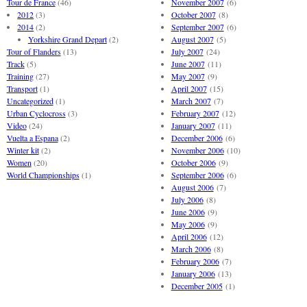
Tour de France
(46)
November 2007
(6)
2012
(3)
October 2007
(8)
2014
(2)
September 2007
(6)
Yorkshire Grand Depart
(2)
August 2007
(5)
Tour of Flanders
(13)
July 2007
(24)
Track
(5)
June 2007
(11)
Training
(27)
May 2007
(9)
Transport
(1)
April 2007
(15)
Uncategorized
(1)
March 2007
(7)
Urban Cyclocross
(3)
February 2007
(12)
Video
(24)
January 2007
(11)
Vuelta a Espana
(2)
December 2006
(6)
Winter kit
(2)
November 2006
(10)
Women
(20)
October 2006
(9)
World Championships
(1)
September 2006
(6)
August 2006
(7)
July 2006
(8)
June 2006
(9)
May 2006
(9)
April 2006
(12)
March 2006
(8)
February 2006
(7)
January 2006
(13)
December 2005
(1)