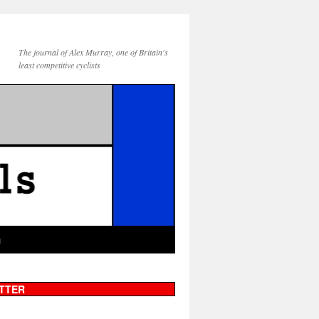
The journal of Alex Murray, one of Britain's
least competitive cyclists
g
TTER