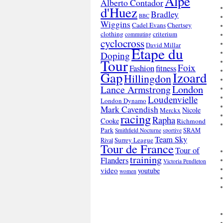
Alpe
Alberto Contador
d'Huez
Bradley
BBC
Wiggins
Cadel Evans
Chertsey
clothing
criterium
commuting
cyclocross
David Millar
Etape du
Doping
Tour
Foix
Fashion
fitness
Gap
Izoard
Hillingdon
London
Lance Armstrong
Loudenvielle
London Dynamo
Mark Cavendish
Nicole
Merckx
racing
Rapha
Cooke
Richmond
Park
SRAM
Smithfield Nocturne
sportive
Team Sky
Surrey League
Rival
Tour de France
Tour of
training
Flanders
Victoria Pendleton
video
youtube
women