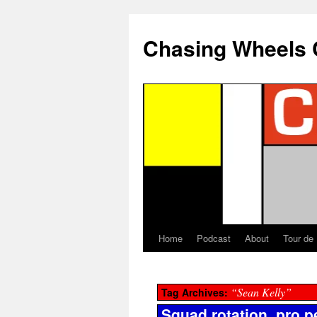
Chasing Wheels 
Home
Podcast
About
Tour de
“Sean Kelly”
Tag Archives:
Squad rotation, pro p