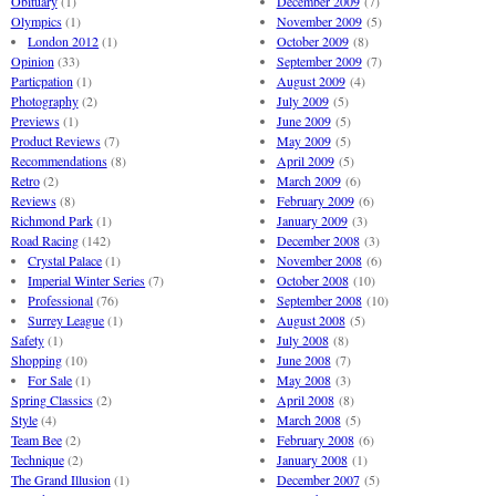
Obituary
(1)
December 2009
(7)
Olympics
(1)
November 2009
(5)
London 2012
(1)
October 2009
(8)
Opinion
(33)
September 2009
(7)
Particpation
(1)
August 2009
(4)
Photography
(2)
July 2009
(5)
Previews
(1)
June 2009
(5)
Product Reviews
(7)
May 2009
(5)
Recommendations
(8)
April 2009
(5)
Retro
(2)
March 2009
(6)
Reviews
(8)
February 2009
(6)
Richmond Park
(1)
January 2009
(3)
Road Racing
(142)
December 2008
(3)
Crystal Palace
(1)
November 2008
(6)
Imperial Winter Series
(7)
October 2008
(10)
Professional
(76)
September 2008
(10)
Surrey League
(1)
August 2008
(5)
Safety
(1)
July 2008
(8)
Shopping
(10)
June 2008
(7)
For Sale
(1)
May 2008
(3)
Spring Classics
(2)
April 2008
(8)
Style
(4)
March 2008
(5)
Team Bee
(2)
February 2008
(6)
Technique
(2)
January 2008
(1)
The Grand Illusion
(1)
December 2007
(5)