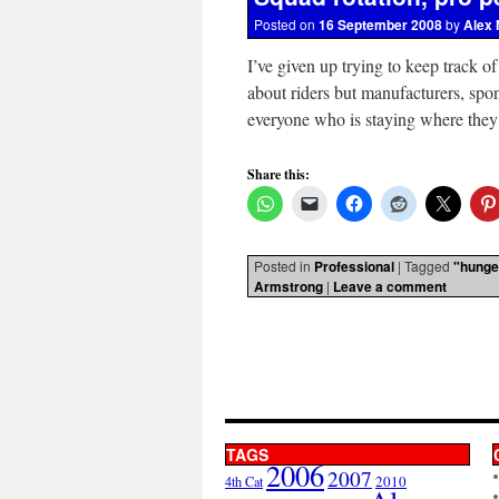
Posted on
16 September 2008
by
Alex 
I’ve given up trying to keep track o
about riders but manufacturers, spo
everyone who is staying where the
Share this:
Posted in
Professional
|
Tagged
"hunge
Armstrong
|
Leave a comment
TAGS
2006
2007
2010
4th Cat