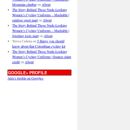
Mountain climber
on
About
The Story Behind Those Nude-Looking
Women’s Cycling Uniforms – Mashable |
outdoor sport mart
on
About
The Story Behind Those Nude-Looking
Women’s Cycling Uniforms – Mashable |
Sporting tools mart
on
About
Teresa Cadena
on
5 things you should
know about that Colombian cycling kit
The Story Behind Those Nude-Looking
Women’s Cycling Uniforms | finance claim
credit
on
About
GOOGLE+ PROFILE
Alex's profile on Google+