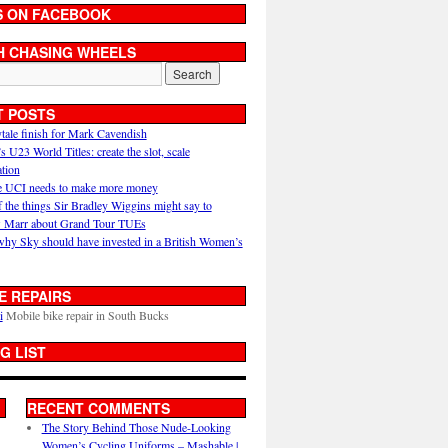
S ON FACEBOOK
H CHASING WHEELS
T POSTS
ytale finish for Mark Cavendish
U23 World Titles: create the slot, scale
ation
 UCI needs to make more money
 the things Sir Bradley Wiggins might say to
 Marr about Grand Tour TUEs
why Sky should have invested in a British Women’s
E REPAIRS
i
Mobile bike repair in South Bucks
G LIST
RECENT COMMENTS
The Story Behind Those Nude-Looking
Women’s Cycling Uniforms – Mashable |