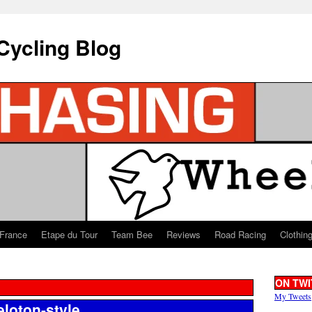
Cycling Blog
 France
Etape du Tour
Team Bee
Reviews
Road Racing
Clothin
ON TWI
My Tweets
eloton-style