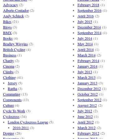
Advocacy
(2)
February 2018
(1)
Alberto Contador
(2)
September 2016
(1)
Andy Schleck
(2)
April 2016
(2)
Bikes
(21)
July 2015
(1)
Blogs
(3)
December 2014
(1)
BMX
(3)
September 2014
(1)
Books
(4)
July 2014
(1)
Bradley Wiggins
(2)
May 2014
(1)
British Cycling
(4)
April 2014
(1)
Business
(1)
March 2014
(2)
Charity
(2)
February 2014
(1)
Cinema
(2)
January 2014
(1)
Climbs
(2)
July 2013
(1)
Clothing
(41)
March 2013
(1)
Jersey
(5)
January 2013
(3)
Rapha
(3)
December 2012
(1)
Commuting
(13)
October 2012
(1)
Components
(13)
September 2012
(1)
Culture
(4)
August 2012
(2)
Cycle To Work
(3)
July 2012
(2)
Cyclocross
(34)
June 2012
(1)
London Cyclocross League
(5)
April 2012
(1)
2010-2011
(3)
March 2012
(2)
Doping
(28)
February 2012
(2)
Economics
(2)
January 2012
(1)