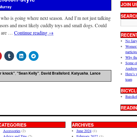
JOIN U
Murray
SEARC
f who is going where next season. And I’m not just talking
nsors and most likely cuddly toys and small dogs. Could
y are …
Continue reading
→
RECEN
No fair
Women’s 
particip
Why the
Some of
Andrew
r knock"
,
"Sean Kelly"
,
David Brailsford
,
Katyusha
,
Lance
Here’s 
team
BICYCL
Baisikel
READIN
CATEGORIES
ARCHIVES
Accessories
(2)
June 2024
(1)
Advice and Tips
(2)
February 2022
(1)