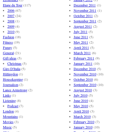
Etape du Tour
(117)
December 2011
(1)
2006
(67)
November 2011
(1)
2007
(24)
October 2011
(2)
2008
(1)
September 2011
(2)
2009
(4)
August 2011
(2)
2010
(9)
July 2011
(5)
Fashion
(18)
June 2011
(5)
Fitness
(19)
May 2011
(2)
Funny
(5)
April 2011
(5)
General
(21)
March 2011
(6)
Gift ideas
(5)
February 2011
(9)
Christmas
(5)
January 2011
(10)
Giro D'Italia
(5)
December 2010
(5)
Hillingdon
(1)
November 2010
(10)
Housekeeping
(1)
October 2010
(6)
Journalism
(2)
September 2010
(10)
Lance Armstrong
(2)
August 2010
(3)
Links
(1)
July 2010
(5)
Listening
(8)
June 2010
(4)
Podcast
(7)
May 2010
(5)
London
(4)
April 2010
(3)
Mountains
(1)
March 2010
(3)
Movies
(3)
February 2010
(7)
Music
(5)
January 2010
(10)