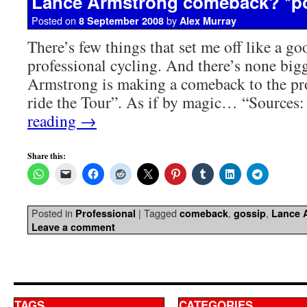
Lance Armstrong comeback? *p
Posted on
by
8 September 2008
Alex Murray
There’s few things that set me off like a g
professional cycling. And there’s none big
Armstrong is making a comeback to the pr
ride the Tour”. As if by magic… “Source
reading
→
Share this:
Posted in
|
Tagged
,
,
Professional
comeback
gossip
Lance 
Leave a comment
TAGS
CATEGORIES