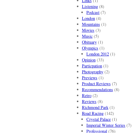
Links
(1)
Listening
(8)
Podcast
(7)
London
(4)
Mountains
(1)
Movies
(3)
Music
(5)
Obituary
(1)
Olympics
(1)
London 2012
(1)
Opinion
(33)
Particpation
(1)
Photography
(2)
Previews
(1)
Product Reviews
(7)
Recommendations
(8)
Retro
(2)
Reviews
(8)
Richmond Park
(1)
Road Racing
(142)
Crystal Palace
(1)
Imperial Winter Series
(7)
Professional
(76)