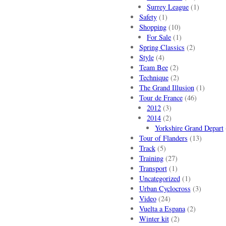
Surrey League
(1)
Safety
(1)
Shopping
(10)
For Sale
(1)
Spring Classics
(2)
Style
(4)
Team Bee
(2)
Technique
(2)
The Grand Illusion
(1)
Tour de France
(46)
2012
(3)
2014
(2)
Yorkshire Grand Depart
Tour of Flanders
(13)
Track
(5)
Training
(27)
Transport
(1)
Uncategorized
(1)
Urban Cyclocross
(3)
Video
(24)
Vuelta a Espana
(2)
Winter kit
(2)