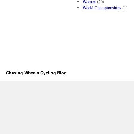
Women
(20)
World Championships
(1)
Chasing Wheels Cycling Blog