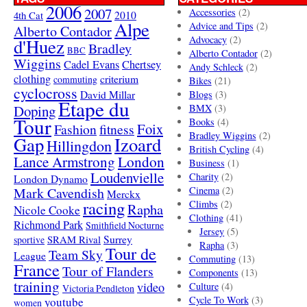
2006
2007
Accessories
(2)
4th Cat
2010
Alpe
Advice and Tips
(2)
Alberto Contador
Advocacy
(2)
d'Huez
Bradley
BBC
Alberto Contador
(2)
Wiggins
Cadel Evans
Chertsey
Andy Schleck
(2)
clothing
criterium
commuting
Bikes
(21)
cyclocross
David Millar
Blogs
(3)
Etape du
Doping
BMX
(3)
Tour
Books
(4)
Foix
Fashion
fitness
Bradley Wiggins
(2)
Gap
Izoard
Hillingdon
British Cycling
(4)
London
Lance Armstrong
Business
(1)
Loudenvielle
Charity
(2)
London Dynamo
Mark Cavendish
Cinema
(2)
Merckx
racing
Climbs
(2)
Rapha
Nicole Cooke
Clothing
(41)
Richmond Park
Smithfield Nocturne
Jersey
(5)
SRAM Rival
Surrey
sportive
Rapha
(3)
Tour de
Team Sky
League
Commuting
(13)
France
Tour of Flanders
Components
(13)
training
video
Culture
(4)
Victoria Pendleton
Cycle To Work
(3)
youtube
women