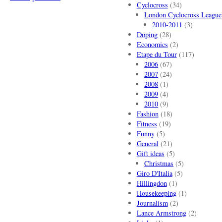
Cyclocross
(34)
London Cyclocross League
2010-2011
(3)
Doping
(28)
Economics
(2)
Etape du Tour
(117)
2006
(67)
2007
(24)
2008
(1)
2009
(4)
2010
(9)
Fashion
(18)
Fitness
(19)
Funny
(5)
General
(21)
Gift ideas
(5)
Christmas
(5)
Giro D'Italia
(5)
Hillingdon
(1)
Housekeeping
(1)
Journalism
(2)
Lance Armstrong
(2)