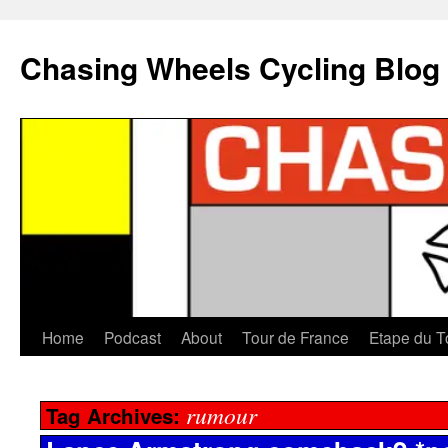
Chasing Wheels Cycling Blog
Home
Podcast
About
Tour de France
Etape du T
rumour
Tag Archives: