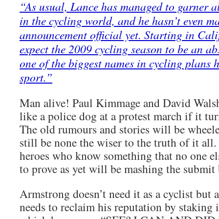
“As usual, Lance has managed to garner all
in the cycling world, and he hasn’t even m
announcement official yet. Starting in Cali
expect the 2009 cycling season to be an ab
one of the biggest names in cycling plans 
sport.”
Man alive! Paul Kimmage and David Walsh
like a police dog at a protest march if it tur
The old rumours and stories will be wheele
still be none the wiser to the truth of it al
heroes who know something that no one els
to prove as yet will be mashing the submit 
Armstrong doesn’t need it as a cyclist but
needs to reclaim his reputation by staking i