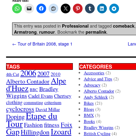
Share this:
This entry was posted in
and tagged
Professional
comeback
,
. Bookmark the
.
Armstrong
rumour
permalink
←
Tour of Britain 2008, stage 1
Lan
TAGS
CATEGORIES
2006
2007
Accessories
(2)
4th Cat
2010
Alpe
Advice and Tips
(2)
Alberto Contador
Advocacy
(2)
d'Huez
Bradley
BBC
Alberto Contador
(2)
Wiggins
Cadel Evans
Chertsey
Andy Schleck
(2)
clothing
criterium
commuting
Bikes
(21)
cyclocross
David Millar
Blogs
(3)
Etape du
Doping
BMX
(3)
Tour
Books
(4)
Foix
Fashion
fitness
Bradley Wiggins
(2)
Gap
Izoard
Hillingdon
British Cycling
(4)