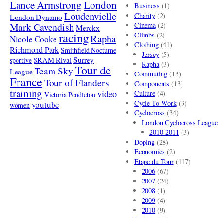
London
Lance Armstrong
Business
(1)
Loudenvielle
Charity
(2)
London Dynamo
Mark Cavendish
Cinema
(2)
Merckx
racing
Climbs
(2)
Rapha
Nicole Cooke
Clothing
(41)
Richmond Park
Smithfield Nocturne
Jersey
(5)
SRAM Rival
Surrey
sportive
Rapha
(3)
Tour de
Team Sky
League
Commuting
(13)
France
Tour of Flanders
Components
(13)
training
video
Culture
(4)
Victoria Pendleton
Cycle To Work
(3)
youtube
women
Cyclocross
(34)
London Cyclocross League
2010-2011
(3)
Doping
(28)
Economics
(2)
Etape du Tour
(117)
2006
(67)
2007
(24)
2008
(1)
2009
(4)
2010
(9)