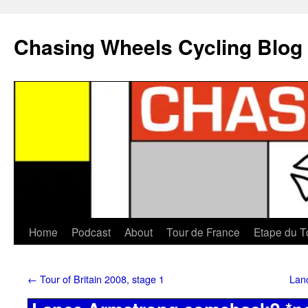
Chasing Wheels Cycling Blog
Home
Podcast
About
Tour de France
Etape du T
←
Tour of Britain 2008, stage 1
Lan