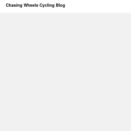
Chasing Wheels Cycling Blog