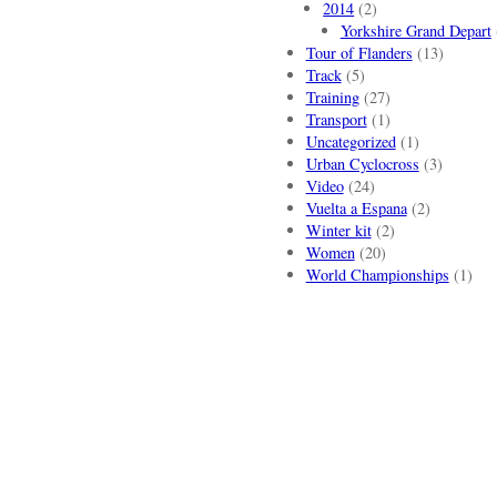
2014
(2)
Yorkshire Grand Depart
Tour of Flanders
(13)
Track
(5)
Training
(27)
Transport
(1)
Uncategorized
(1)
Urban Cyclocross
(3)
Video
(24)
Vuelta a Espana
(2)
Winter kit
(2)
Women
(20)
World Championships
(1)