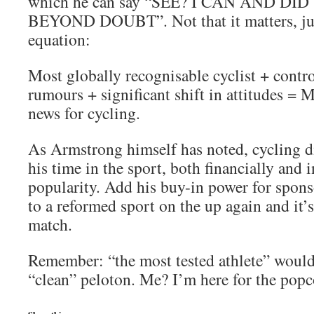
which he can say “SEE? I CAN AND D
BEYOND DOUBT”. Not that it matters, jus
equation:
Most globally recognisable cyclist + contro
rumours + significant shift in attitudes 
news for cycling.
As Armstrong himself has noted, cycling d
his time in the sport, both financially and 
popularity. Add his buy-in power for spons
to a reformed sport on the up again and it’
match.
Remember: “the most tested athlete” would 
“clean” peloton. Me? I’m here for the popc