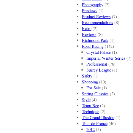
Photography
(2)
Previews
(1)
Product Reviews
(7)
Recommendations
(8)
Retro
(2)
Reviews
(8)
Richmond Park
(1)
Road Racing
(142)
Crystal Palace
(1)
Imperial Winter Series
(7)
Professional
(76)
Surrey League
(1)
Safety
(1)
Shopping
(10)
For Sale
(1)
Spring Classics
(2)
Style
(4)
Team Bee
(2)
Technique
(2)
The Grand Illusion
(1)
Tour de France
(46)
2012
(3)