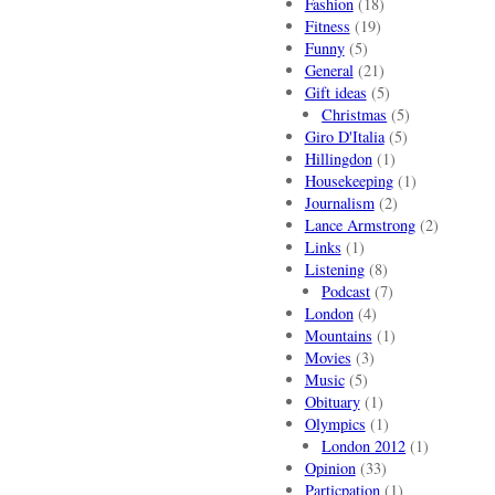
Fashion
(18)
Fitness
(19)
Funny
(5)
General
(21)
Gift ideas
(5)
Christmas
(5)
Giro D'Italia
(5)
Hillingdon
(1)
Housekeeping
(1)
Journalism
(2)
Lance Armstrong
(2)
Links
(1)
Listening
(8)
Podcast
(7)
London
(4)
Mountains
(1)
Movies
(3)
Music
(5)
Obituary
(1)
Olympics
(1)
London 2012
(1)
Opinion
(33)
Particpation
(1)