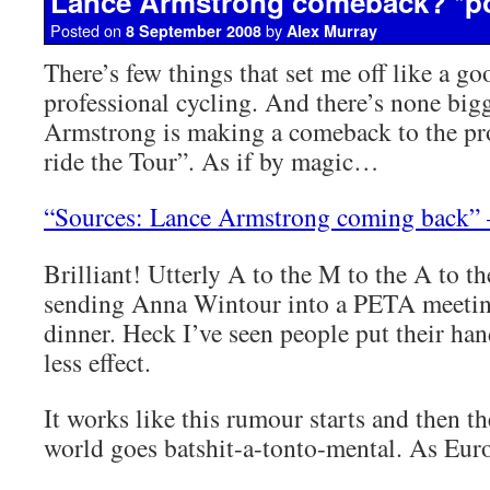
Lance Armstrong comeback? *p
Posted on
by
8 September 2008
Alex Murray
There’s few things that set me off like a g
professional cycling. And there’s none big
Armstrong is making a comeback to the pr
ride the Tour”. As if by magic…
“Sources: Lance Armstrong coming back”
Brilliant! Utterly A to the M to the A to th
sending Anna Wintour into a PETA meetin
dinner. Heck I’ve seen people put their han
less effect.
It works like this rumour starts and then t
world goes batshit-a-tonto-mental. As Euro