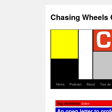
Chasing Wheels 
Home
Podcast
About
Tour de
letter
Tag Archives:
An open letter to prof