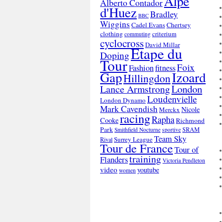
Alpe
Alberto Contador
d'Huez
Bradley
BBC
Wiggins
Cadel Evans
Chertsey
clothing
criterium
commuting
cyclocross
David Millar
Etape du
Doping
Tour
Foix
Fashion
fitness
Gap
Izoard
Hillingdon
London
Lance Armstrong
Loudenvielle
London Dynamo
Mark Cavendish
Nicole
Merckx
racing
Rapha
Cooke
Richmond
Park
SRAM
Smithfield Nocturne
sportive
Team Sky
Surrey League
Rival
Tour de France
Tour of
training
Flanders
Victoria Pendleton
video
youtube
women