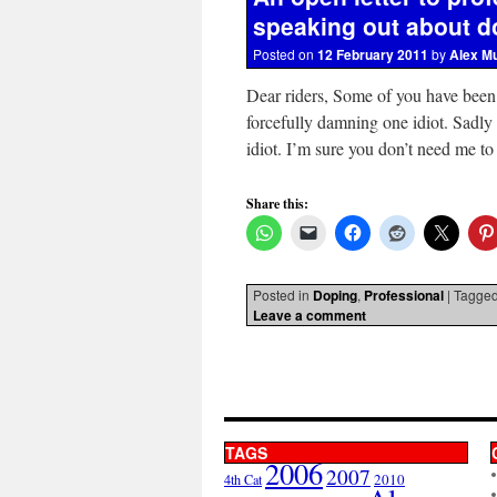
speaking out about d
Posted on
12 February 2011
by
Alex M
Dear riders, Some of you have been
forcefully damning one idiot. Sadly
idiot. I’m sure you don’t need me t
Share this:
Posted in
Doping
,
Professional
|
Tagge
Leave a comment
TAGS
2006
2007
2010
4th Cat