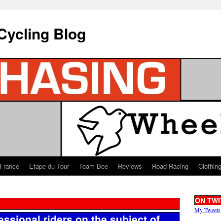
Cycling Blog
 France
Etape du Tour
Team Bee
Reviews
Road Racing
Clothin
ON TWI
My Tweets
essional riders on the subject of