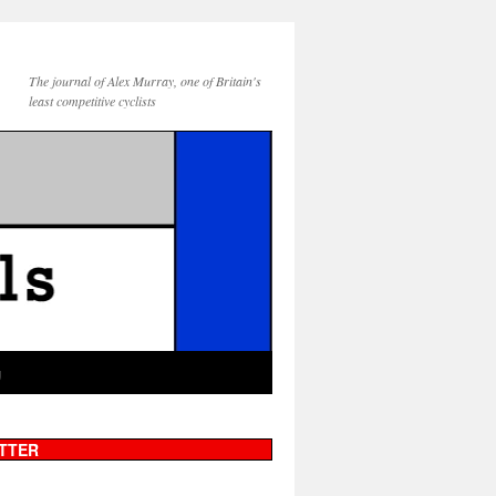
The journal of Alex Murray, one of Britain's
least competitive cyclists
g
TTER