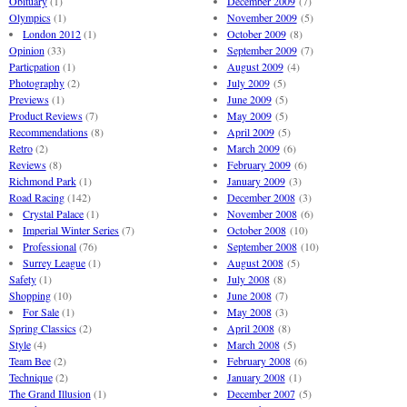
Obituary
(1)
December 2009
(7)
Olympics
(1)
November 2009
(5)
London 2012
(1)
October 2009
(8)
Opinion
(33)
September 2009
(7)
Particpation
(1)
August 2009
(4)
Photography
(2)
July 2009
(5)
Previews
(1)
June 2009
(5)
Product Reviews
(7)
May 2009
(5)
Recommendations
(8)
April 2009
(5)
Retro
(2)
March 2009
(6)
Reviews
(8)
February 2009
(6)
Richmond Park
(1)
January 2009
(3)
Road Racing
(142)
December 2008
(3)
Crystal Palace
(1)
November 2008
(6)
Imperial Winter Series
(7)
October 2008
(10)
Professional
(76)
September 2008
(10)
Surrey League
(1)
August 2008
(5)
Safety
(1)
July 2008
(8)
Shopping
(10)
June 2008
(7)
For Sale
(1)
May 2008
(3)
Spring Classics
(2)
April 2008
(8)
Style
(4)
March 2008
(5)
Team Bee
(2)
February 2008
(6)
Technique
(2)
January 2008
(1)
The Grand Illusion
(1)
December 2007
(5)