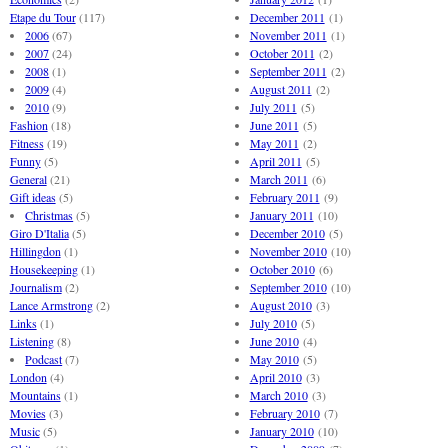
Etape du Tour
(117)
December 2011
(1)
2006
(67)
November 2011
(1)
2007
(24)
October 2011
(2)
2008
(1)
September 2011
(2)
2009
(4)
August 2011
(2)
2010
(9)
July 2011
(5)
Fashion
(18)
June 2011
(5)
Fitness
(19)
May 2011
(2)
Funny
(5)
April 2011
(5)
General
(21)
March 2011
(6)
Gift ideas
(5)
February 2011
(9)
Christmas
(5)
January 2011
(10)
Giro D'Italia
(5)
December 2010
(5)
Hillingdon
(1)
November 2010
(10)
Housekeeping
(1)
October 2010
(6)
Journalism
(2)
September 2010
(10)
Lance Armstrong
(2)
August 2010
(3)
Links
(1)
July 2010
(5)
Listening
(8)
June 2010
(4)
Podcast
(7)
May 2010
(5)
London
(4)
April 2010
(3)
Mountains
(1)
March 2010
(3)
Movies
(3)
February 2010
(7)
Music
(5)
January 2010
(10)