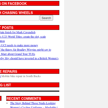
S ON FACEBOOK
H CHASING WHEELS
T POSTS
ytale finish for Mark Cavendish
U23 World Titles: create the slot, scale
ation
 UCI needs to make more money
 the things Sir Bradley Wiggins might say to
 Marr about Grand Tour TUEs
why Sky should have invested in a British Women’s
E REPAIRS
i
Mobile bike repair in South Bucks
G LIST
RECENT COMMENTS
The Story Behind Those Nude-Looking
Women’s Cycling Uniforms – Mashable |