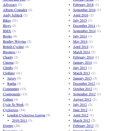
Advocacy
(2)
February 2018
(1)
Alberto Contador
(2)
September 2016
(1)
Andy Schleck
(2)
April 2016
(2)
Bikes
(21)
July 2015
(1)
Blogs
(3)
December 2014
(1)
BMX
(3)
September 2014
(1)
Books
(4)
July 2014
(1)
Bradley Wiggins
(2)
May 2014
(1)
British Cycling
(4)
April 2014
(1)
Business
(1)
March 2014
(2)
Charity
(2)
February 2014
(1)
Cinema
(2)
January 2014
(1)
Climbs
(2)
July 2013
(1)
Clothing
(41)
March 2013
(1)
Jersey
(5)
January 2013
(3)
Rapha
(3)
December 2012
(1)
Commuting
(13)
October 2012
(1)
Components
(13)
September 2012
(1)
Culture
(4)
August 2012
(2)
Cycle To Work
(3)
July 2012
(2)
Cyclocross
(34)
June 2012
(1)
London Cyclocross League
(5)
April 2012
(1)
2010-2011
(3)
March 2012
(2)
Doping
(28)
February 2012
(2)
Economics
(2)
January 2012
(1)