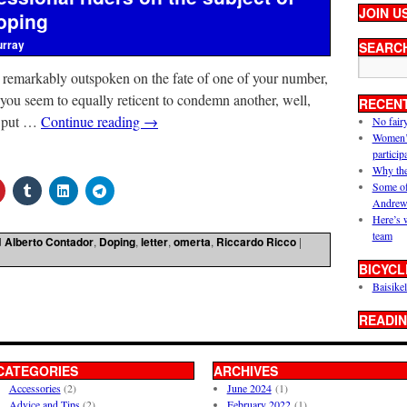
JOIN U
oping
urray
SEARC
 remarkably outspoken on the fate of one of your number,
 you seem to equally reticent to condemn another, well,
RECEN
o put …
Continue reading
→
No fair
Women’s 
particip
Why the
Some of
Andrew
Here’s 
team
d
Alberto Contador
,
Doping
,
letter
,
omerta
,
Riccardo Ricco
|
BICYCL
Baisikel
READIN
CATEGORIES
ARCHIVES
Accessories
(2)
June 2024
(1)
Advice and Tips
(2)
February 2022
(1)