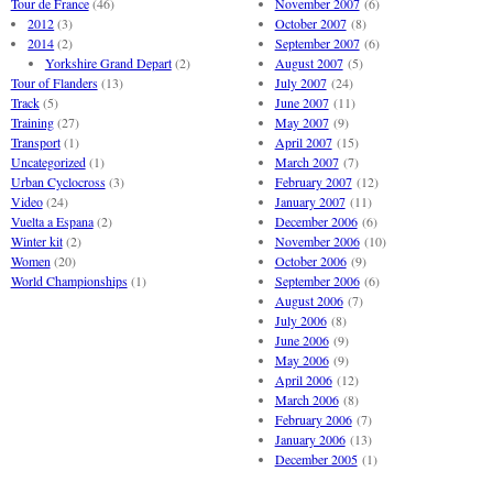
Tour de France
(46)
November 2007
(6)
2012
(3)
October 2007
(8)
2014
(2)
September 2007
(6)
Yorkshire Grand Depart
(2)
August 2007
(5)
Tour of Flanders
(13)
July 2007
(24)
Track
(5)
June 2007
(11)
Training
(27)
May 2007
(9)
Transport
(1)
April 2007
(15)
Uncategorized
(1)
March 2007
(7)
Urban Cyclocross
(3)
February 2007
(12)
Video
(24)
January 2007
(11)
Vuelta a Espana
(2)
December 2006
(6)
Winter kit
(2)
November 2006
(10)
Women
(20)
October 2006
(9)
World Championships
(1)
September 2006
(6)
August 2006
(7)
July 2006
(8)
June 2006
(9)
May 2006
(9)
April 2006
(12)
March 2006
(8)
February 2006
(7)
January 2006
(13)
December 2005
(1)