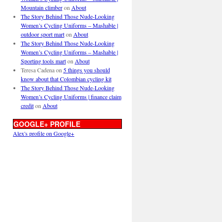
Mountain climber
on
About
The Story Behind Those Nude-Looking
Women’s Cycling Uniforms – Mashable |
outdoor sport mart
on
About
The Story Behind Those Nude-Looking
Women’s Cycling Uniforms – Mashable |
Sporting tools mart
on
About
Teresa Cadena
on
5 things you should
know about that Colombian cycling kit
The Story Behind Those Nude-Looking
Women’s Cycling Uniforms | finance claim
credit
on
About
GOOGLE+ PROFILE
Alex's profile on Google+