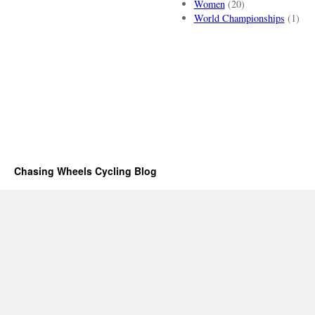
Women
(20)
World Championships
(1)
Chasing Wheels Cycling Blog