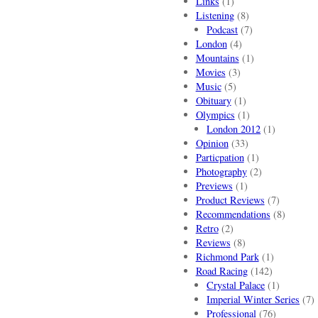
Links
(1)
Listening
(8)
Podcast
(7)
London
(4)
Mountains
(1)
Movies
(3)
Music
(5)
Obituary
(1)
Olympics
(1)
London 2012
(1)
Opinion
(33)
Particpation
(1)
Photography
(2)
Previews
(1)
Product Reviews
(7)
Recommendations
(8)
Retro
(2)
Reviews
(8)
Richmond Park
(1)
Road Racing
(142)
Crystal Palace
(1)
Imperial Winter Series
(7)
Professional
(76)