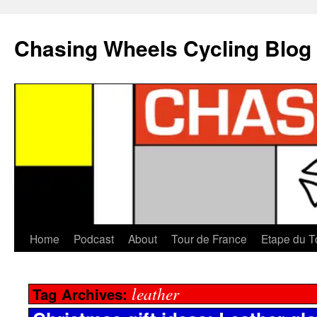
Chasing Wheels Cycling Blog
Home
Podcast
About
Tour de France
Etape du T
leather
Tag Archives: