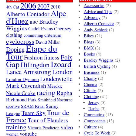
2006
2007
Accessories
(2)
4th Cat
2010
Alpe
Advice and Tips
(2)
Alberto Contador
Advocacy
(2)
d'Huez
Bradley
BBC
Alberto Contador
(2)
Wiggins
Cadel Evans
Chertsey
Andy Schleck
(2)
clothing
criterium
commuting
Bikes
(21)
cyclocross
David Millar
Blogs
(3)
Etape du
Doping
BMX
(3)
Tour
Books
(4)
Foix
Fashion
fitness
Bradley Wiggins
(2)
Gap
Izoard
Hillingdon
British Cycling
(4)
London
Lance Armstrong
Business
(1)
Loudenvielle
Charity
(2)
London Dynamo
Mark Cavendish
Cinema
(2)
Merckx
racing
Climbs
(2)
Rapha
Nicole Cooke
Clothing
(41)
Richmond Park
Smithfield Nocturne
Jersey
(5)
SRAM Rival
Surrey
sportive
Rapha
(3)
Tour de
Team Sky
League
Commuting
(13)
France
Tour of Flanders
Components
(13)
training
video
Culture
(4)
Victoria Pendleton
Cycle To Work
(3)
youtube
women