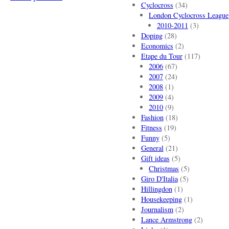
Cyclocross
(34)
London Cyclocross League
2010-2011
(3)
Doping
(28)
Economics
(2)
Etape du Tour
(117)
2006
(67)
2007
(24)
2008
(1)
2009
(4)
2010
(9)
Fashion
(18)
Fitness
(19)
Funny
(5)
General
(21)
Gift ideas
(5)
Christmas
(5)
Giro D'Italia
(5)
Hillingdon
(1)
Housekeeping
(1)
Journalism
(2)
Lance Armstrong
(2)