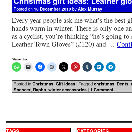
Christmas gift ideas: Leather gl
Posted on
by
16 December 2010
Alex Murray
Every year people ask me what’s the best gl
hands warm in winter. There is only one a
as a cyclist, you’re thinking “he’s going to
Leather Town Gloves” (£120) and …
Cont
Share this:
Posted in
,
|
Tagged
,
,
Christmas
Gift ideas
christmas
Dents
,
,
|
Spencer
Rapha
winter accessories
1 Comment
TAGS
CATEGORIES