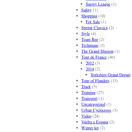
Surrey League
(1)
Safety
(1)
Shopping
(10)
For Sale
(1)
Spring Classics
(2)
Style
(4)
Team Bee
(2)
Technique
(2)
The Grand Illusion
(1)
Tour de France
(46)
2012
(3)
2014
(2)
Yorkshire Grand Depart
Tour of Flanders
(13)
Track
(5)
Training
(27)
Transport
(1)
Uncategorized
(1)
Urban Cyclocross
(3)
Video
(24)
Vuelta a Espana
(2)
Winter kit
(2)