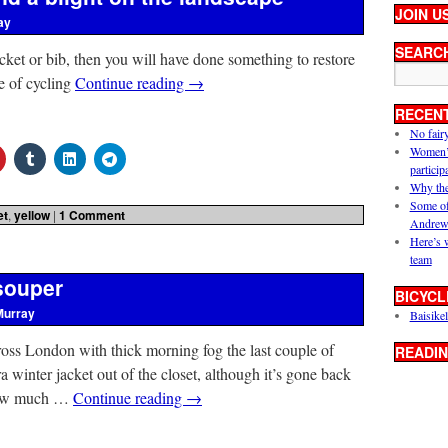
JOIN U
ay
SEARC
cket or bib, then you will have done something to restore
ce of cycling
Continue reading
→
RECEN
No fair
Women’s 
particip
Why the
Some of
et
,
yellow
|
1 Comment
Andrew
Here’s 
team
asouper
BICYCL
Murray
Baisikel
cross London with thick morning fog the last couple of
READIN
ra winter jacket out of the closet, although it’s gone back
 how much …
Continue reading
→