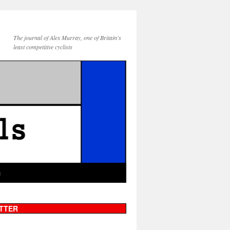
The journal of Alex Murray, one of Britain's
least competitive cyclists
g
TTER