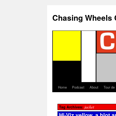
Chasing Wheels 
Home
Podcast
About
Tour de
jacket
Tag Archives:
Hi-Viz yellow, a blot 