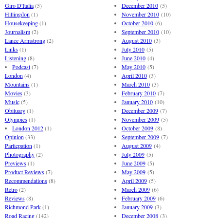
Giro D'Italia
(5)
December 2010
(5)
Hillingdon
(1)
November 2010
(10)
Housekeeping
(1)
October 2010
(6)
Journalism
(2)
September 2010
(10)
Lance Armstrong
(2)
August 2010
(3)
Links
(1)
July 2010
(5)
Listening
(8)
June 2010
(4)
Podcast
(7)
May 2010
(5)
London
(4)
April 2010
(3)
Mountains
(1)
March 2010
(3)
Movies
(3)
February 2010
(7)
Music
(5)
January 2010
(10)
Obituary
(1)
December 2009
(7)
Olympics
(1)
November 2009
(5)
London 2012
(1)
October 2009
(8)
Opinion
(33)
September 2009
(7)
Particpation
(1)
August 2009
(4)
Photography
(2)
July 2009
(5)
Previews
(1)
June 2009
(5)
Product Reviews
(7)
May 2009
(5)
Recommendations
(8)
April 2009
(5)
Retro
(2)
March 2009
(6)
Reviews
(8)
February 2009
(6)
Richmond Park
(1)
January 2009
(3)
Road Racing
(142)
December 2008
(3)