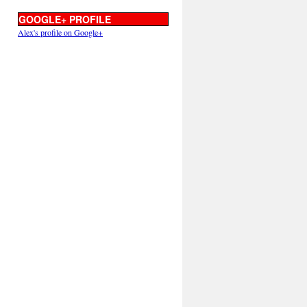
GOOGLE+ PROFILE
Alex's profile on Google+