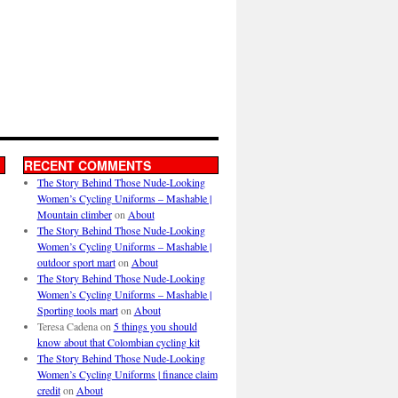
RECENT COMMENTS
The Story Behind Those Nude-Looking
Women’s Cycling Uniforms – Mashable |
Mountain climber
on
About
The Story Behind Those Nude-Looking
Women’s Cycling Uniforms – Mashable |
outdoor sport mart
on
About
The Story Behind Those Nude-Looking
Women’s Cycling Uniforms – Mashable |
Sporting tools mart
on
About
Teresa Cadena
on
5 things you should
know about that Colombian cycling kit
The Story Behind Those Nude-Looking
Women’s Cycling Uniforms | finance claim
credit
on
About