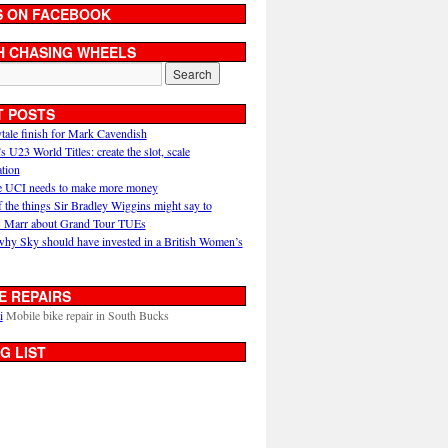
S ON FACEBOOK
H CHASING WHEELS
T POSTS
ytale finish for Mark Cavendish
U23 World Titles: create the slot, scale
ation
 UCI needs to make more money
 the things Sir Bradley Wiggins might say to
 Marr about Grand Tour TUEs
why Sky should have invested in a British Women’s
E REPAIRS
i
Mobile bike repair in South Bucks
G LIST