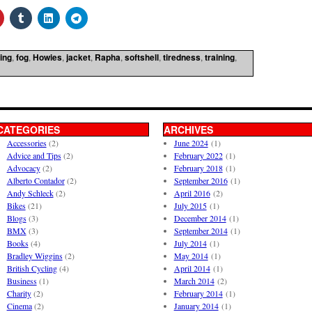
ing
,
fog
,
Howies
,
jacket
,
Rapha
,
softshell
,
tiredness
,
training
,
CATEGORIES
ARCHIVES
Accessories
(2)
June 2024
(1)
Advice and Tips
(2)
February 2022
(1)
Advocacy
(2)
February 2018
(1)
Alberto Contador
(2)
September 2016
(1)
Andy Schleck
(2)
April 2016
(2)
Bikes
(21)
July 2015
(1)
Blogs
(3)
December 2014
(1)
BMX
(3)
September 2014
(1)
Books
(4)
July 2014
(1)
Bradley Wiggins
(2)
May 2014
(1)
British Cycling
(4)
April 2014
(1)
Business
(1)
March 2014
(2)
Charity
(2)
February 2014
(1)
Cinema
(2)
January 2014
(1)