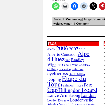
Posted in
Commuting
|
Tagged
commut
weight
,
winter
|
1 Comment
TAGS
2006
2007
2010
4th Cat
Alpe
Alberto Contador
d'Huez
Bradley
BBC
Wiggins
Cadel Evans
Chertsey
clothing
criterium
commuting
cyclocross
David Millar
Etape du
Doping
Tour
Foix
Fashion
fitness
Gap
Izoard
Hillingdon
London
Lance Armstrong
Loudenvielle
London Dynamo
Mark Cavendish
Nicole
Merckx