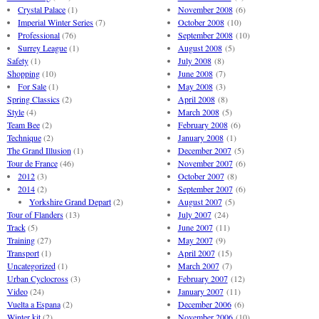
Crystal Palace
(1)
November 2008
(6)
Imperial Winter Series
(7)
October 2008
(10)
Professional
(76)
September 2008
(10)
Surrey League
(1)
August 2008
(5)
Safety
(1)
July 2008
(8)
Shopping
(10)
June 2008
(7)
For Sale
(1)
May 2008
(3)
Spring Classics
(2)
April 2008
(8)
Style
(4)
March 2008
(5)
Team Bee
(2)
February 2008
(6)
Technique
(2)
January 2008
(1)
The Grand Illusion
(1)
December 2007
(5)
Tour de France
(46)
November 2007
(6)
2012
(3)
October 2007
(8)
2014
(2)
September 2007
(6)
Yorkshire Grand Depart
(2)
August 2007
(5)
Tour of Flanders
(13)
July 2007
(24)
Track
(5)
June 2007
(11)
Training
(27)
May 2007
(9)
Transport
(1)
April 2007
(15)
Uncategorized
(1)
March 2007
(7)
Urban Cyclocross
(3)
February 2007
(12)
Video
(24)
January 2007
(11)
Vuelta a Espana
(2)
December 2006
(6)
Winter kit
(2)
November 2006
(10)