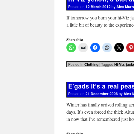
Posted on
12 March 2012
by
Alex Murr
If tomorrow you burn your hi-Viz ja
a little bit of beauty to the experien
Share this:
Posted in
Clothing
|
Tagged
Hi-Viz
,
jack
E’gads it’s a real pe
Posted on
21 December 2006
by
Alex 
Winter has finally arrived rolling a
days. It’s even forced the thick Altu
in now that I’ve remembered just
Share this: