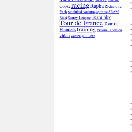
racing
Rapha
Cooke
Richmond
Park
SRAM
Smithfield Nocturne
sportive
Team Sky
Surrey League
Rival
Tour de France
Tour of
training
Flanders
Victoria Pendleton
video
youtube
women