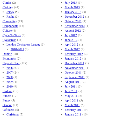
Climbs
(2)
July 2013
(1)
Clothing
(41)
March 2013
(1)
Jersey
(5)
January 2013
(3)
Rapha
(3)
December 2012
(1)
Commuting
(13)
October 2012
(1)
Components
(13)
September 2012
(1)
Culture
(4)
August 2012
(2)
Cycle To Work
(3)
July 2012
(2)
Cyclocross
(34)
June 2012
(1)
London Cyclocross League
(5)
April 2012
(1)
2010-2011
(3)
March 2012
(2)
Doping
(28)
February 2012
(2)
Economics
(2)
January 2012
(1)
Etape du Tour
(117)
December 2011
(1)
2006
(67)
November 2011
(1)
2007
(24)
October 2011
(2)
2008
(1)
September 2011
(2)
2009
(4)
August 2011
(2)
2010
(9)
July 2011
(5)
Fashion
(18)
June 2011
(5)
Fitness
(19)
May 2011
(2)
Funny
(5)
April 2011
(5)
General
(21)
March 2011
(6)
Gift ideas
(5)
February 2011
(9)
Christmas
(5)
January 2011
(10)