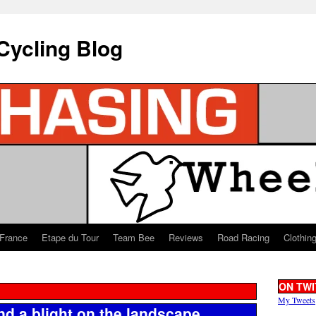
Cycling Blog
 France
Etape du Tour
Team Bee
Reviews
Road Racing
Clothin
ON TWI
My Tweets
and a blight on the landscape