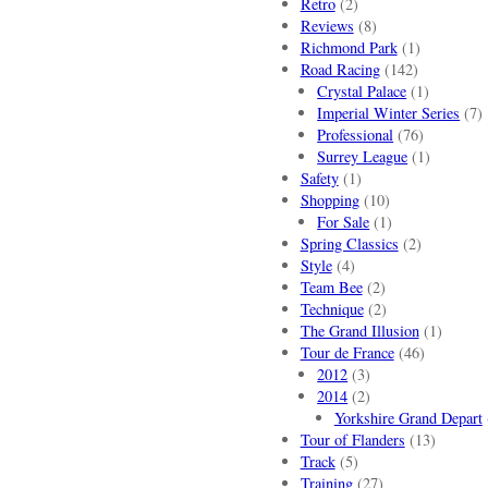
Retro
(2)
Reviews
(8)
Richmond Park
(1)
Road Racing
(142)
Crystal Palace
(1)
Imperial Winter Series
(7)
Professional
(76)
Surrey League
(1)
Safety
(1)
Shopping
(10)
For Sale
(1)
Spring Classics
(2)
Style
(4)
Team Bee
(2)
Technique
(2)
The Grand Illusion
(1)
Tour de France
(46)
2012
(3)
2014
(2)
Yorkshire Grand Depart
Tour of Flanders
(13)
Track
(5)
Training
(27)