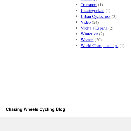
Transport
(1)
Uncategorized
(1)
Urban Cyclocross
(3)
Video
(24)
Vuelta a Espana
(2)
Winter kit
(2)
Women
(20)
World Championships
(1)
Chasing Wheels Cycling Blog