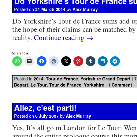
Do Yorkshire’s Tour de France 
Posted on
by
21 March 2014
Alex Murray
Do Yorkshire’s Tour de France sums add up
the hope of their claims can be matched by 
reality.
Continue reading
→
Share this:
Posted in
,
,
|
T
2014
Tour de France
Yorkshire Grand Depart
,
,
,
|
Depart
Le Tour
Tour de France
Yorkshire
1 Comment
Allez, c’est parti!
Posted on
by
6 July 2007
Alex Murray
Yes, It’s all go in London for Le Tour. Wen
around the entire prologue course this mo