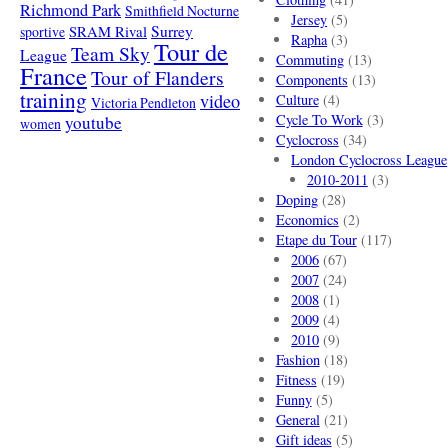
Richmond Park
Smithfield Nocturne
Jersey
(5)
SRAM Rival
Surrey
sportive
Rapha
(3)
Tour de
Team Sky
League
Commuting
(13)
France
Tour of Flanders
Components
(13)
training
video
Culture
(4)
Victoria Pendleton
Cycle To Work
(3)
youtube
women
Cyclocross
(34)
London Cyclocross League
2010-2011
(3)
Doping
(28)
Economics
(2)
Etape du Tour
(117)
2006
(67)
2007
(24)
2008
(1)
2009
(4)
2010
(9)
Fashion
(18)
Fitness
(19)
Funny
(5)
General
(21)
Gift ideas
(5)