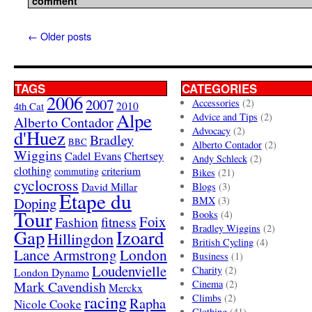
comment
←
Older posts
TAGS
CATEGORIES
2006
2007
Accessories
(2)
4th Cat
2010
Alpe
Advice and Tips
(2)
Alberto Contador
Advocacy
(2)
d'Huez
Bradley
BBC
Alberto Contador
(2)
Wiggins
Cadel Evans
Chertsey
Andy Schleck
(2)
clothing
criterium
commuting
Bikes
(21)
cyclocross
David Millar
Blogs
(3)
Etape du
Doping
BMX
(3)
Tour
Books
(4)
Foix
Fashion
fitness
Bradley Wiggins
(2)
Gap
Izoard
Hillingdon
British Cycling
(4)
London
Lance Armstrong
Business
(1)
Loudenvielle
Charity
(2)
London Dynamo
Mark Cavendish
Cinema
(2)
Merckx
racing
Climbs
(2)
Rapha
Nicole Cooke
Clothing
(41)