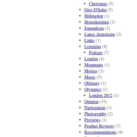
Christmas
(5)
Giro D'Italia
(5)
Hillingdon
(1)
Housekeeping
(1)
Journalism
(2)
Lance Armstrong
(2)
Links
(1)
Listening
(8)
Podcast
(7)
London
(4)
Mountains
(1)
Movies
(3)
Music
(5)
Obituary
(1)
Olympics
(1)
London 2012
(1)
Opinion
(33)
Particpation
(1)
Photography
(2)
Previews
(1)
Product Reviews
(7)
Recommendations
(8)