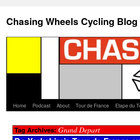
Chasing Wheels Cycling Blog
Home
Podcast
About
Tour de France
Etape du T
Grand Depart
Tag Archives: