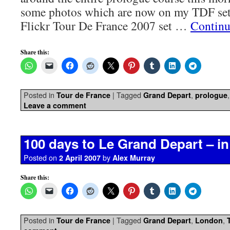
some photos which are now on my TDF set 
Flickr Tour De France 2007 set …
Continu
Share this:
Posted in
|
Tagged
,
Tour de France
Grand Depart
prologue
Leave a comment
100 days to Le Grand Depart – in
Posted on
by
2 April 2007
Alex Murray
Share this:
Posted in
|
Tagged
,
,
Tour de France
Grand Depart
London