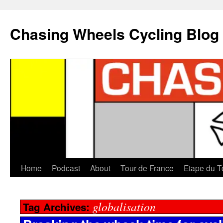
Chasing Wheels Cycling Blog
Home
Podcast
About
Tour de France
Etape du T
globalisation
Tag Archives: