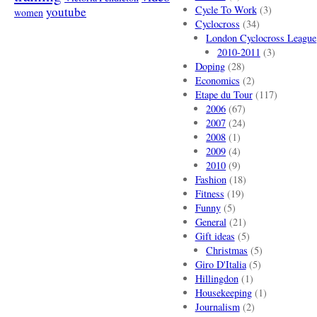
Cycle To Work
(3)
youtube
women
Cyclocross
(34)
London Cyclocross League
2010-2011
(3)
Doping
(28)
Economics
(2)
Etape du Tour
(117)
2006
(67)
2007
(24)
2008
(1)
2009
(4)
2010
(9)
Fashion
(18)
Fitness
(19)
Funny
(5)
General
(21)
Gift ideas
(5)
Christmas
(5)
Giro D'Italia
(5)
Hillingdon
(1)
Housekeeping
(1)
Journalism
(2)