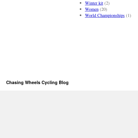
Winter kit
(2)
Women
(20)
World Championships
(1)
Chasing Wheels Cycling Blog