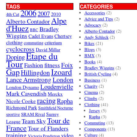
TAGS
CATEGORIES
2006
2007
Accessories
(2)
4th Cat
2010
Alpe
Advice and Tips
(2)
Alberto Contador
Advocacy
(2)
d'Huez
Bradley
BBC
Alberto Contador
(2)
Wiggins
Cadel Evans
Chertsey
Andy Schleck
(2)
clothing
criterium
commuting
Bikes
(21)
cyclocross
David Millar
Blogs
(3)
Etape du
Doping
BMX
(3)
Tour
Books
(4)
Foix
Fashion
fitness
Bradley Wiggins
(2)
Gap
Izoard
Hillingdon
British Cycling
(4)
London
Lance Armstrong
Business
(1)
Loudenvielle
Charity
(2)
London Dynamo
Mark Cavendish
Cinema
(2)
Merckx
racing
Climbs
(2)
Rapha
Nicole Cooke
Clothing
(41)
Richmond Park
Smithfield Nocturne
Jersey
(5)
SRAM Rival
Surrey
sportive
Rapha
(3)
Tour de
Team Sky
League
Commuting
(13)
France
Tour of Flanders
Components
(13)
training
video
Culture
(4)
Victoria Pendleton