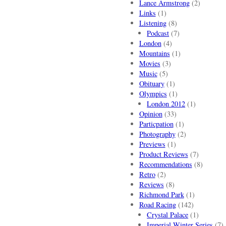
Lance Armstrong
(2)
Links
(1)
Listening
(8)
Podcast
(7)
London
(4)
Mountains
(1)
Movies
(3)
Music
(5)
Obituary
(1)
Olympics
(1)
London 2012
(1)
Opinion
(33)
Particpation
(1)
Photography
(2)
Previews
(1)
Product Reviews
(7)
Recommendations
(8)
Retro
(2)
Reviews
(8)
Richmond Park
(1)
Road Racing
(142)
Crystal Palace
(1)
Imperial Winter Series
(7)