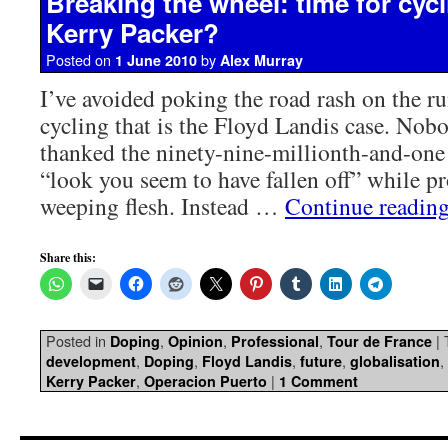
Breaking the wheel: time for cycli
Kerry Packer?
Posted on
by
1 June 2010
Alex Murray
I’ve avoided poking the road rash on the r
cycling that is the Floyd Landis case. Nob
thanked the ninety-nine-millionth-and-one
“look you seem to have fallen off” while p
weeping flesh. Instead …
Continue readin
Share this:
Posted in
,
,
,
|
Doping
Opinion
Professional
Tour de France
,
,
,
,
,
development
Doping
Floyd Landis
future
globalisation
,
|
Kerry Packer
Operacion Puerto
1 Comment