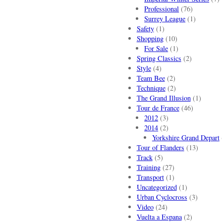
Professional
(76)
Surrey League
(1)
Safety
(1)
Shopping
(10)
For Sale
(1)
Spring Classics
(2)
Style
(4)
Team Bee
(2)
Technique
(2)
The Grand Illusion
(1)
Tour de France
(46)
2012
(3)
2014
(2)
Yorkshire Grand Depart
Tour of Flanders
(13)
Track
(5)
Training
(27)
Transport
(1)
Uncategorized
(1)
Urban Cyclocross
(3)
Video
(24)
Vuelta a Espana
(2)