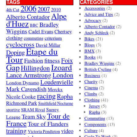
TAGS
CATEGORIES
2006
2007
Accessories
(2)
4th Cat
2010
Alpe
Advice and Tips
(2)
Alberto Contador
Advocacy
(2)
d'Huez
Bradley
BBC
Alberto Contador
(2)
Wiggins
Cadel Evans
Chertsey
Andy Schleck
(2)
clothing
criterium
commuting
Bikes
(21)
cyclocross
David Millar
Blogs
(3)
Etape du
Doping
BMX
(3)
Tour
Books
(4)
Foix
Fashion
fitness
Bradley Wiggins
(2)
Gap
Izoard
Hillingdon
British Cycling
(4)
London
Lance Armstrong
Business
(1)
Loudenvielle
Charity
(2)
London Dynamo
Mark Cavendish
Cinema
(2)
Merckx
racing
Climbs
(2)
Rapha
Nicole Cooke
Clothing
(41)
Richmond Park
Smithfield Nocturne
Jersey
(5)
SRAM Rival
Surrey
sportive
Rapha
(3)
Tour de
Team Sky
League
Commuting
(13)
France
Tour of Flanders
Components
(13)
training
video
Culture
(4)
Victoria Pendleton
Cycle To Work
(3)