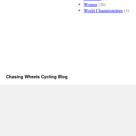
Women
(20)
World Championships
(1)
Chasing Wheels Cycling Blog