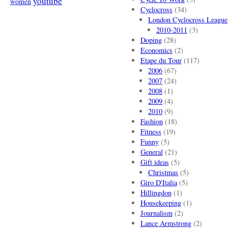
youtube
women
Cyclocross
(34)
London Cyclocross League
2010-2011
(3)
Doping
(28)
Economics
(2)
Etape du Tour
(117)
2006
(67)
2007
(24)
2008
(1)
2009
(4)
2010
(9)
Fashion
(18)
Fitness
(19)
Funny
(5)
General
(21)
Gift ideas
(5)
Christmas
(5)
Giro D'Italia
(5)
Hillingdon
(1)
Housekeeping
(1)
Journalism
(2)
Lance Armstrong
(2)