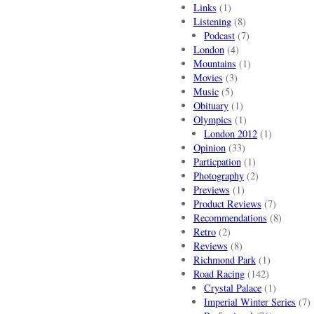
Links
(1)
Listening
(8)
Podcast
(7)
London
(4)
Mountains
(1)
Movies
(3)
Music
(5)
Obituary
(1)
Olympics
(1)
London 2012
(1)
Opinion
(33)
Particpation
(1)
Photography
(2)
Previews
(1)
Product Reviews
(7)
Recommendations
(8)
Retro
(2)
Reviews
(8)
Richmond Park
(1)
Road Racing
(142)
Crystal Palace
(1)
Imperial Winter Series
(7)