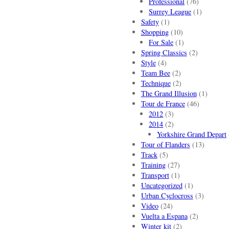
Professional
(76)
Surrey League
(1)
Safety
(1)
Shopping
(10)
For Sale
(1)
Spring Classics
(2)
Style
(4)
Team Bee
(2)
Technique
(2)
The Grand Illusion
(1)
Tour de France
(46)
2012
(3)
2014
(2)
Yorkshire Grand Depart
Tour of Flanders
(13)
Track
(5)
Training
(27)
Transport
(1)
Uncategorized
(1)
Urban Cyclocross
(3)
Video
(24)
Vuelta a Espana
(2)
Winter kit
(2)