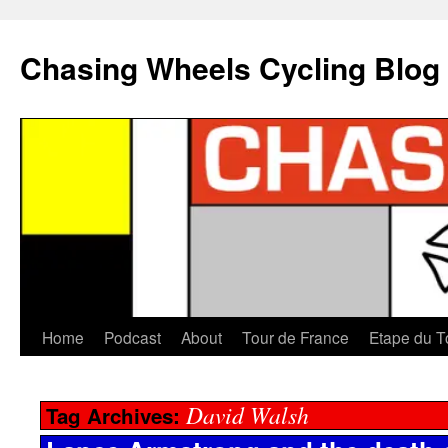
Chasing Wheels Cycling Blog
Home
Podcast
About
Tour de France
Etape du T
David Walsh
Tag Archives: