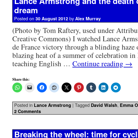
Lance Armstrong and the death 
dream
Posted on
by
30 August 2012
Alex Murray
(Photo by Tom Raftery, used under Attribu
Creative Commons) I watched Lance Armstr
de France victory through a blinding haze o
blazing heat of a summer of celebration in 
teaching English …
Continue reading
→
Share this:
Posted in
|
Tagged
,
Lance Armstrong
David Walsh
Emma OR
2 Comments
Breaking the wheel: time for cycli