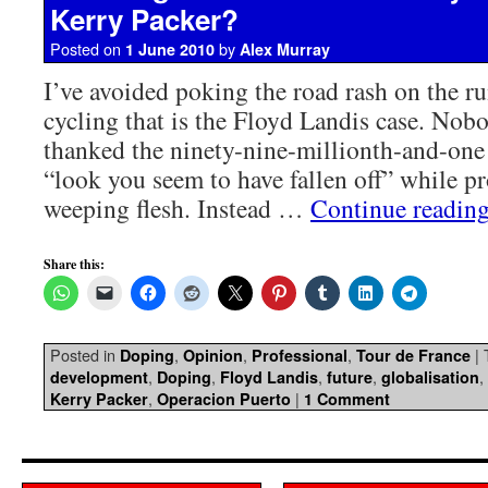
Kerry Packer?
Posted on
by
1 June 2010
Alex Murray
I’ve avoided poking the road rash on the r
cycling that is the Floyd Landis case. Nob
thanked the ninety-nine-millionth-and-one
“look you seem to have fallen off” while p
weeping flesh. Instead …
Continue readin
Share this:
Posted in
,
,
,
|
Doping
Opinion
Professional
Tour de France
,
,
,
,
,
development
Doping
Floyd Landis
future
globalisation
,
|
Kerry Packer
Operacion Puerto
1 Comment