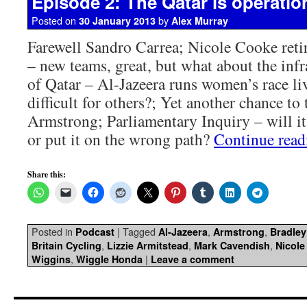
Episode 2: The Qatar is operatio
Posted on
by
30 January 2013
Alex Murray
Farewell Sandro Carrea; Nicole Cooke ret
– new teams, great, but what about the infr
of Qatar – Al-Jazeera runs women’s race liv
difficult for others?; Yet another chance to
Armstrong; Parliamentary Inquiry – will it
or put it on the wrong path?
Continue rea
Share this:
Posted in
|
Tagged
,
,
Podcast
Al-Jazeera
Armstrong
Bradley
,
,
,
Britain Cycling
Lizzie Armitstead
Mark Cavendish
Nicole
,
|
Wiggins
Wiggle Honda
Leave a comment