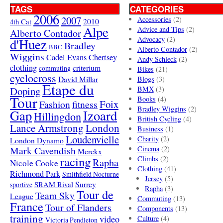
TAGS
CATEGORIES
2006
2007
Accessories
(2)
4th Cat
2010
Alpe
Advice and Tips
(2)
Alberto Contador
Advocacy
(2)
d'Huez
Bradley
BBC
Alberto Contador
(2)
Wiggins
Cadel Evans
Chertsey
Andy Schleck
(2)
clothing
criterium
commuting
Bikes
(21)
cyclocross
David Millar
Blogs
(3)
Etape du
Doping
BMX
(3)
Tour
Books
(4)
Foix
Fashion
fitness
Bradley Wiggins
(2)
Gap
Izoard
Hillingdon
British Cycling
(4)
London
Lance Armstrong
Business
(1)
Loudenvielle
Charity
(2)
London Dynamo
Mark Cavendish
Cinema
(2)
Merckx
racing
Climbs
(2)
Rapha
Nicole Cooke
Clothing
(41)
Richmond Park
Smithfield Nocturne
Jersey
(5)
SRAM Rival
Surrey
sportive
Rapha
(3)
Tour de
Team Sky
League
Commuting
(13)
France
Tour of Flanders
Components
(13)
training
video
Culture
(4)
Victoria Pendleton