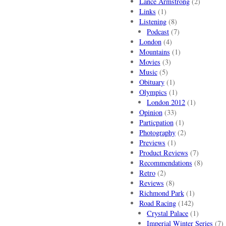
Lance Armstrong
(2)
Links
(1)
Listening
(8)
Podcast
(7)
London
(4)
Mountains
(1)
Movies
(3)
Music
(5)
Obituary
(1)
Olympics
(1)
London 2012
(1)
Opinion
(33)
Particpation
(1)
Photography
(2)
Previews
(1)
Product Reviews
(7)
Recommendations
(8)
Retro
(2)
Reviews
(8)
Richmond Park
(1)
Road Racing
(142)
Crystal Palace
(1)
Imperial Winter Series
(7)