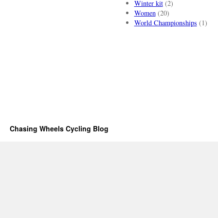
Winter kit
(2)
Women
(20)
World Championships
(1)
Chasing Wheels Cycling Blog