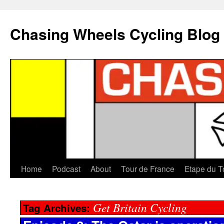
Chasing Wheels Cycling Blog
Home
Podcast
About
Tour de France
Etape du T
Get Britain Cycling
Tag Archives: