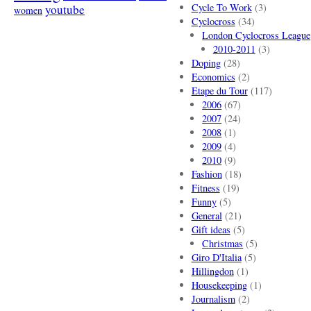
Cycle To Work
(3)
youtube
women
Cyclocross
(34)
London Cyclocross League
2010-2011
(3)
Doping
(28)
Economics
(2)
Etape du Tour
(117)
2006
(67)
2007
(24)
2008
(1)
2009
(4)
2010
(9)
Fashion
(18)
Fitness
(19)
Funny
(5)
General
(21)
Gift ideas
(5)
Christmas
(5)
Giro D'Italia
(5)
Hillingdon
(1)
Housekeeping
(1)
Journalism
(2)