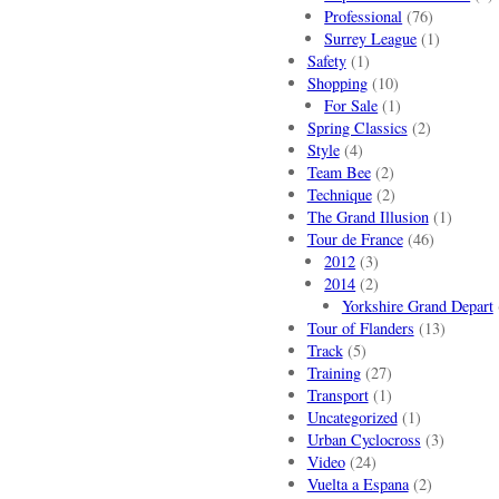
Professional
(76)
Surrey League
(1)
Safety
(1)
Shopping
(10)
For Sale
(1)
Spring Classics
(2)
Style
(4)
Team Bee
(2)
Technique
(2)
The Grand Illusion
(1)
Tour de France
(46)
2012
(3)
2014
(2)
Yorkshire Grand Depart
Tour of Flanders
(13)
Track
(5)
Training
(27)
Transport
(1)
Uncategorized
(1)
Urban Cyclocross
(3)
Video
(24)
Vuelta a Espana
(2)