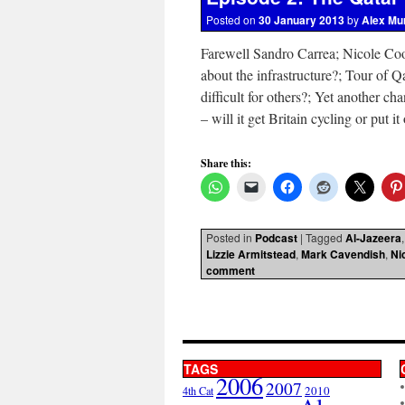
Posted on
30 January 2013
by
Alex Mu
Farewell Sandro Carrea; Nicole Coo
about the infrastructure?; Tour of Q
difficult for others?; Yet another c
– will it get Britain cycling or put 
Share this:
Posted in
Podcast
|
Tagged
Al-Jazeera
Lizzie Armitstead
,
Mark Cavendish
,
Ni
comment
TAGS
2006
2007
2010
4th Cat