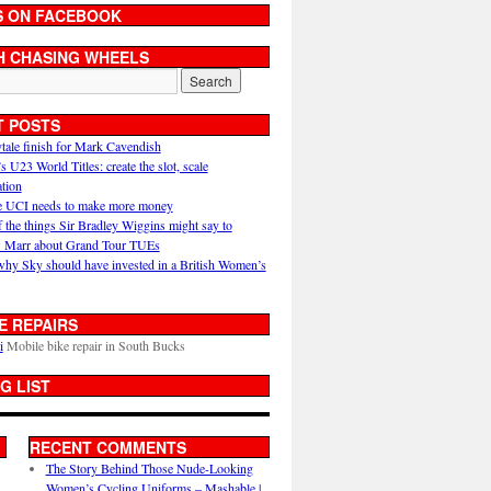
S ON FACEBOOK
H CHASING WHEELS
T POSTS
ytale finish for Mark Cavendish
U23 World Titles: create the slot, scale
ation
 UCI needs to make more money
 the things Sir Bradley Wiggins might say to
 Marr about Grand Tour TUEs
why Sky should have invested in a British Women’s
E REPAIRS
i
Mobile bike repair in South Bucks
G LIST
RECENT COMMENTS
The Story Behind Those Nude-Looking
Women’s Cycling Uniforms – Mashable |