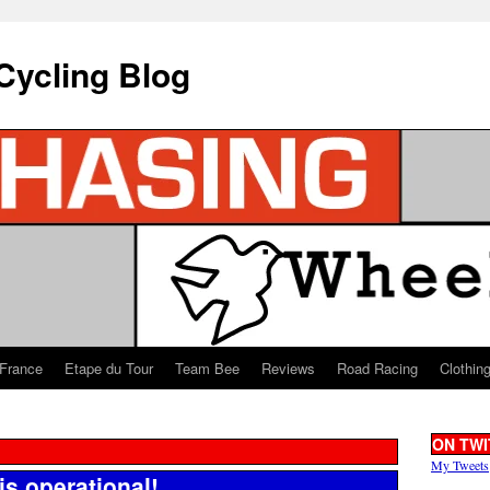
Cycling Blog
 France
Etape du Tour
Team Bee
Reviews
Road Racing
Clothin
ON TWI
My Tweets
is operational!