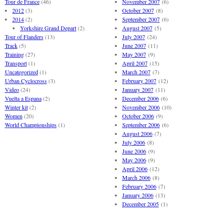
Tour de France
(46)
November 2007
(6)
2012
(3)
October 2007
(8)
2014
(2)
September 2007
(6)
Yorkshire Grand Depart
(2)
August 2007
(5)
Tour of Flanders
(13)
July 2007
(24)
Track
(5)
June 2007
(11)
Training
(27)
May 2007
(9)
Transport
(1)
April 2007
(15)
Uncategorized
(1)
March 2007
(7)
Urban Cyclocross
(3)
February 2007
(12)
Video
(24)
January 2007
(11)
Vuelta a Espana
(2)
December 2006
(6)
Winter kit
(2)
November 2006
(10)
Women
(20)
October 2006
(9)
World Championships
(1)
September 2006
(6)
August 2006
(7)
July 2006
(8)
June 2006
(9)
May 2006
(9)
April 2006
(12)
March 2006
(8)
February 2006
(7)
January 2006
(13)
December 2005
(1)