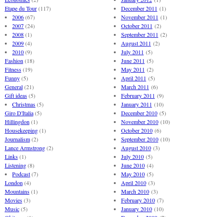
Etape du Tour
(117)
December 2011
(1)
2006
(67)
November 2011
(1)
2007
(24)
October 2011
(2)
2008
(1)
September 2011
(2)
2009
(4)
August 2011
(2)
2010
(9)
July 2011
(5)
Fashion
(18)
June 2011
(5)
Fitness
(19)
May 2011
(2)
Funny
(5)
April 2011
(5)
General
(21)
March 2011
(6)
Gift ideas
(5)
February 2011
(9)
Christmas
(5)
January 2011
(10)
Giro D'Italia
(5)
December 2010
(5)
Hillingdon
(1)
November 2010
(10)
Housekeeping
(1)
October 2010
(6)
Journalism
(2)
September 2010
(10)
Lance Armstrong
(2)
August 2010
(3)
Links
(1)
July 2010
(5)
Listening
(8)
June 2010
(4)
Podcast
(7)
May 2010
(5)
London
(4)
April 2010
(3)
Mountains
(1)
March 2010
(3)
Movies
(3)
February 2010
(7)
Music
(5)
January 2010
(10)