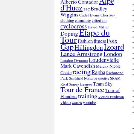
Alpe
Alberto Contador
d'Huez
Bradley
BBC
Wiggins
Cadel Evans
Chertsey
clothing
criterium
commuting
cyclocross
David Millar
Etape du
Doping
Tour
Foix
Fashion
fitness
Gap
Izoard
Hillingdon
London
Lance Armstrong
Loudenvielle
London Dynamo
Mark Cavendish
Nicole
Merckx
racing
Rapha
Cooke
Richmond
Park
SRAM
Smithfield Nocturne
sportive
Team Sky
Surrey League
Rival
Tour de France
Tour of
training
Flanders
Victoria Pendleton
video
youtube
women