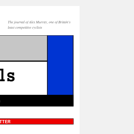
The journal of Alex Murray, one of Britain's
least competitive cyclists
g
TTER