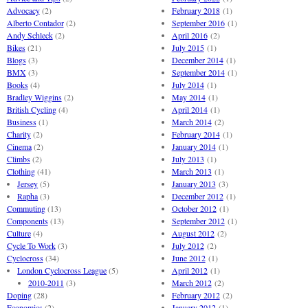
Advocacy
(2)
February 2018
(1)
Alberto Contador
(2)
September 2016
(1)
Andy Schleck
(2)
April 2016
(2)
Bikes
(21)
July 2015
(1)
Blogs
(3)
December 2014
(1)
BMX
(3)
September 2014
(1)
Books
(4)
July 2014
(1)
Bradley Wiggins
(2)
May 2014
(1)
British Cycling
(4)
April 2014
(1)
Business
(1)
March 2014
(2)
Charity
(2)
February 2014
(1)
Cinema
(2)
January 2014
(1)
Climbs
(2)
July 2013
(1)
Clothing
(41)
March 2013
(1)
Jersey
(5)
January 2013
(3)
Rapha
(3)
December 2012
(1)
Commuting
(13)
October 2012
(1)
Components
(13)
September 2012
(1)
Culture
(4)
August 2012
(2)
Cycle To Work
(3)
July 2012
(2)
Cyclocross
(34)
June 2012
(1)
London Cyclocross League
(5)
April 2012
(1)
2010-2011
(3)
March 2012
(2)
Doping
(28)
February 2012
(2)
Economics
(2)
January 2012
(1)