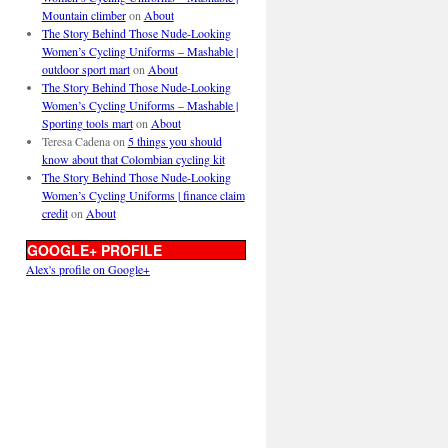
Mountain climber
on
About
The Story Behind Those Nude-Looking
Women’s Cycling Uniforms – Mashable |
outdoor sport mart
on
About
The Story Behind Those Nude-Looking
Women’s Cycling Uniforms – Mashable |
Sporting tools mart
on
About
Teresa Cadena
on
5 things you should
know about that Colombian cycling kit
The Story Behind Those Nude-Looking
Women’s Cycling Uniforms | finance claim
credit
on
About
GOOGLE+ PROFILE
Alex's profile on Google+