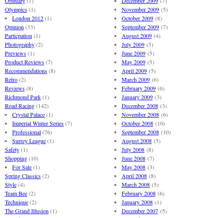
Obituary
(1)
December 2009
(7)
Olympics
(1)
November 2009
(5)
London 2012
(1)
October 2009
(8)
Opinion
(33)
September 2009
(7)
Particpation
(1)
August 2009
(4)
Photography
(2)
July 2009
(5)
Previews
(1)
June 2009
(5)
Product Reviews
(7)
May 2009
(5)
Recommendations
(8)
April 2009
(5)
Retro
(2)
March 2009
(6)
Reviews
(8)
February 2009
(6)
Richmond Park
(1)
January 2009
(3)
Road Racing
(142)
December 2008
(3)
Crystal Palace
(1)
November 2008
(6)
Imperial Winter Series
(7)
October 2008
(10)
Professional
(76)
September 2008
(10)
Surrey League
(1)
August 2008
(5)
Safety
(1)
July 2008
(8)
Shopping
(10)
June 2008
(7)
For Sale
(1)
May 2008
(3)
Spring Classics
(2)
April 2008
(8)
Style
(4)
March 2008
(5)
Team Bee
(2)
February 2008
(6)
Technique
(2)
January 2008
(1)
The Grand Illusion
(1)
December 2007
(5)