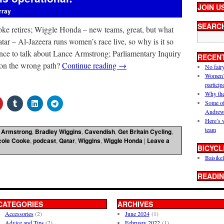
JOIN U
rray
SEARC
ke retires; Wiggle Honda – new teams, great, but what
atar – Al-Jazeera runs women’s race live, so why is it so
hance to talk about Lance Armstrong; Parliamentary Inquiry
RECEN
it on the wrong path?
Continue reading
→
No fair
Women’s 
particip
Why the
Some of
Andrew
Here’s 
team
,
Armstrong
,
Bradley Wiggins
,
Cavendish
,
Get Britain Cycling
,
cole Cooke
,
podcast
,
Qatar
,
Wiggins
,
Wiggle Honda
|
Leave a
BICYCL
Baisikel
READIN
CATEGORIES
ARCHIVES
Accessories
(2)
June 2024
(1)
Advice and Tips
(2)
February 2022
(1)