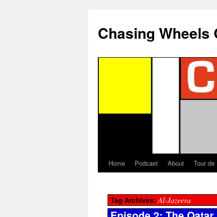
Chasing Wheels 
Home
Podcast
About
Tour de
Al-Jazeera
Tag Archives:
Episode 2: The Qatar 