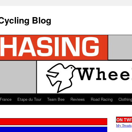
Cycling Blog
 France
Etape du Tour
Team Bee
Reviews
Road Racing
Clothin
ON TWI
My Tweets