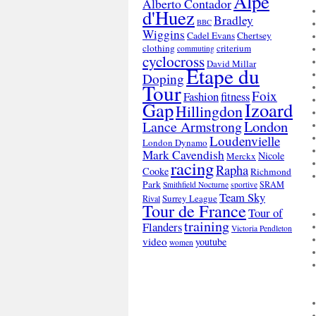
Alpe
Alberto Contador
d'Huez
Bradley
BBC
Wiggins
Cadel Evans
Chertsey
clothing
criterium
commuting
cyclocross
David Millar
Etape du
Doping
Tour
Foix
Fashion
fitness
Gap
Izoard
Hillingdon
London
Lance Armstrong
Loudenvielle
London Dynamo
Mark Cavendish
Nicole
Merckx
racing
Rapha
Cooke
Richmond
Park
SRAM
Smithfield Nocturne
sportive
Team Sky
Surrey League
Rival
Tour de France
Tour of
training
Flanders
Victoria Pendleton
video
youtube
women