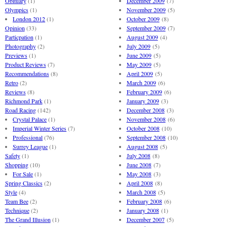
Obituary
(1)
December 2009
(7)
Olympics
(1)
November 2009
(5)
London 2012
(1)
October 2009
(8)
Opinion
(33)
September 2009
(7)
Particpation
(1)
August 2009
(4)
Photography
(2)
July 2009
(5)
Previews
(1)
June 2009
(5)
Product Reviews
(7)
May 2009
(5)
Recommendations
(8)
April 2009
(5)
Retro
(2)
March 2009
(6)
Reviews
(8)
February 2009
(6)
Richmond Park
(1)
January 2009
(3)
Road Racing
(142)
December 2008
(3)
Crystal Palace
(1)
November 2008
(6)
Imperial Winter Series
(7)
October 2008
(10)
Professional
(76)
September 2008
(10)
Surrey League
(1)
August 2008
(5)
Safety
(1)
July 2008
(8)
Shopping
(10)
June 2008
(7)
For Sale
(1)
May 2008
(3)
Spring Classics
(2)
April 2008
(8)
Style
(4)
March 2008
(5)
Team Bee
(2)
February 2008
(6)
Technique
(2)
January 2008
(1)
The Grand Illusion
(1)
December 2007
(5)