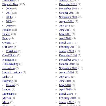
Etape du Tour
(117)
December 2011
(1)
2006
(67)
November 2011
(1)
2007
(24)
October 2011
(2)
2008
(1)
September 2011
(2)
2009
(4)
August 2011
(2)
2010
(9)
July 2011
(5)
Fashion
(18)
June 2011
(5)
Fitness
(19)
May 2011
(2)
Funny
(5)
April 2011
(5)
General
(21)
March 2011
(6)
Gift ideas
(5)
February 2011
(9)
Christmas
(5)
January 2011
(10)
Giro D'Italia
(5)
December 2010
(5)
Hillingdon
(1)
November 2010
(10)
Housekeeping
(1)
October 2010
(6)
Journalism
(2)
September 2010
(10)
Lance Armstrong
(2)
August 2010
(3)
Links
(1)
July 2010
(5)
Listening
(8)
June 2010
(4)
Podcast
(7)
May 2010
(5)
London
(4)
April 2010
(3)
Mountains
(1)
March 2010
(3)
Movies
(3)
February 2010
(7)
Music
(5)
January 2010
(10)