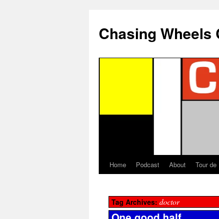
Chasing Wheels 
Home
Podcast
About
Tour de
doctor
Tag Archives:
One good half