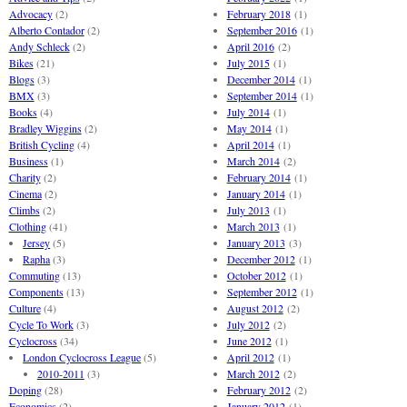
Advocacy
(2)
February 2018
(1)
Alberto Contador
(2)
September 2016
(1)
Andy Schleck
(2)
April 2016
(2)
Bikes
(21)
July 2015
(1)
Blogs
(3)
December 2014
(1)
BMX
(3)
September 2014
(1)
Books
(4)
July 2014
(1)
Bradley Wiggins
(2)
May 2014
(1)
British Cycling
(4)
April 2014
(1)
Business
(1)
March 2014
(2)
Charity
(2)
February 2014
(1)
Cinema
(2)
January 2014
(1)
Climbs
(2)
July 2013
(1)
Clothing
(41)
March 2013
(1)
Jersey
(5)
January 2013
(3)
Rapha
(3)
December 2012
(1)
Commuting
(13)
October 2012
(1)
Components
(13)
September 2012
(1)
Culture
(4)
August 2012
(2)
Cycle To Work
(3)
July 2012
(2)
Cyclocross
(34)
June 2012
(1)
London Cyclocross League
(5)
April 2012
(1)
2010-2011
(3)
March 2012
(2)
Doping
(28)
February 2012
(2)
Economics
(2)
January 2012
(1)