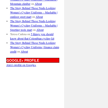
Mountain climber
on
About
The Story Behind Those Nude-Looking
Women’s Cycling Uniforms – Mashable |
outdoor sport mart
on
About
The Story Behind Those Nude-Looking
Women’s Cycling Uniforms – Mashable |
Sporting tools mart
on
About
Teresa Cadena
on
5 things you should
know about that Colombian cycling kit
The Story Behind Those Nude-Looking
Women’s Cycling Uniforms | finance claim
credit
on
About
GOOGLE+ PROFILE
Alex's profile on Google+