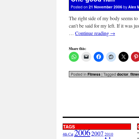
Posted on
21 November 2006
by
Alex 
The right side of my body seems to
can’t be said for my left. If it was j
…
Continue reading
→
Share this:
Posted in
Fitness
|
Tagged
doctor
,
fitne
TAGS
2006
2007
2010
4th Cat