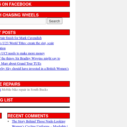
S ON FACEBOOK
H CHASING WHEELS
T POSTS
ytale finish for Mark Cavendish
U23 World Titles: create the slot, scale
ation
 UCI needs to make more money
 the things Sir Bradley Wiggins might say to
 Marr about Grand Tour TUEs
why Sky should have invested in a British Women’s
E REPAIRS
i
Mobile bike repair in South Bucks
G LIST
RECENT COMMENTS
The Story Behind Those Nude-Looking
Women’s Cycling Uniforms – Mashable |