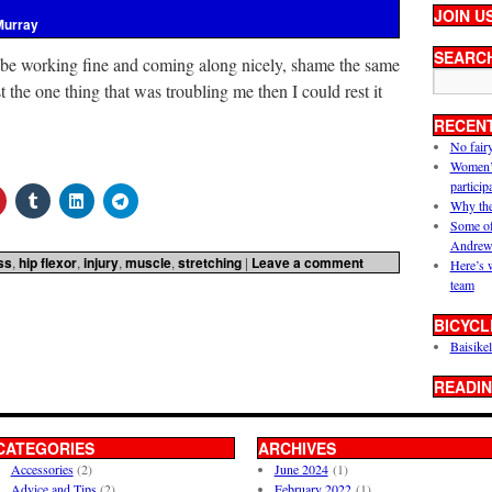
JOIN U
Murray
SEARC
 be working fine and coming along nicely, shame the same
ust the one thing that was troubling me then I could rest it
RECEN
No fair
Women’s 
particip
Why the
Some of
Andrew
ss
,
hip flexor
,
injury
,
muscle
,
stretching
|
Leave a comment
Here’s 
team
BICYCL
Baisikel
READIN
CATEGORIES
ARCHIVES
Accessories
(2)
June 2024
(1)
Advice and Tips
(2)
February 2022
(1)