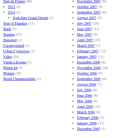
Tour de France
(46)
November 2007
(6)
2012
(3)
October 2007
(8)
2014
(2)
September 2007
(6)
Yorkshire Grand Depart
(2)
August 2007
(5)
Tour of Flanders
(13)
July 2007
(24)
Track
(5)
June 2007
(11)
Training
(27)
May 2007
(9)
Transport
(1)
April 2007
(15)
Uncategorized
(1)
March 2007
(7)
Urban Cyclocross
(3)
February 2007
(12)
Video
(24)
January 2007
(11)
Vuelta a Espana
(2)
December 2006
(6)
Winter kit
(2)
November 2006
(10)
Women
(20)
October 2006
(9)
World Championships
(1)
September 2006
(6)
August 2006
(7)
July 2006
(8)
June 2006
(9)
May 2006
(9)
April 2006
(12)
March 2006
(8)
February 2006
(7)
January 2006
(13)
December 2005
(1)