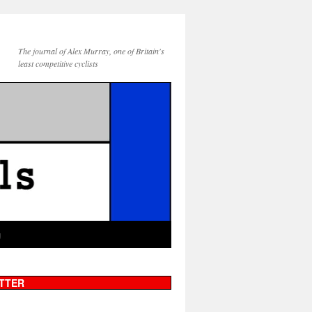
The journal of Alex Murray, one of Britain's
least competitive cyclists
g
TTER