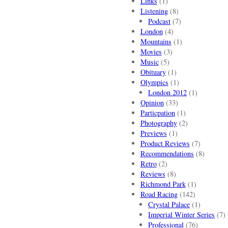
Links
(1)
Listening
(8)
Podcast
(7)
London
(4)
Mountains
(1)
Movies
(3)
Music
(5)
Obituary
(1)
Olympics
(1)
London 2012
(1)
Opinion
(33)
Particpation
(1)
Photography
(2)
Previews
(1)
Product Reviews
(7)
Recommendations
(8)
Retro
(2)
Reviews
(8)
Richmond Park
(1)
Road Racing
(142)
Crystal Palace
(1)
Imperial Winter Series
(7)
Professional
(76)