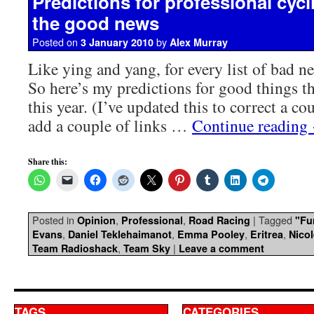
Predictions for professional cycl
the good news
Posted on
by
3 January 2010
Alex Murray
Like ying and yang, for every list of bad ne
So here’s my predictions for good things t
this year. (I’ve updated this to correct a co
add a couple of links …
Continue reading
Share this:
Posted in
,
,
|
Tagged
Opinion
Professional
Road Racing
"Fu
,
,
,
,
Evans
Daniel Teklehaimanot
Emma Pooley
Eritrea
Nico
,
|
Team Radioshack
Team Sky
Leave a comment
TAGS
CATEGORIES