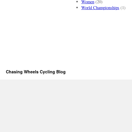
Women
(20)
World Championships
(1)
Chasing Wheels Cycling Blog