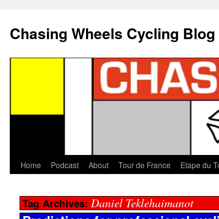
Chasing Wheels Cycling Blog
Home
Podcast
About
Tour de France
Etape du T
Daniel Teklehaimanot
Tag Archives: