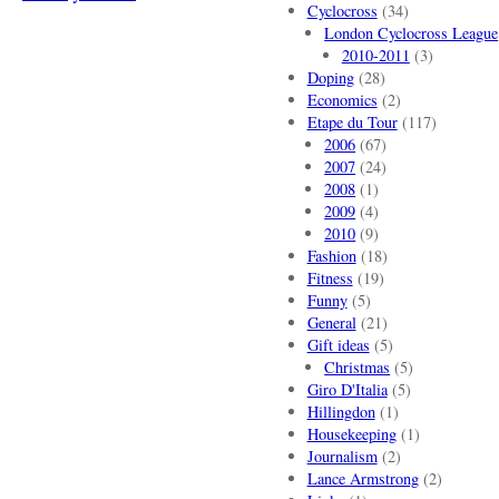
Cyclocross
(34)
London Cyclocross League
2010-2011
(3)
Doping
(28)
Economics
(2)
Etape du Tour
(117)
2006
(67)
2007
(24)
2008
(1)
2009
(4)
2010
(9)
Fashion
(18)
Fitness
(19)
Funny
(5)
General
(21)
Gift ideas
(5)
Christmas
(5)
Giro D'Italia
(5)
Hillingdon
(1)
Housekeeping
(1)
Journalism
(2)
Lance Armstrong
(2)