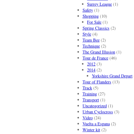
Surrey League
(1)
Safety
(1)
Shopping
(10)
For Sale
(1)
Spring Classics
(2)
Style
(4)
Team Bee
(2)
Technique
(2)
The Grand Illusion
(1)
Tour de France
(46)
2012
(3)
2014
(2)
Yorkshire Grand Depart
Tour of Flanders
(13)
Track
(5)
Training
(27)
Transport
(1)
Uncategorized
(1)
Urban Cyclocross
(3)
Video
(24)
Vuelta a Espana
(2)
Winter kit
(2)