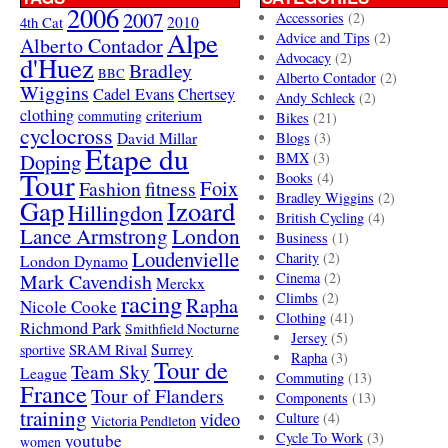
2006
2007
Accessories
(2)
4th Cat
2010
Alpe
Advice and Tips
(2)
Alberto Contador
Advocacy
(2)
d'Huez
Bradley
BBC
Alberto Contador
(2)
Wiggins
Cadel Evans
Chertsey
Andy Schleck
(2)
clothing
criterium
commuting
Bikes
(21)
cyclocross
David Millar
Blogs
(3)
Etape du
Doping
BMX
(3)
Tour
Books
(4)
Foix
Fashion
fitness
Bradley Wiggins
(2)
Gap
Izoard
Hillingdon
British Cycling
(4)
London
Lance Armstrong
Business
(1)
Loudenvielle
Charity
(2)
London Dynamo
Mark Cavendish
Cinema
(2)
Merckx
racing
Climbs
(2)
Rapha
Nicole Cooke
Clothing
(41)
Richmond Park
Smithfield Nocturne
Jersey
(5)
SRAM Rival
Surrey
sportive
Rapha
(3)
Tour de
Team Sky
League
Commuting
(13)
France
Tour of Flanders
Components
(13)
training
video
Culture
(4)
Victoria Pendleton
Cycle To Work
(3)
youtube
women