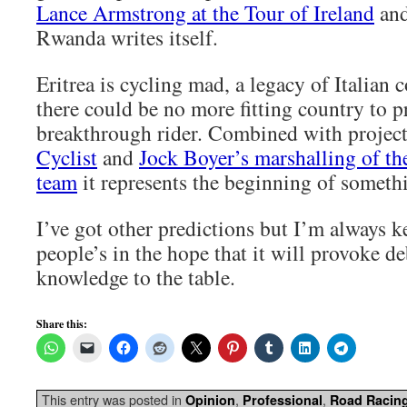
Lance Armstrong at the Tour of Ireland
and
Rwanda writes itself.
Eritrea is cycling mad, a legacy of Italian 
there could be no more fitting country to 
breakthrough rider. Combined with project
Cyclist
and
Jock Boyer’s marshalling of t
team
it represents the beginning of someth
I’ve got other predictions but I’m always k
people’s in the hope that it will provoke d
knowledge to the table.
Share this:
This entry was posted in
,
,
Opinion
Professional
Road Racin