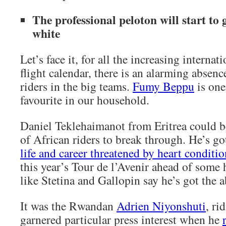
The professional peloton will start to ge
white
Let’s face it, for all the increasing internat
flight calendar, there is an alarming absen
riders in the big teams.
Fumy Beppu
is one
favourite in our household.
Daniel Teklehaimanot from Eritrea could b
of African riders to break through. He’s got
life and career threatened by heart conditio
this year’s Tour de l’Avenir ahead of some 
like Stetina and Gallopin say he’s got the ab
It was the Rwandan
Adrien Niyonshuti
, r
garnered particular press interest when he