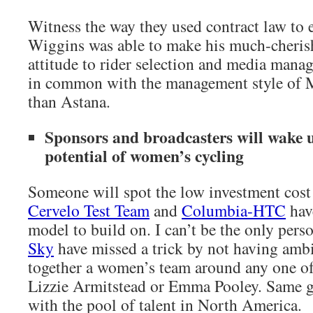
Witness the way they used contract law to 
Wiggins was able to make his much-cheris
attitude to rider selection and media mana
in common with the management style of 
than Astana.
Sponsors and broadcasters will wake 
potential of women’s cycling
Someone will spot the low investment cost 
Cervelo Test Team
and
Columbia-HTC
hav
model to build on. I can’t be the only per
Sky
have missed a trick by not having ambi
together a women’s team around any one o
Lizzie Armitstead or Emma Pooley. Same 
with the pool of talent in North America.