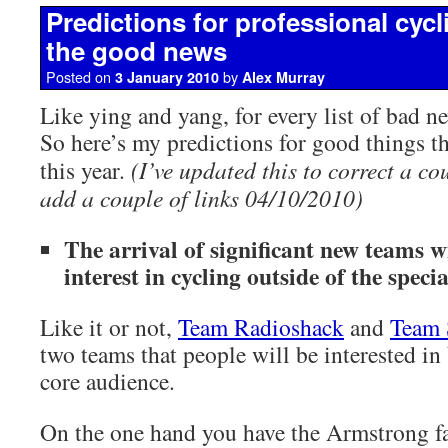
Predictions for professional cycl
the good news
Posted on
by
3 January 2010
Alex Murray
Like ying and yang, for every list of bad ne
So here’s my predictions for good things t
this year.
(I’ve updated this to correct a co
add a couple of links 04/10/2010)
The arrival of significant new teams wi
interest in cycling outside of the specia
Like it or not,
Team Radioshack
and
Team
two teams that people will be interested in
core audience.
On the one hand you have the Armstrong fa