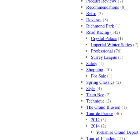
Product Reviews
(7)
Recommendations
(8)
Retro
(2)
Reviews
(8)
Richmond Park
(1)
Road Racing
(142)
Crystal Palace
(1)
Imperial Winter Series
(7)
Professional
(76)
Surrey League
(1)
Safety
(1)
Shopping
(10)
For Sale
(1)
Spring Classics
(2)
Style
(4)
Team Bee
(2)
Technique
(2)
The Grand Illusion
(1)
Tour de France
(46)
2012
(3)
2014
(2)
Yorkshire Grand Depart
Tour of Flanders
(13)