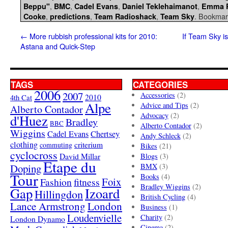
,
,
,
,
Beppu"
BMC
Cadel Evans
Daniel Teklehaimanot
Emma 
,
,
,
. Bookmar
Cooke
predictions
Team Radioshack
Team Sky
←
More rubbish professional kits for 2010:
If Team Sky is
Astana and Quick-Step
TAGS
CATEGORIES
2006
2007
Accessories
(2)
4th Cat
2010
Alpe
Advice and Tips
(2)
Alberto Contador
Advocacy
(2)
d'Huez
Bradley
BBC
Alberto Contador
(2)
Wiggins
Cadel Evans
Chertsey
Andy Schleck
(2)
clothing
criterium
commuting
Bikes
(21)
cyclocross
David Millar
Blogs
(3)
Etape du
Doping
BMX
(3)
Tour
Books
(4)
Foix
Fashion
fitness
Bradley Wiggins
(2)
Gap
Izoard
Hillingdon
British Cycling
(4)
London
Lance Armstrong
Business
(1)
Loudenvielle
Charity
(2)
London Dynamo
Cinema
(2)