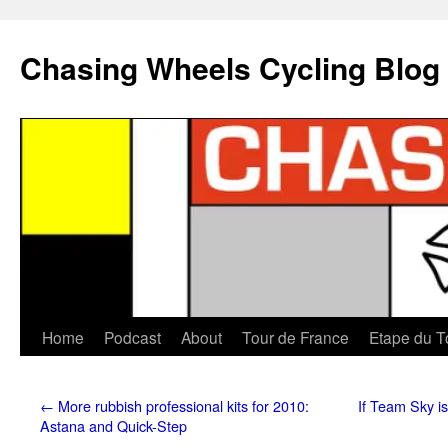
Chasing Wheels Cycling Blog
Home
Podcast
About
Tour de France
Etape du T
←
More rubbish professional kits for 2010:
If Team Sky is
Astana and Quick-Step