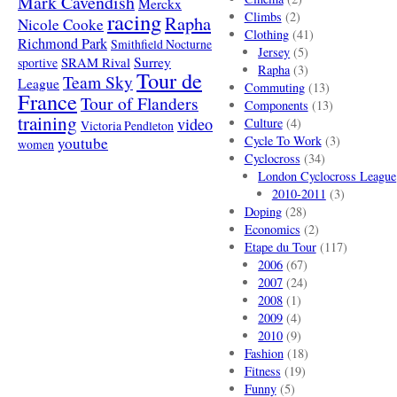
Mark Cavendish
Merckx
racing
Climbs
(2)
Rapha
Nicole Cooke
Clothing
(41)
Richmond Park
Smithfield Nocturne
Jersey
(5)
SRAM Rival
Surrey
sportive
Rapha
(3)
Tour de
Team Sky
League
Commuting
(13)
France
Tour of Flanders
Components
(13)
training
video
Culture
(4)
Victoria Pendleton
Cycle To Work
(3)
youtube
women
Cyclocross
(34)
London Cyclocross League
2010-2011
(3)
Doping
(28)
Economics
(2)
Etape du Tour
(117)
2006
(67)
2007
(24)
2008
(1)
2009
(4)
2010
(9)
Fashion
(18)
Fitness
(19)
Funny
(5)