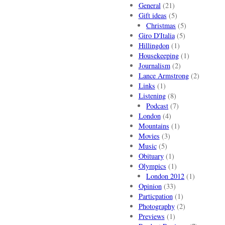
General
(21)
Gift ideas
(5)
Christmas
(5)
Giro D'Italia
(5)
Hillingdon
(1)
Housekeeping
(1)
Journalism
(2)
Lance Armstrong
(2)
Links
(1)
Listening
(8)
Podcast
(7)
London
(4)
Mountains
(1)
Movies
(3)
Music
(5)
Obituary
(1)
Olympics
(1)
London 2012
(1)
Opinion
(33)
Particpation
(1)
Photography
(2)
Previews
(1)