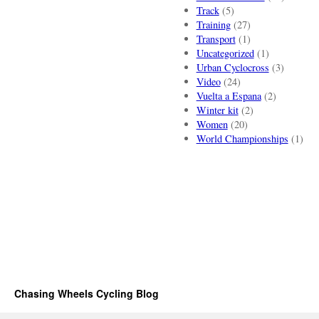
Track
(5)
Training
(27)
Transport
(1)
Uncategorized
(1)
Urban Cyclocross
(3)
Video
(24)
Vuelta a Espana
(2)
Winter kit
(2)
Women
(20)
World Championships
(1)
Chasing Wheels Cycling Blog