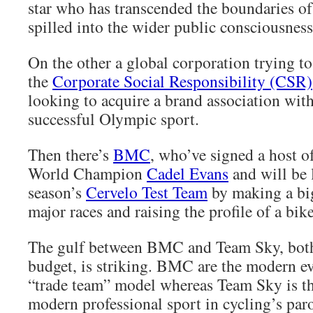
star who has transcended the boundaries of
spilled into the wider public consciousness
On the other a global corporation trying t
the
Corporate Social Responsibility (CSR)
looking to acquire a brand association with
successful Olympic sport.
Then there’s
BMC
, who’ve signed a host of
World Champion
Cadel Evans
and will be 
season’s
Cervelo Test Team
by making a big
major races and raising the profile of a bik
The gulf between BMC and Team Sky, both
budget, is striking. BMC are the modern ev
“trade team” model whereas Team Sky is th
modern professional sport in cycling’s par