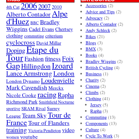
2006
2007
Accessories
(2)
4th Cat
2010
Alpe
Advice and Tips
(2)
Alberto Contador
Advocacy
(2)
d'Huez
Bradley
BBC
Alberto Contador
(2)
Wiggins
Cadel Evans
Chertsey
Andy Schleck
(2)
clothing
criterium
commuting
Bikes
(21)
cyclocross
David Millar
Blogs
(3)
Etape du
Doping
BMX
(3)
Tour
Books
(4)
Foix
Fashion
fitness
Bradley Wiggins
(2)
Gap
Izoard
Hillingdon
British Cycling
(4)
London
Lance Armstrong
Business
(1)
Loudenvielle
Charity
(2)
London Dynamo
Mark Cavendish
Cinema
(2)
Merckx
racing
Climbs
(2)
Rapha
Nicole Cooke
Clothing
(41)
Richmond Park
Smithfield Nocturne
Jersey
(5)
SRAM Rival
Surrey
sportive
Rapha
(3)
Tour de
Team Sky
League
Commuting
(13)
France
Tour of Flanders
Components
(13)
training
video
Culture
(4)
Victoria Pendleton
Cycle To Work
(3)
youtube
women