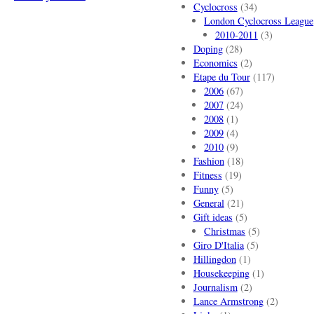
Cyclocross
(34)
London Cyclocross League
2010-2011
(3)
Doping
(28)
Economics
(2)
Etape du Tour
(117)
2006
(67)
2007
(24)
2008
(1)
2009
(4)
2010
(9)
Fashion
(18)
Fitness
(19)
Funny
(5)
General
(21)
Gift ideas
(5)
Christmas
(5)
Giro D'Italia
(5)
Hillingdon
(1)
Housekeeping
(1)
Journalism
(2)
Lance Armstrong
(2)