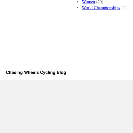
Women
(20)
World Championships
(1)
Chasing Wheels Cycling Blog