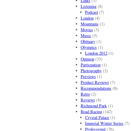
Links
(1)
Listening
(8)
Podcast
(7)
London
(4)
Mountains
(1)
Movies
(3)
Music
(5)
Obituary
(1)
Olympics
(1)
London 2012
(1)
Opinion
(33)
Particpation
(1)
Photography
(2)
Previews
(1)
Product Reviews
(7)
Recommendations
(8)
Retro
(2)
Reviews
(8)
Richmond Park
(1)
Road Racing
(142)
Crystal Palace
(1)
Imperial Winter Series
(7)
Professional
(76)