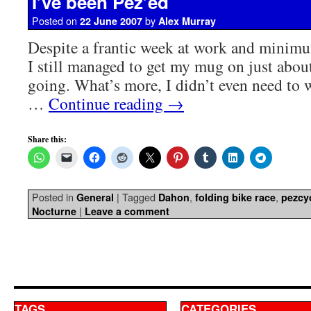
I’ve been Pez’ed
Posted on
by
22 June 2007
Alex Murray
Despite a frantic week at work and minimu
I still managed to get my mug on just about
going. What’s more, I didn’t even need to wi
…
Continue reading
→
Share this:
Posted in
|
Tagged
,
,
General
Dahon
folding bike race
pezcy
|
Nocturne
Leave a comment
TAGS
CATEGORIES