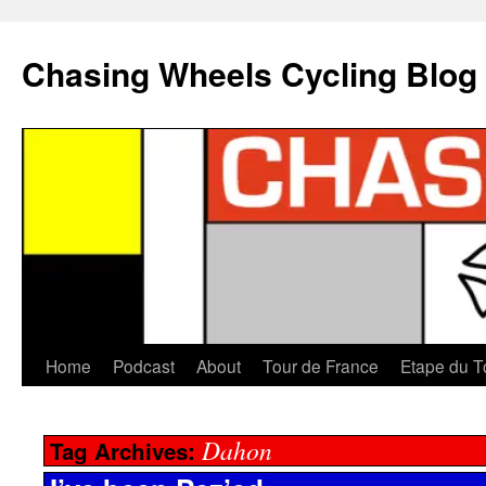
Chasing Wheels Cycling Blog
Home
Podcast
About
Tour de France
Etape du T
Dahon
Tag Archives: