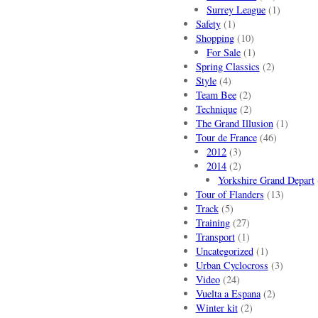
Surrey League
(1)
Safety
(1)
Shopping
(10)
For Sale
(1)
Spring Classics
(2)
Style
(4)
Team Bee
(2)
Technique
(2)
The Grand Illusion
(1)
Tour de France
(46)
2012
(3)
2014
(2)
Yorkshire Grand Depart
Tour of Flanders
(13)
Track
(5)
Training
(27)
Transport
(1)
Uncategorized
(1)
Urban Cyclocross
(3)
Video
(24)
Vuelta a Espana
(2)
Winter kit
(2)