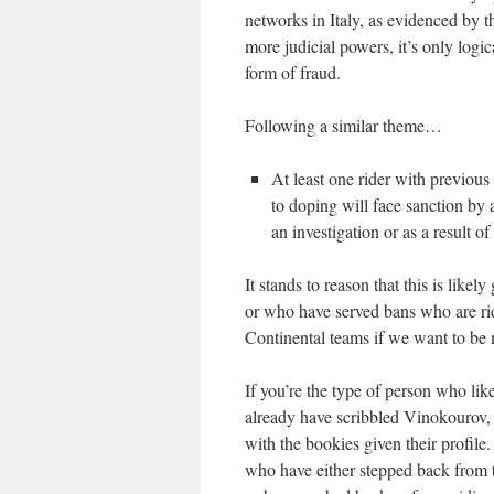
networks in Italy, as evidenced by t
more judicial powers, it’s only logic
form of fraud.
Following a similar theme…
At least one rider with previous
to doping will face sanction by 
an investigation or as a result of
It stands to reason that this is like
or who have served bans who are ridi
Continental teams if we want to be 
If you’re the type of person who like
already have scribbled Vinokourov, 
with the bookies given their profile
who have either stepped back from t