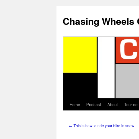
Chasing Wheels 
Home
Podcast
About
Tour de
←
This is how to ride your bike in snow