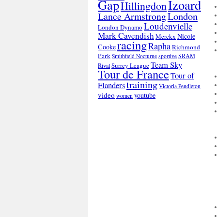
Gap
Izoard
Hillingdon
London
Lance Armstrong
Loudenvielle
London Dynamo
Mark Cavendish
Nicole
Merckx
racing
Rapha
Cooke
Richmond
Park
SRAM
Smithfield Nocturne
sportive
Team Sky
Surrey League
Rival
Tour de France
Tour of
training
Flanders
Victoria Pendleton
video
youtube
women