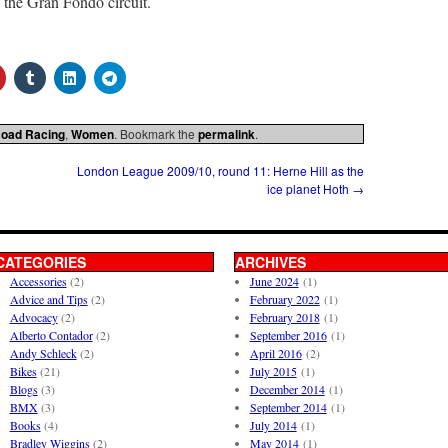
g the Gran Fondo circuit.
oad Racing
,
Women
. Bookmark the
permalink
.
London League 2009/10, round 11: Herne Hill as the
ice planet Hoth
→
CATEGORIES
ARCHIVES
Accessories
(2)
June 2024
(1)
Advice and Tips
(2)
February 2022
(1)
Advocacy
(2)
February 2018
(1)
Alberto Contador
(2)
September 2016
(1)
Andy Schleck
(2)
April 2016
(2)
Bikes
(21)
July 2015
(1)
Blogs
(3)
December 2014
(1)
BMX
(3)
September 2014
(1)
Books
(4)
July 2014
(1)
Bradley Wiggins
(2)
May 2014
(1)