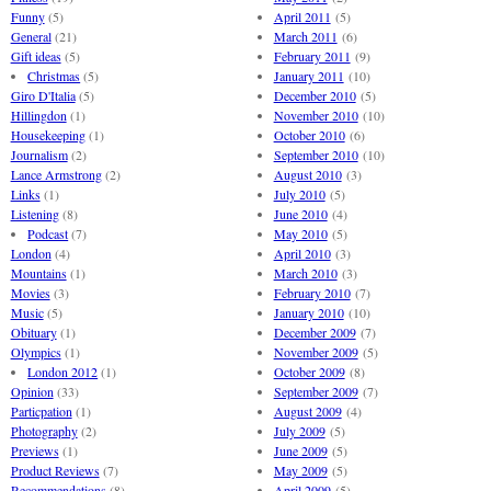
Funny
(5)
April 2011
(5)
General
(21)
March 2011
(6)
Gift ideas
(5)
February 2011
(9)
Christmas
(5)
January 2011
(10)
Giro D'Italia
(5)
December 2010
(5)
Hillingdon
(1)
November 2010
(10)
Housekeeping
(1)
October 2010
(6)
Journalism
(2)
September 2010
(10)
Lance Armstrong
(2)
August 2010
(3)
Links
(1)
July 2010
(5)
Listening
(8)
June 2010
(4)
Podcast
(7)
May 2010
(5)
London
(4)
April 2010
(3)
Mountains
(1)
March 2010
(3)
Movies
(3)
February 2010
(7)
Music
(5)
January 2010
(10)
Obituary
(1)
December 2009
(7)
Olympics
(1)
November 2009
(5)
London 2012
(1)
October 2009
(8)
Opinion
(33)
September 2009
(7)
Particpation
(1)
August 2009
(4)
Photography
(2)
July 2009
(5)
Previews
(1)
June 2009
(5)
Product Reviews
(7)
May 2009
(5)
Recommendations
(8)
April 2009
(5)