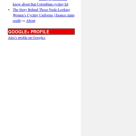
know about that Colombian cycling kit
The Story Behind Those Nude-Looking
Women’s Cycling Uniforms | finance claim
credit
on
About
GOOGLE+ PROFILE
Alex's profile on Google+