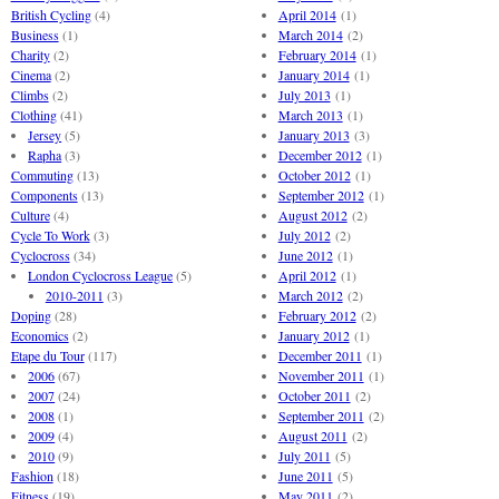
British Cycling
(4)
April 2014
(1)
Business
(1)
March 2014
(2)
Charity
(2)
February 2014
(1)
Cinema
(2)
January 2014
(1)
Climbs
(2)
July 2013
(1)
Clothing
(41)
March 2013
(1)
Jersey
(5)
January 2013
(3)
Rapha
(3)
December 2012
(1)
Commuting
(13)
October 2012
(1)
Components
(13)
September 2012
(1)
Culture
(4)
August 2012
(2)
Cycle To Work
(3)
July 2012
(2)
Cyclocross
(34)
June 2012
(1)
London Cyclocross League
(5)
April 2012
(1)
2010-2011
(3)
March 2012
(2)
Doping
(28)
February 2012
(2)
Economics
(2)
January 2012
(1)
Etape du Tour
(117)
December 2011
(1)
2006
(67)
November 2011
(1)
2007
(24)
October 2011
(2)
2008
(1)
September 2011
(2)
2009
(4)
August 2011
(2)
2010
(9)
July 2011
(5)
Fashion
(18)
June 2011
(5)
Fitness
(19)
May 2011
(2)