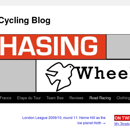
Cycling Blog
 France
Etape du Tour
Team Bee
Reviews
Road Racing
Clothin
London League 2009/10, round 11: Herne Hill as the
ON TWI
ice planet Hoth
→
My Tweets