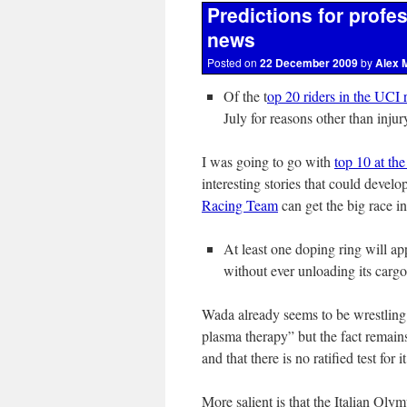
Predictions for profe
news
Posted on
22 December 2009
by
Alex 
Of the t
op 20 riders in the UCI 
July for reasons other than injur
I was going to go with
top 10 at th
interesting stories that could devel
Racing Team
can get the big race inv
At least one doping ring will ap
without ever unloading its cargo 
Wada already seems to be wrestling w
plasma therapy” but the fact remains
and that there is no ratified test for i
More salient is that the Italian Olym