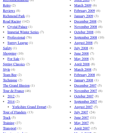
Retro
(2)
March 2009
(6)
Reviews
(8)
February 2009
(6)
Richmond Park
(1)
January 2009
(3)
Road Racing
(142)
December 2008
(3)
Crystal Palace
(1)
November 2008
(6)
Imperial Winter Series
(7)
October 2008
(10)
Professional
(76)
September 2008
(10)
Surrey League
(1)
August 2008
(5)
Safety
(1)
July 2008
(8)
Shopping
(10)
June 2008
(7)
For Sale
(1)
May 2008
(3)
Spring Classics
(2)
April 2008
(8)
Style
(4)
March 2008
(5)
Team Bee
(2)
February 2008
(6)
Technique
(2)
January 2008
(1)
The Grand Illusion
(1)
December 2007
(5)
Tour de France
(46)
November 2007
(6)
2012
(3)
October 2007
(8)
2014
(2)
September 2007
(6)
Yorkshire Grand Depart
(2)
August 2007
(5)
Tour of Flanders
(13)
July 2007
(24)
Track
(5)
June 2007
(11)
Training
(27)
May 2007
(9)
Transport
(1)
April 2007
(15)