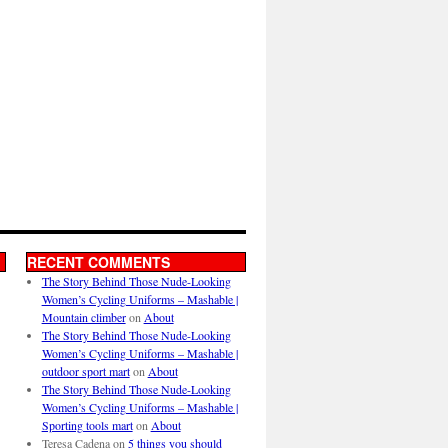
RECENT COMMENTS
The Story Behind Those Nude-Looking
Women’s Cycling Uniforms – Mashable |
Mountain climber
on
About
The Story Behind Those Nude-Looking
Women’s Cycling Uniforms – Mashable |
outdoor sport mart
on
About
The Story Behind Those Nude-Looking
Women’s Cycling Uniforms – Mashable |
Sporting tools mart
on
About
Teresa Cadena
on
5 things you should