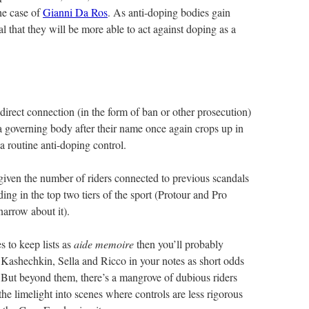
he case of
Gianni Da Ros
. As anti-doping bodies gain
al that they will be more able to act against doping as a
 direct connection (in the form of ban or other prosecution)
a governing body after their name once again crops up in
 a routine anti-doping control.
ly given the number of riders connected to previous scandals
ng in the top two tiers of the sport (Protour and Pro
narrow about it).
s to keep lists as
aide memoire
then you’ll probably
Kashechkin, Sella and Ricco in your notes as short odds
. But beyond them, there’s a mangrove of dubious riders
he limelight into scenes where controls are less rigorous