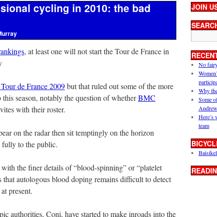
ssional cycling in 2010: the bad
JOIN U
SEARC
Murray
rankings
, at least one will not start the Tour de France in
RECEN
y
No fair
Women’s 
particip
e Tour de France 2009
but that ruled out some of the more
Why the
op this season, notably the question of whether
BMC
Some of
ites with their roster.
Andrew
Here’s 
team
pear on the radar then sit temptingly on the horizon
BICYCL
fully to the public.
Baisikel
ith the finer details of “blood-spinning” or “platelet
READIN
 that autologous blood doping remains difficult to detect
t at present.
pic authorities, Coni, have started to make inroads into the