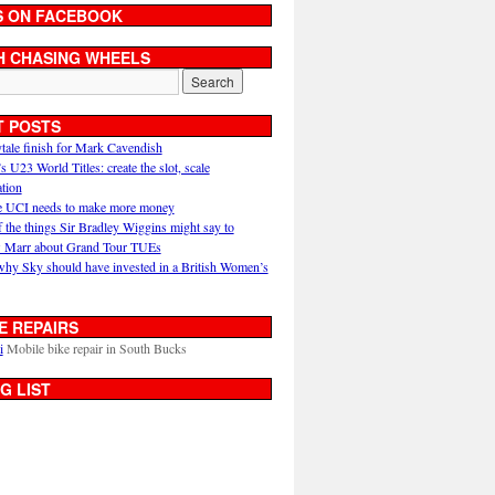
S ON FACEBOOK
H CHASING WHEELS
T POSTS
ytale finish for Mark Cavendish
U23 World Titles: create the slot, scale
ation
 UCI needs to make more money
 the things Sir Bradley Wiggins might say to
 Marr about Grand Tour TUEs
why Sky should have invested in a British Women’s
E REPAIRS
i
Mobile bike repair in South Bucks
G LIST