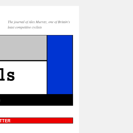
The journal of Alex Murray, one of Britain's
least competitive cyclists
g
TTER