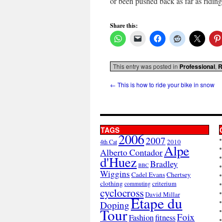
or been pushed back as far as ridin
Share this:
This entry was posted in
Professional
,
R
←
This is how to ride your bike in snow
TAGS
2006
2007
2010
4th Cat
Alpe
Alberto Contador
d'Huez
Bradley
BBC
Wiggins
Cadel Evans
Chertsey
clothing
criterium
commuting
cyclocross
David Millar
Etape du
Doping
Tour
Foix
Fashion
fitness