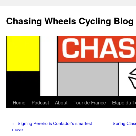
Chasing Wheels Cycling Blog
Home
Podcast
About
Tour de France
Etape du T
←
Signing Pereiro is Contador’s smartest
Spring Clas
move