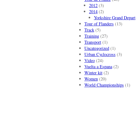
2012
(3)
2014
(2)
Yorkshire Grand Depart
Tour of Flanders
(13)
Track
(5)
Training
(27)
Transport
(1)
Uncategorized
(1)
Urban Cyclocross
(3)
Video
(24)
Vuelta a Espana
(2)
Winter kit
(2)
Women
(20)
World Championships
(1)