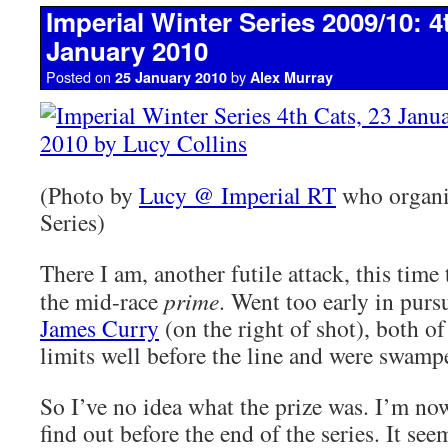
Imperial Winter Series 2009/10: 4
January 2010
Posted on
by
25 January 2010
Alex Murray
(Photo by
Lucy @ Imperial RT
who organi
Series)
There I am, another futile attack, this time 
the mid-race
prime
. Went too early in purs
James Curry
(on the right of shot), both of
limits well before the line and were swampe
So I’ve no idea what the prize was. I’m no
find out before the end of the series. It see