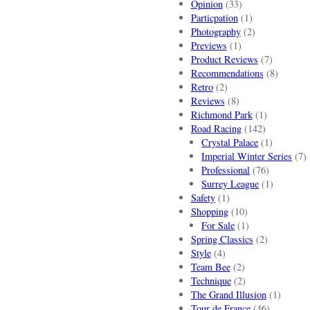
Opinion
(33)
Particpation
(1)
Photography
(2)
Previews
(1)
Product Reviews
(7)
Recommendations
(8)
Retro
(2)
Reviews
(8)
Richmond Park
(1)
Road Racing
(142)
Crystal Palace
(1)
Imperial Winter Series
(7)
Professional
(76)
Surrey League
(1)
Safety
(1)
Shopping
(10)
For Sale
(1)
Spring Classics
(2)
Style
(4)
Team Bee
(2)
Technique
(2)
The Grand Illusion
(1)
Tour de France
(46)