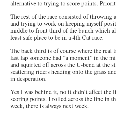
alternative to trying to score points. Priori
The rest of the race consisted of throwing 
and trying to work on keeping myself posit
middle to front third of the bunch which al
least safe place to be in a 4th Cat race.
The back third is of course where the real 
last lap someone had “a moment” in the mi
and squirted off across the U-bend at the st
scattering riders heading onto the grass an
in desperation.
Yes I was behind it, no it didn’t affect the
scoring points. I rolled across the line in t
week, there is always next week.