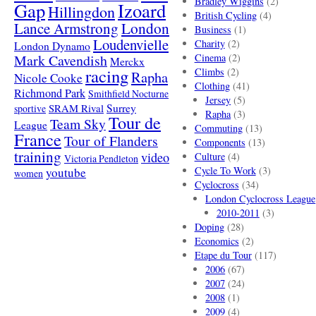
Bradley Wiggins
(2)
Gap
Izoard
Hillingdon
British Cycling
(4)
London
Lance Armstrong
Business
(1)
Loudenvielle
Charity
(2)
London Dynamo
Mark Cavendish
Cinema
(2)
Merckx
racing
Climbs
(2)
Rapha
Nicole Cooke
Clothing
(41)
Richmond Park
Smithfield Nocturne
Jersey
(5)
SRAM Rival
Surrey
sportive
Rapha
(3)
Tour de
Team Sky
League
Commuting
(13)
France
Tour of Flanders
Components
(13)
training
video
Culture
(4)
Victoria Pendleton
Cycle To Work
(3)
youtube
women
Cyclocross
(34)
London Cyclocross League
2010-2011
(3)
Doping
(28)
Economics
(2)
Etape du Tour
(117)
2006
(67)
2007
(24)
2008
(1)
2009
(4)