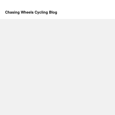
Chasing Wheels Cycling Blog