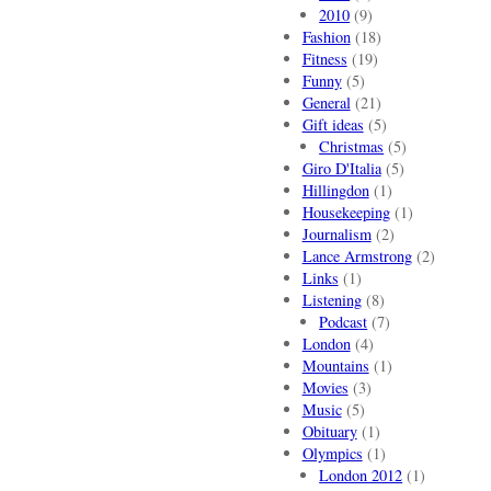
2010
(9)
Fashion
(18)
Fitness
(19)
Funny
(5)
General
(21)
Gift ideas
(5)
Christmas
(5)
Giro D'Italia
(5)
Hillingdon
(1)
Housekeeping
(1)
Journalism
(2)
Lance Armstrong
(2)
Links
(1)
Listening
(8)
Podcast
(7)
London
(4)
Mountains
(1)
Movies
(3)
Music
(5)
Obituary
(1)
Olympics
(1)
London 2012
(1)