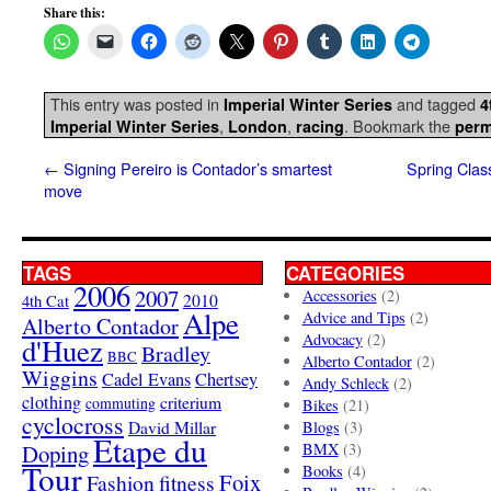
Share this:
This entry was posted in
and tagged
Imperial Winter Series
4
,
,
. Bookmark the
Imperial Winter Series
London
racing
perm
←
Signing Pereiro is Contador’s smartest
Spring Clas
move
TAGS
CATEGORIES
2006
2007
Accessories
(2)
4th Cat
2010
Alpe
Advice and Tips
(2)
Alberto Contador
Advocacy
(2)
d'Huez
Bradley
BBC
Alberto Contador
(2)
Wiggins
Cadel Evans
Chertsey
Andy Schleck
(2)
clothing
criterium
commuting
Bikes
(21)
cyclocross
David Millar
Blogs
(3)
Etape du
Doping
BMX
(3)
Tour
Books
(4)
Foix
Fashion
fitness