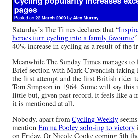
Cycling popularity increases exc
pages
Posted on
by
22 March 2009
Alex Murray
Saturday’s The Times declares that “
Inspir
heroes turn cycling into a family favourite
”
40% increase in cycling as a result of the t
Meanwhile The Sunday Times manages to le
Brief section with Mark Cavendish taking
the first attempt and the first British rider 
Tom Simpson in 1964. Some will say this i
little but, given past record, it feels like a
it is mentioned at all.
Nobody, apart from
Cycling Weekly
seems 
mention
Emma Pooley solo-ing to victory
on Friday. Or Nicole Cooke coming 5th the