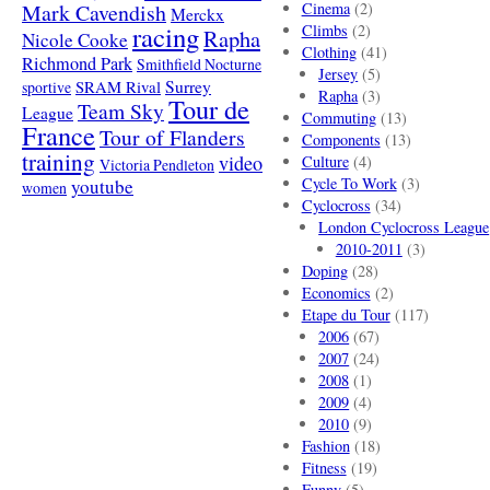
Mark Cavendish
Cinema
(2)
Merckx
racing
Climbs
(2)
Rapha
Nicole Cooke
Clothing
(41)
Richmond Park
Smithfield Nocturne
Jersey
(5)
SRAM Rival
Surrey
sportive
Rapha
(3)
Tour de
Team Sky
League
Commuting
(13)
France
Tour of Flanders
Components
(13)
training
video
Culture
(4)
Victoria Pendleton
Cycle To Work
(3)
youtube
women
Cyclocross
(34)
London Cyclocross League
2010-2011
(3)
Doping
(28)
Economics
(2)
Etape du Tour
(117)
2006
(67)
2007
(24)
2008
(1)
2009
(4)
2010
(9)
Fashion
(18)
Fitness
(19)
Funny
(5)