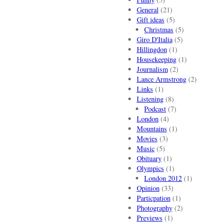
General
(21)
Gift ideas
(5)
Christmas
(5)
Giro D'Italia
(5)
Hillingdon
(1)
Housekeeping
(1)
Journalism
(2)
Lance Armstrong
(2)
Links
(1)
Listening
(8)
Podcast
(7)
London
(4)
Mountains
(1)
Movies
(3)
Music
(5)
Obituary
(1)
Olympics
(1)
London 2012
(1)
Opinion
(33)
Particpation
(1)
Photography
(2)
Previews
(1)