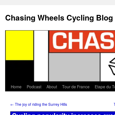
Chasing Wheels Cycling Blog
Home
Podcast
About
Tour de France
Etape du T
←
The joy of riding the Surrey Hills