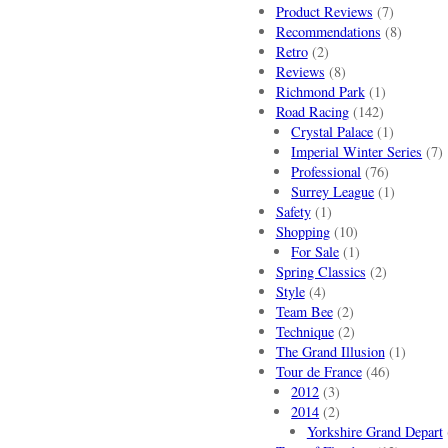
Product Reviews
(7)
Recommendations
(8)
Retro
(2)
Reviews
(8)
Richmond Park
(1)
Road Racing
(142)
Crystal Palace
(1)
Imperial Winter Series
(7)
Professional
(76)
Surrey League
(1)
Safety
(1)
Shopping
(10)
For Sale
(1)
Spring Classics
(2)
Style
(4)
Team Bee
(2)
Technique
(2)
The Grand Illusion
(1)
Tour de France
(46)
2012
(3)
2014
(2)
Yorkshire Grand Depart