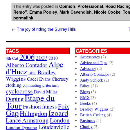
This entry was posted in
,
,
Opinion
Professional
Road Racin
,
,
,
,
Remo"
Emma Pooley
Mark Cavendish
Nicole Cooke
To
.
permalink
←
The joy of riding the Surrey Hills
TAGS
CATEGORIES
2006
2007
Accessories
(2)
4th Cat
2010
Alpe
Advice and Tips
(2)
Alberto Contador
Advocacy
(2)
d'Huez
Bradley
BBC
Alberto Contador
(2)
Wiggins
Cadel Evans
Chertsey
Andy Schleck
(2)
clothing
criterium
commuting
Bikes
(21)
cyclocross
David Millar
Blogs
(3)
Etape du
Doping
BMX
(3)
Tour
Books
(4)
Foix
Fashion
fitness
Bradley Wiggins
(2)
Gap
Izoard
Hillingdon
British Cycling
(4)
London
Lance Armstrong
Business
(1)
Loudenvielle
Charity
(2)
London Dynamo