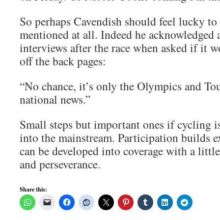
So perhaps Cavendish should feel lucky to
mentioned at all. Indeed he acknowledged 
interviews after the race when asked if it 
off the back pages:
“No chance, it’s only the Olympics and Tou
national news.”
Small steps but important ones if cycling 
into the mainstream. Participation builds 
can be developed into coverage with a little
and perseverance.
Share this: