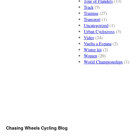
Tour of Flanders
(13)
Track
(5)
Training
(27)
Transport
(1)
Uncategorized
(1)
Urban Cyclocross
(3)
Video
(24)
Vuelta a Espana
(2)
Winter kit
(2)
Women
(20)
World Championships
(1)
Chasing Wheels Cycling Blog