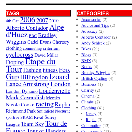
TAGS
CATEGORIES
2006
2007
Accessories
(2)
4th Cat
2010
Alpe
Advice and Tips
(2)
Alberto Contador
Advocacy
(2)
d'Huez
Bradley
BBC
Alberto Contador
(2)
Wiggins
Cadel Evans
Chertsey
Andy Schleck
(2)
clothing
criterium
commuting
Bikes
(21)
cyclocross
David Millar
Blogs
(3)
Etape du
Doping
BMX
(3)
Tour
Books
(4)
Foix
Fashion
fitness
Bradley Wiggins
(2)
Gap
Izoard
Hillingdon
British Cycling
(4)
London
Lance Armstrong
Business
(1)
Loudenvielle
Charity
(2)
London Dynamo
Mark Cavendish
Cinema
(2)
Merckx
racing
Climbs
(2)
Rapha
Nicole Cooke
Clothing
(41)
Richmond Park
Smithfield Nocturne
Jersey
(5)
SRAM Rival
Surrey
sportive
Rapha
(3)
Tour de
Team Sky
League
Commuting
(13)
France
Tour of Flanders
Components
(13)