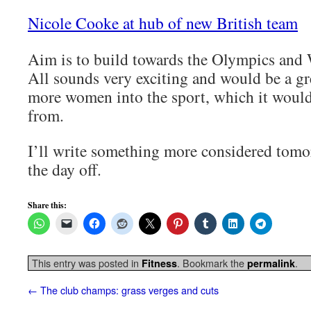
Nicole Cooke at hub of new British team
Aim is to build towards the Olympics and 
All sounds very exciting and would be a gr
more women into the sport, which it would 
from.
I’ll write something more considered tom
the day off.
Share this:
This entry was posted in
. Bookmark the
.
Fitness
permalink
←
The club champs: grass verges and cuts