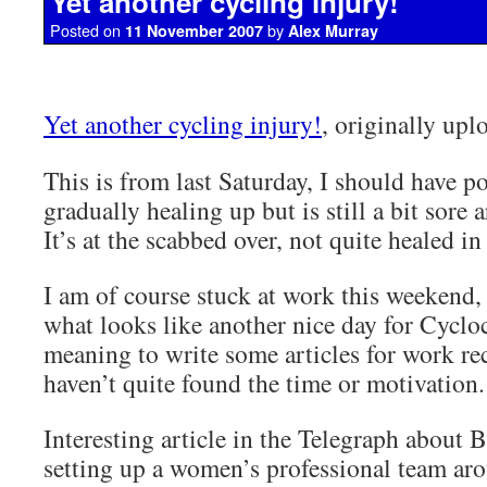
Yet another cycling injury!
Posted on
by
11 November 2007
Alex Murray
Yet another cycling injury!
, originally up
This is from last Saturday, I should have post
gradually healing up but is still a bit sore 
It’s at the scabbed over, not quite healed in
I am of course stuck at work this weekend,
what looks like another nice day for Cycloc
meaning to write some articles for work rec
haven’t quite found the time or motivation.
Interesting article in the Telegraph about 
setting up a women’s professional team ar