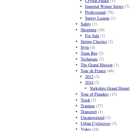
Crystal Palace
(1)
Imperial Winter Series
(7)
Professional
(76)
Surrey League
(1)
Safety
(1)
Shopping
(10)
For Sale
(1)
Spring Classics
(2)
Style
(4)
Team Bee
(2)
Technique
(2)
The Grand Illusion
(1)
Tour de France
(46)
2012
(3)
2014
(2)
Yorkshire Grand Depart
Tour of Flanders
(13)
Track
(5)
Training
(27)
Transport
(1)
Uncategorized
(1)
Urban Cyclocross
(3)
Video
(24)