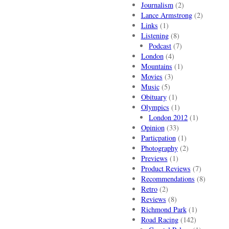
Journalism
(2)
Lance Armstrong
(2)
Links
(1)
Listening
(8)
Podcast
(7)
London
(4)
Mountains
(1)
Movies
(3)
Music
(5)
Obituary
(1)
Olympics
(1)
London 2012
(1)
Opinion
(33)
Particpation
(1)
Photography
(2)
Previews
(1)
Product Reviews
(7)
Recommendations
(8)
Retro
(2)
Reviews
(8)
Richmond Park
(1)
Road Racing
(142)