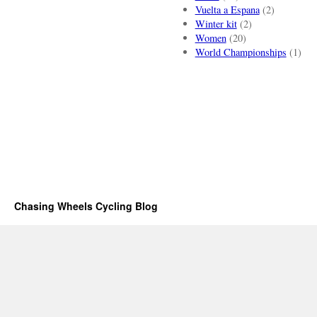
Vuelta a Espana
(2)
Winter kit
(2)
Women
(20)
World Championships
(1)
Chasing Wheels Cycling Blog