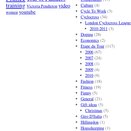
training
video
Culture
(4)
Victoria Pendleton
Cycle To Work
(3)
youtube
women
Cyclocross
(34)
London Cyclocross League
2010-2011
(3)
Doping
(28)
Economics
(2)
Etape du Tour
(117)
2006
(67)
2007
(24)
2008
(1)
2009
(4)
2010
(9)
Fashion
(18)
Fitness
(19)
Funny
(5)
General
(21)
Gift ideas
(5)
Christmas
(5)
Giro D'Italia
(5)
Hillingdon
(1)
Housekeeping
(1)