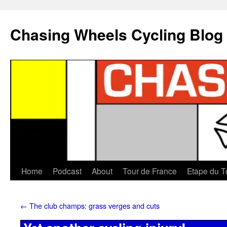
Chasing Wheels Cycling Blog
Home
Podcast
About
Tour de France
Etape du T
←
The club champs: grass verges and cuts