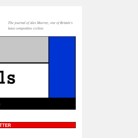
The journal of Alex Murray, one of Britain's
least competitive cyclists
g
TTER