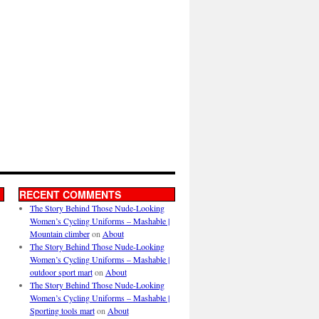
RECENT COMMENTS
The Story Behind Those Nude-Looking
Women’s Cycling Uniforms – Mashable |
Mountain climber
on
About
The Story Behind Those Nude-Looking
Women’s Cycling Uniforms – Mashable |
outdoor sport mart
on
About
The Story Behind Those Nude-Looking
Women’s Cycling Uniforms – Mashable |
Sporting tools mart
on
About