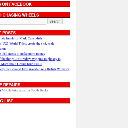
S ON FACEBOOK
H CHASING WHEELS
T POSTS
ytale finish for Mark Cavendish
U23 World Titles: create the slot, scale
ation
 UCI needs to make more money
 the things Sir Bradley Wiggins might say to
 Marr about Grand Tour TUEs
why Sky should have invested in a British Women’s
E REPAIRS
i
Mobile bike repair in South Bucks
G LIST