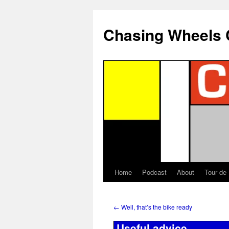
Chasing Wheels 
Home
Podcast
About
Tour de
←
Well, that’s the bike ready
Useful advice