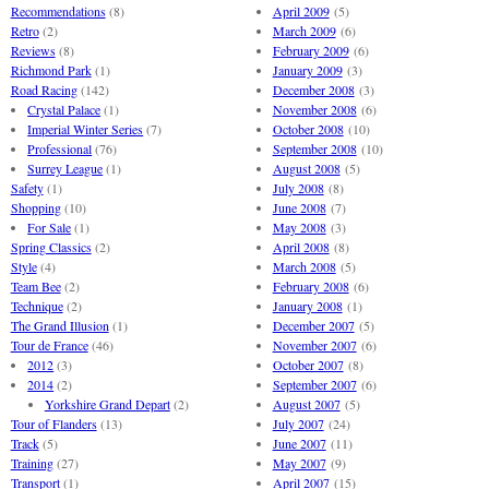
Recommendations
(8)
April 2009
(5)
Retro
(2)
March 2009
(6)
Reviews
(8)
February 2009
(6)
Richmond Park
(1)
January 2009
(3)
Road Racing
(142)
December 2008
(3)
Crystal Palace
(1)
November 2008
(6)
Imperial Winter Series
(7)
October 2008
(10)
Professional
(76)
September 2008
(10)
Surrey League
(1)
August 2008
(5)
Safety
(1)
July 2008
(8)
Shopping
(10)
June 2008
(7)
For Sale
(1)
May 2008
(3)
Spring Classics
(2)
April 2008
(8)
Style
(4)
March 2008
(5)
Team Bee
(2)
February 2008
(6)
Technique
(2)
January 2008
(1)
The Grand Illusion
(1)
December 2007
(5)
Tour de France
(46)
November 2007
(6)
2012
(3)
October 2007
(8)
2014
(2)
September 2007
(6)
Yorkshire Grand Depart
(2)
August 2007
(5)
Tour of Flanders
(13)
July 2007
(24)
Track
(5)
June 2007
(11)
Training
(27)
May 2007
(9)
Transport
(1)
April 2007
(15)