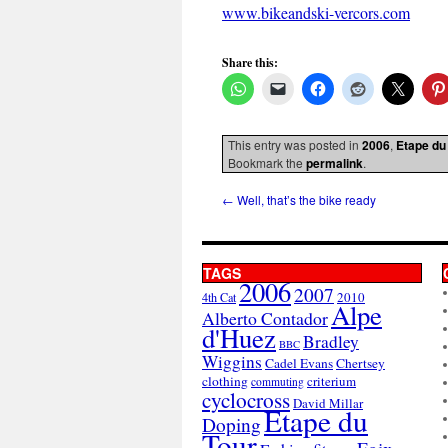
www.bikeandski-vercors.com
Share this:
This entry was posted in
2006
,
Etape du
Bookmark the
permalink
.
←
Well, that’s the bike ready
TAGS
2006
2007
2010
4th Cat
Alpe
Alberto Contador
d'Huez
Bradley
BBC
Wiggins
Cadel Evans
Chertsey
clothing
criterium
commuting
cyclocross
David Millar
Etape du
Doping
Tour