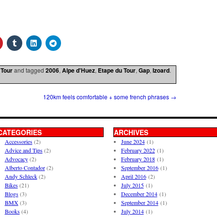
 Tour
and tagged
2006
,
Alpe d'Huez
,
Etape du Tour
,
Gap
,
Izoard
.
120km feels comfortable + some french phrases
→
CATEGORIES
ARCHIVES
Accessories
(2)
June 2024
(1)
Advice and Tips
(2)
February 2022
(1)
Advocacy
(2)
February 2018
(1)
Alberto Contador
(2)
September 2016
(1)
Andy Schleck
(2)
April 2016
(2)
Bikes
(21)
July 2015
(1)
Blogs
(3)
December 2014
(1)
BMX
(3)
September 2014
(1)
Books
(4)
July 2014
(1)