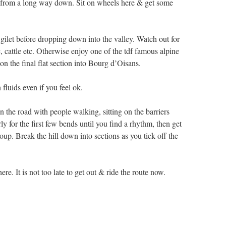
 from a long way down. Sit on wheels here & get some
gilet before dropping down into the valley. Watch out for
c, cattle etc. Otherwise enjoy one of the tdf famous alpine
on the final flat section into Bourg d’Oisans.
fluids even if you feel ok.
n the road with people walking, sitting on the barriers
y for the first few bends until you find a rhythm, then get
oup. Break the hill down into sections as you tick off the
e. It is not too late to get out & ride the route now.