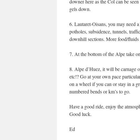
downer here as the Col can be seen
gels down.
6. Lautaret-Oisans, you may need a 
potholes, subsidence, tunnels, traffi
downhill sections. More food/fluids 
7. At the bottom of the Alpe take on 
8. Alpe d’Huez, it will be carnage o
etc!? Go at your own pace particularl
on a wheel if you can or stay in a gr
numbered bends or km’s to go.
Have a good ride, enjoy the atmospher
Good luck.
Ed