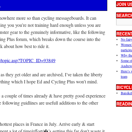
JOIN U
y
SEARC
 nowhere more so than cycling messageboards. It can
ling you you’re not training hard enough unless you are
nster gear to the genuinely informative, like the following
RECEN
ing Plus forum, which breaks down the course into the
No fair
Women’s 
 about how best to ride it.
particip
Why the
um/topic.asp?TOPIC_ID=93849
Some of
Andrew
Here’s 
as they get older and are archived, I’ve taken the liberty
team
mething which I hope Ed and Cycling Plus won’t mind.
BICYCL
Baisikel
ge a couple of times already & have pretty good experience
 following guidlines are usefull additions to the other
READIN
hottest places in France in July. Arrive early & start
ent a lot of time/effort/�’s getting this far don’t waste it