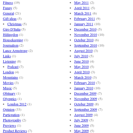
Fitness
(19)
May 2011
(2)
Funny
(5)
April 2011
(5)
General
(21)
March 2011
(6)
Gift ideas
(5)
February 2011
(9)
Christmas
(5)
January 2011
(10)
Giro D'Italia
(5)
December 2010
(5)
Hillingdon
(1)
November 2010
(10)
Housekeeping
(1)
October 2010
(6)
Journalism
(2)
September 2010
(10)
Lance Armstrong
(2)
August 2010
(3)
Links
(1)
July 2010
(5)
Listening
(8)
June 2010
(4)
Podcast
(7)
May 2010
(5)
London
(4)
April 2010
(3)
Mountains
(1)
March 2010
(3)
Movies
(3)
February 2010
(7)
Music
(5)
January 2010
(10)
Obituary
(1)
December 2009
(7)
Olympics
(1)
November 2009
(5)
London 2012
(1)
October 2009
(8)
Opinion
(33)
September 2009
(7)
Particpation
(1)
August 2009
(4)
Photography
(2)
July 2009
(5)
Previews
(1)
June 2009
(5)
Product Reviews
(7)
May 2009
(5)