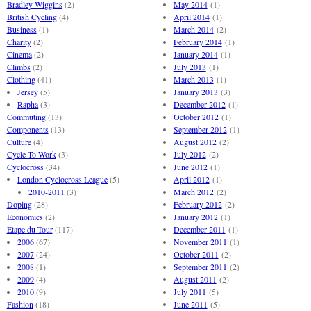
Bradley Wiggins
(2)
May 2014
(1)
British Cycling
(4)
April 2014
(1)
Business
(1)
March 2014
(2)
Charity
(2)
February 2014
(1)
Cinema
(2)
January 2014
(1)
Climbs
(2)
July 2013
(1)
Clothing
(41)
March 2013
(1)
Jersey
(5)
January 2013
(3)
Rapha
(3)
December 2012
(1)
Commuting
(13)
October 2012
(1)
Components
(13)
September 2012
(1)
Culture
(4)
August 2012
(2)
Cycle To Work
(3)
July 2012
(2)
Cyclocross
(34)
June 2012
(1)
London Cyclocross League
(5)
April 2012
(1)
2010-2011
(3)
March 2012
(2)
Doping
(28)
February 2012
(2)
Economics
(2)
January 2012
(1)
Etape du Tour
(117)
December 2011
(1)
2006
(67)
November 2011
(1)
2007
(24)
October 2011
(2)
2008
(1)
September 2011
(2)
2009
(4)
August 2011
(2)
2010
(9)
July 2011
(5)
Fashion
(18)
June 2011
(5)