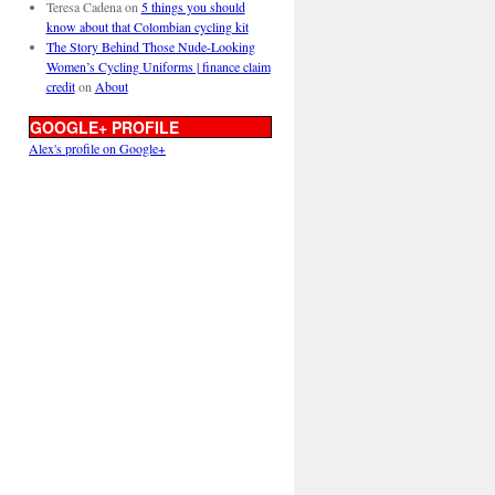
Teresa Cadena
on
5 things you should
know about that Colombian cycling kit
The Story Behind Those Nude-Looking
Women’s Cycling Uniforms | finance claim
credit
on
About
GOOGLE+ PROFILE
Alex's profile on Google+