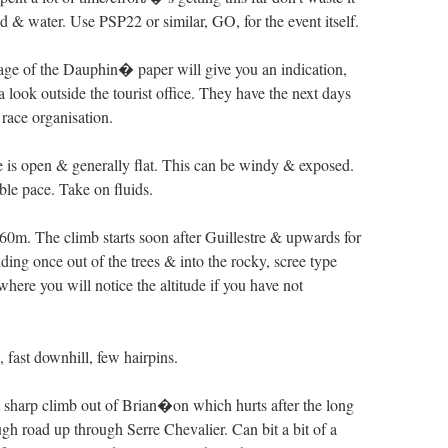
d & water. Use PSP22 or similar, GO, for the event itself.
age of the Dauphin� paper will give you an indication,
a look outside the tourist office. They have the next days
 race organisation.
 is open & generally flat. This can be windy & exposed.
ble pace. Take on fluids.
360m. The climb starts soon after Guillestre & upwards for
ding once out of the trees & into the rocky, scree type
here you will notice the altitude if you have not
 fast downhill, few hairpins.
 sharp climb out of Brian�on which hurts after the long
gh road up through Serre Chevalier. Can bit a bit of a