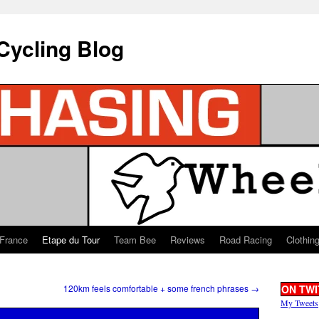
Cycling Blog
 France
Etape du Tour
Team Bee
Reviews
Road Racing
Clothin
120km feels comfortable + some french phrases
→
ON TWI
My Tweets