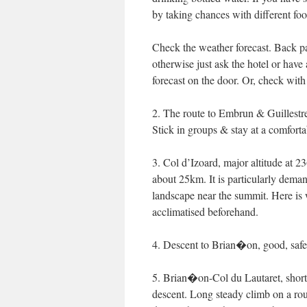
by taking chances with different foo
Check the weather forecast. Back p
otherwise just ask the hotel or have 
forecast on the door. Or, check with
2. The route to Embrun & Guillestre
Stick in groups & stay at a comforta
3. Col d’Izoard, major altitude at 2
about 25km. It is particularly deman
landscape near the summit. Here is w
acclimatised beforehand.
4. Descent to Brian�on, good, safe,
5. Brian�on-Col du Lautaret, short
descent. Long steady climb on a rou