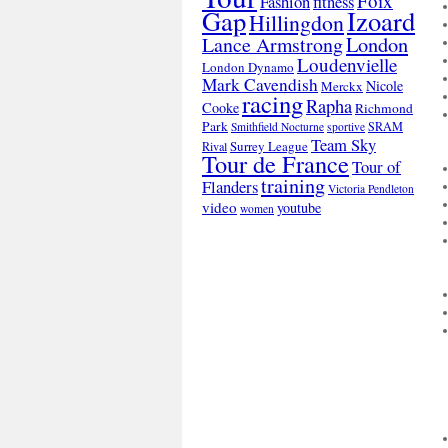
Foix
Fashion
fitness
Gap
Izoard
Hillingdon
London
Lance Armstrong
Loudenvielle
London Dynamo
Mark Cavendish
Nicole
Merckx
racing
Rapha
Cooke
Richmond
Park
SRAM
Smithfield Nocturne
sportive
Team Sky
Surrey League
Rival
Tour de France
Tour of
training
Flanders
Victoria Pendleton
video
youtube
women