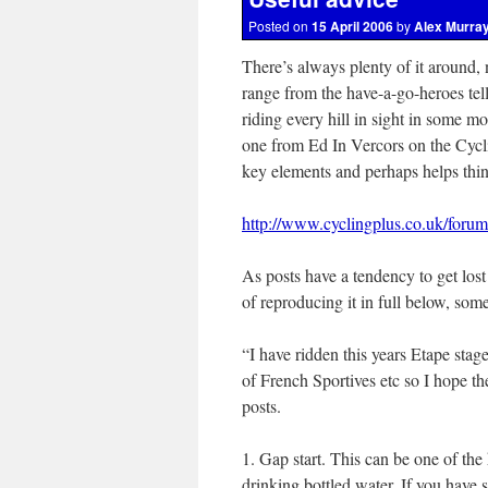
Posted on
15 April 2006
by
Alex Murra
There’s always plenty of it around,
range from the have-a-go-heroes tel
riding every hill in sight in some mo
one from Ed In Vercors on the Cycl
key elements and perhaps helps think
http://www.cyclingplus.co.uk/for
As posts have a tendency to get lost 
of reproducing it in full below, so
“I have ridden this years Etape sta
of French Sportives etc so I hope the
posts.
1. Gap start. This can be one of the 
drinking bottled water. If you have sp