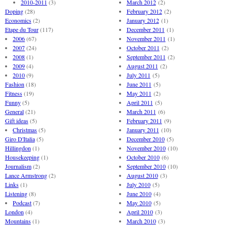
2010-2011
(3)
March 2012
(2)
Doping
(28)
February 2012
(2)
Economics
(2)
January 2012
(1)
Etape du Tour
(117)
December 2011
(1)
2006
(67)
November 2011
(1)
2007
(24)
October 2011
(2)
2008
(1)
September 2011
(2)
2009
(4)
August 2011
(2)
2010
(9)
July 2011
(5)
Fashion
(18)
June 2011
(5)
Fitness
(19)
May 2011
(2)
Funny
(5)
April 2011
(5)
General
(21)
March 2011
(6)
Gift ideas
(5)
February 2011
(9)
Christmas
(5)
January 2011
(10)
Giro D'Italia
(5)
December 2010
(5)
Hillingdon
(1)
November 2010
(10)
Housekeeping
(1)
October 2010
(6)
Journalism
(2)
September 2010
(10)
Lance Armstrong
(2)
August 2010
(3)
Links
(1)
July 2010
(5)
Listening
(8)
June 2010
(4)
Podcast
(7)
May 2010
(5)
London
(4)
April 2010
(3)
Mountains
(1)
March 2010
(3)