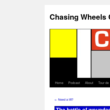
Chasing Wheels 
Home
Podcast
About
Tour de
←
Need a lift?
The battle of wounde