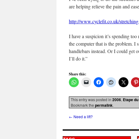
are helping relieve the pain and ea
http://www.cyclefit.co.uk/stretchin
I have a suspicion it’s spending too
the computer that is the problem. I 
handlebars instead. Or I could get o
I’ll do it.”
Share this:
This entry was posted in
2006
,
Etape du
Bookmark the
permalink
.
←
Need a lift?