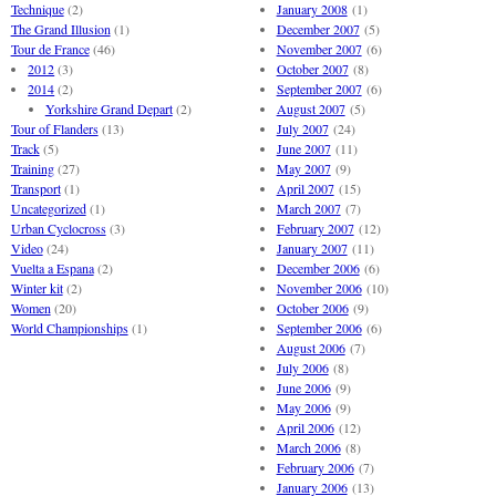
Technique
(2)
January 2008
(1)
The Grand Illusion
(1)
December 2007
(5)
Tour de France
(46)
November 2007
(6)
2012
(3)
October 2007
(8)
2014
(2)
September 2007
(6)
Yorkshire Grand Depart
(2)
August 2007
(5)
Tour of Flanders
(13)
July 2007
(24)
Track
(5)
June 2007
(11)
Training
(27)
May 2007
(9)
Transport
(1)
April 2007
(15)
Uncategorized
(1)
March 2007
(7)
Urban Cyclocross
(3)
February 2007
(12)
Video
(24)
January 2007
(11)
Vuelta a Espana
(2)
December 2006
(6)
Winter kit
(2)
November 2006
(10)
Women
(20)
October 2006
(9)
World Championships
(1)
September 2006
(6)
August 2006
(7)
July 2006
(8)
June 2006
(9)
May 2006
(9)
April 2006
(12)
March 2006
(8)
February 2006
(7)
January 2006
(13)