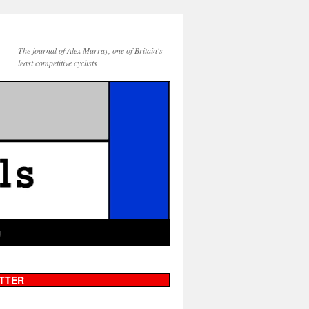
The journal of Alex Murray, one of Britain's
least competitive cyclists
g
TTER