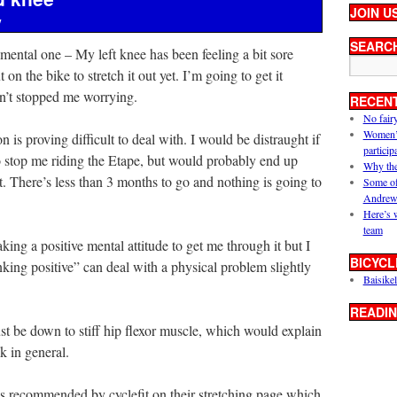
JOIN U
y
SEARC
 mental one – My left knee has been feeling a bit sore
n the bike to stretch it out yet. I’m going to get it
asn’t stopped me worrying.
RECEN
No fair
Women’s 
n is proving difficult to deal with. I would be distraught if
particip
o stop me riding the Etape, but would probably end up
Why the
it. There’s less than 3 months to go and nothing is going to
Some of
Andrew
Here’s 
team
aking a positive mental attitude to get me through it but I
BICYCL
hinking positive” can deal with a physical problem slightly
Baisikel
READIN
just be down to stiff hip flexor muscle, which would explain
k in general.
 as recommended by cyclefit on their stretching page which