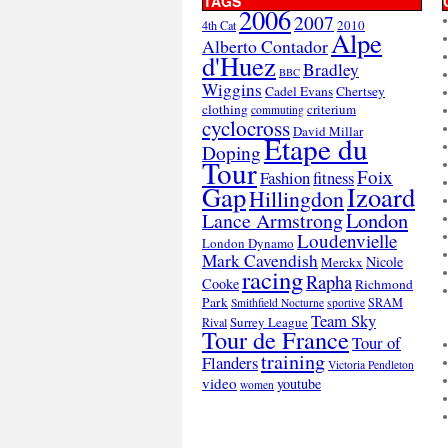
TAGS
2006
2007
2010
4th Cat
Alpe
Alberto Contador
d'Huez
Bradley
BBC
Wiggins
Cadel Evans
Chertsey
clothing
criterium
commuting
cyclocross
David Millar
Etape du
Doping
Tour
Foix
Fashion
fitness
Gap
Izoard
Hillingdon
London
Lance Armstrong
Loudenvielle
London Dynamo
Mark Cavendish
Nicole
Merckx
racing
Rapha
Cooke
Richmond
Park
SRAM
Smithfield Nocturne
sportive
Team Sky
Surrey League
Rival
Tour de France
Tour of
training
Flanders
Victoria Pendleton
video
youtube
women