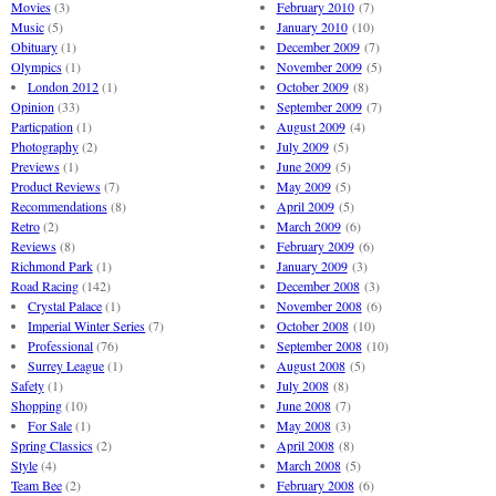
Movies
(3)
February 2010
(7)
Music
(5)
January 2010
(10)
Obituary
(1)
December 2009
(7)
Olympics
(1)
November 2009
(5)
London 2012
(1)
October 2009
(8)
Opinion
(33)
September 2009
(7)
Particpation
(1)
August 2009
(4)
Photography
(2)
July 2009
(5)
Previews
(1)
June 2009
(5)
Product Reviews
(7)
May 2009
(5)
Recommendations
(8)
April 2009
(5)
Retro
(2)
March 2009
(6)
Reviews
(8)
February 2009
(6)
Richmond Park
(1)
January 2009
(3)
Road Racing
(142)
December 2008
(3)
Crystal Palace
(1)
November 2008
(6)
Imperial Winter Series
(7)
October 2008
(10)
Professional
(76)
September 2008
(10)
Surrey League
(1)
August 2008
(5)
Safety
(1)
July 2008
(8)
Shopping
(10)
June 2008
(7)
For Sale
(1)
May 2008
(3)
Spring Classics
(2)
April 2008
(8)
Style
(4)
March 2008
(5)
Team Bee
(2)
February 2008
(6)