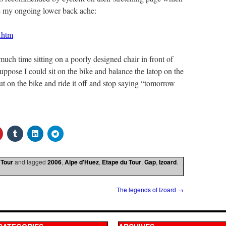
se my ongoing lower back ache:
g.htm
 much time sitting on a poorly designed chair in front of
suppose I could sit on the bike and balance the latop on the
ut on the bike and ride it off and stop saying “tomorrow
 Tour
and tagged
2006
,
Alpe d'Huez
,
Etape du Tour
,
Gap
,
Izoard
.
The legends of Izoard
→