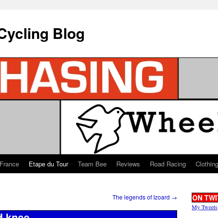
Cycling Blog
 France
Etape du Tour
Team Bee
Reviews
Road Racing
Clothin
The legends of Izoard
→
ON TWI
My Tweets
d knee