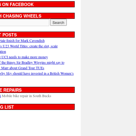
S ON FACEBOOK
H CHASING WHEELS
T POSTS
ytale finish for Mark Cavendish
U23 World Titles: create the slot, scale
ation
 UCI needs to make more money
 the things Sir Bradley Wiggins might say to
 Marr about Grand Tour TUEs
why Sky should have invested in a British Women’s
E REPAIRS
i
Mobile bike repair in South Bucks
G LIST