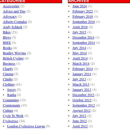
CATEGORIES
ARCHIVES
Accessories
(2)
June 2024
(1)
Advice and Tips
(2)
February 2022
(1)
Advocacy
(2)
February 2018
(1)
Alberto Contador
(2)
September 2016
(1)
Andy Schleck
(2)
April 2016
(2)
Bikes
(21)
July 2015
(1)
Blogs
(3)
December 2014
(1)
BMX
(3)
September 2014
(1)
Books
(4)
July 2014
(1)
Bradley Wiggins
(2)
May 2014
(1)
British Cycling
(4)
April 2014
(1)
Business
(1)
March 2014
(2)
Charity
(2)
February 2014
(1)
Cinema
(2)
January 2014
(1)
Climbs
(2)
July 2013
(1)
Clothing
(41)
March 2013
(1)
Jersey
(5)
January 2013
(3)
Rapha
(3)
December 2012
(1)
Commuting
(13)
October 2012
(1)
Components
(13)
September 2012
(1)
Culture
(4)
August 2012
(2)
Cycle To Work
(3)
July 2012
(2)
Cyclocross
(34)
June 2012
(1)
London Cyclocross League
(5)
April 2012
(1)