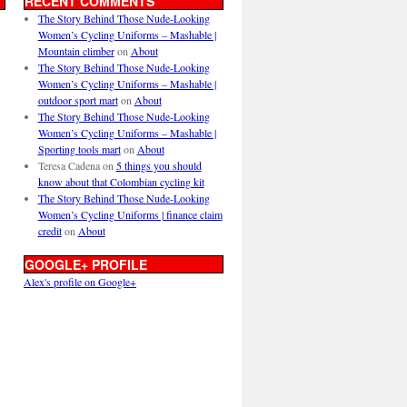
RECENT COMMENTS
The Story Behind Those Nude-Looking
Women’s Cycling Uniforms – Mashable |
Mountain climber
on
About
The Story Behind Those Nude-Looking
Women’s Cycling Uniforms – Mashable |
outdoor sport mart
on
About
The Story Behind Those Nude-Looking
Women’s Cycling Uniforms – Mashable |
Sporting tools mart
on
About
Teresa Cadena
on
5 things you should
know about that Colombian cycling kit
The Story Behind Those Nude-Looking
Women’s Cycling Uniforms | finance claim
credit
on
About
GOOGLE+ PROFILE
Alex's profile on Google+