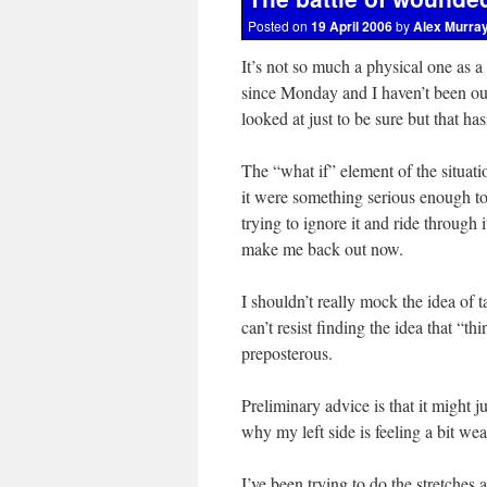
Posted on
19 April 2006
by
Alex Murra
It’s not so much a physical one as a
since Monday and I haven’t been out o
looked at just to be sure but that h
The “what if” element of the situatio
it were something serious enough t
trying to ignore it and ride through 
make me back out now.
I shouldn’t really mock the idea of t
can’t resist finding the idea that “t
preposterous.
Preliminary advice is that it might 
why my left side is feeling a bit wea
I’ve been trying to do the stretches