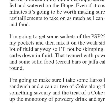
fed and watered on the Etape. Even if it co
minutes it’s going to be worth making sure I
ravitaillements to take on as much as I can
and food.
I’m going to get some sachets of the PSP2
my pockets and then mix it on the weak sid
lot of fluid anyway so I’ll not be skimping
carbs down in fluid. That teamed with pow
and some solid food (cereal bars or jaffa c
round.
I’m going to make sure I take some Euros 
sandwich and a can or two of Coke along th
something savoury and the treat of a Coke
up the monotony of powdery drink and syr