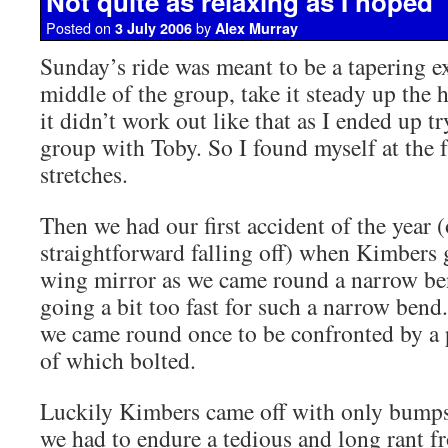
Not quite as relaxing as I hoped
Posted on
by
3 July 2006
Alex Murray
Sunday’s ride was meant to be a tapering exe
middle of the group, take it steady up the h
it didn’t work out like that as I ended up tr
group with Toby. So I found myself at the f
stretches.
Then we had our first accident of the year 
straightforward falling off) when Kimbers 
wing mirror as we came round a narrow be
going a bit too fast for such a narrow bend.
we came round once to be confronted by a p
of which bolted.
Luckily Kimbers came off with only bumps
we had to endure a tedious and long rant 