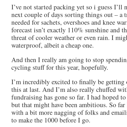
I’ve not started packing yet so i guess I’ll
next couple of days sorting things out – a 
needed for sachets, overshoes and knee war
forecast isn’t exactly 110% sunshine and the
threat of cooler weather or even rain. I mig
waterproof, albeit a cheap one.
And then I really am going to stop spend
cycling stuff for this year, hopefully.
I’m incredibly excited to finally be getting
this at last. And I’m also really chuffed wi
fundraising has gone so far. I had hoped t
but that might have been ambitious. So far
with a bit more nagging of folks and email
to make the 1000 before I go.