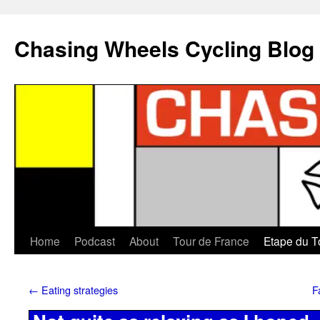
Chasing Wheels Cycling Blog
Home
Podcast
About
Tour de France
Etape du T
←
Eating strategies
F