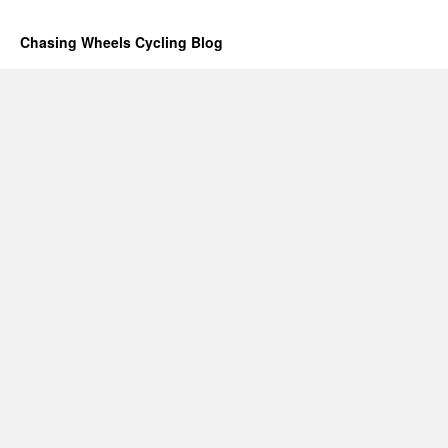
Chasing Wheels Cycling Blog