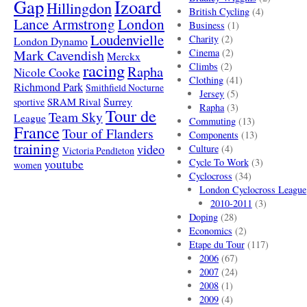
Gap
Izoard
Hillingdon
British Cycling
(4)
London
Lance Armstrong
Business
(1)
Loudenvielle
Charity
(2)
London Dynamo
Mark Cavendish
Cinema
(2)
Merckx
racing
Climbs
(2)
Rapha
Nicole Cooke
Clothing
(41)
Richmond Park
Smithfield Nocturne
Jersey
(5)
SRAM Rival
Surrey
sportive
Rapha
(3)
Tour de
Team Sky
League
Commuting
(13)
France
Tour of Flanders
Components
(13)
training
video
Culture
(4)
Victoria Pendleton
Cycle To Work
(3)
youtube
women
Cyclocross
(34)
London Cyclocross League
2010-2011
(3)
Doping
(28)
Economics
(2)
Etape du Tour
(117)
2006
(67)
2007
(24)
2008
(1)
2009
(4)