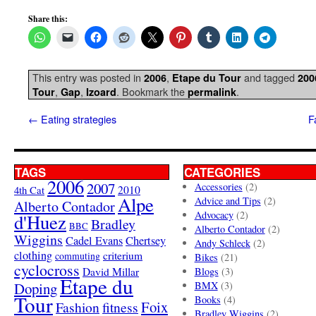
Share this:
This entry was posted in
,
and tagged
2006
Etape du Tour
200
,
,
. Bookmark the
.
Tour
Gap
Izoard
permalink
←
Eating strategies
F
TAGS
CATEGORIES
2006
2007
Accessories
(2)
4th Cat
2010
Alpe
Advice and Tips
(2)
Alberto Contador
Advocacy
(2)
d'Huez
Bradley
BBC
Alberto Contador
(2)
Wiggins
Cadel Evans
Chertsey
Andy Schleck
(2)
clothing
criterium
commuting
Bikes
(21)
cyclocross
David Millar
Blogs
(3)
Etape du
Doping
BMX
(3)
Tour
Books
(4)
Foix
Fashion
fitness
Bradley Wiggins
(2)