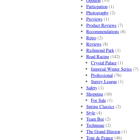
Opinion
(33)
Particpation
(1)
Photography
(2)
Previews
(1)
Product Reviews
(7)
Recommendations
(8)
Retro
(2)
Reviews
(8)
Richmond Park
(1)
Road Racing
(142)
Crystal Palace
(1)
Imperial Winter Series
(7)
Professional
(76)
Surrey League
(1)
Safety
(1)
Shopping
(10)
For Sale
(1)
Spring Classics
(2)
Style
(4)
Team Bee
(2)
Technique
(2)
The Grand Illusion
(1)
Tour de France
(46)