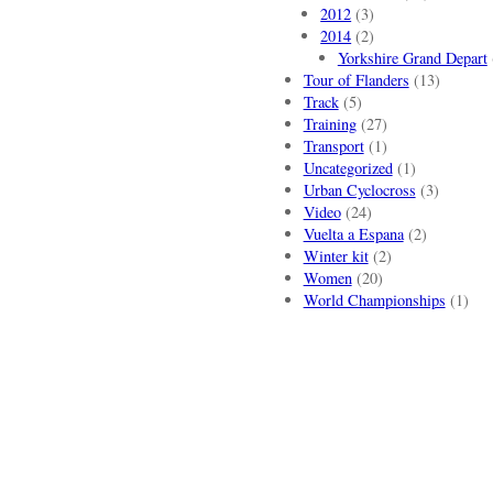
2012
(3)
2014
(2)
Yorkshire Grand Depart
Tour of Flanders
(13)
Track
(5)
Training
(27)
Transport
(1)
Uncategorized
(1)
Urban Cyclocross
(3)
Video
(24)
Vuelta a Espana
(2)
Winter kit
(2)
Women
(20)
World Championships
(1)