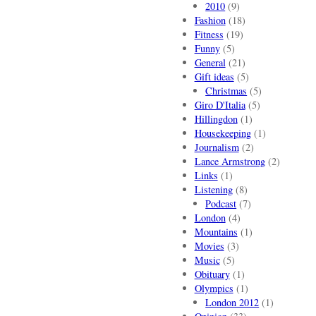
2010
(9)
Fashion
(18)
Fitness
(19)
Funny
(5)
General
(21)
Gift ideas
(5)
Christmas
(5)
Giro D'Italia
(5)
Hillingdon
(1)
Housekeeping
(1)
Journalism
(2)
Lance Armstrong
(2)
Links
(1)
Listening
(8)
Podcast
(7)
London
(4)
Mountains
(1)
Movies
(3)
Music
(5)
Obituary
(1)
Olympics
(1)
London 2012
(1)