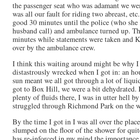
the passenger seat who was adamant we wer
was all our fault for riding two abreast, etc
good 30 minutes until the police (who she 
husband call) and ambulance turned up. T
minutes while statements were taken and 
over by the ambulance crew.
I think this waiting around might be why I 
distastrously wrecked when I got in: an ho
sun meant we all got through a lot of liqui
got to Box Hill, we were a bit dehydrated.
plenty of fluids there, I was in utter hell b
struggled through Richmond Park on the w
By the time I got in I was all over the pla
slumped on the floor of the shower for qui
has re-inforced in my mind the importance