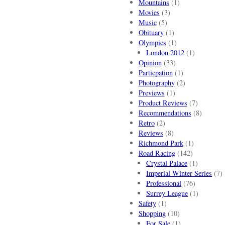
Mountains
(1)
Movies
(3)
Music
(5)
Obituary
(1)
Olympics
(1)
London 2012
(1)
Opinion
(33)
Particpation
(1)
Photography
(2)
Previews
(1)
Product Reviews
(7)
Recommendations
(8)
Retro
(2)
Reviews
(8)
Richmond Park
(1)
Road Racing
(142)
Crystal Palace
(1)
Imperial Winter Series
(7)
Professional
(76)
Surrey League
(1)
Safety
(1)
Shopping
(10)
For Sale
(1)