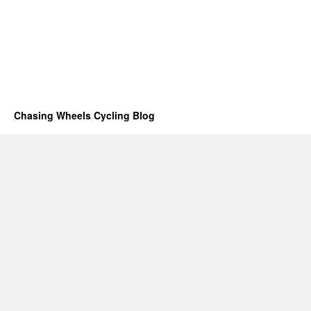
Chasing Wheels Cycling Blog