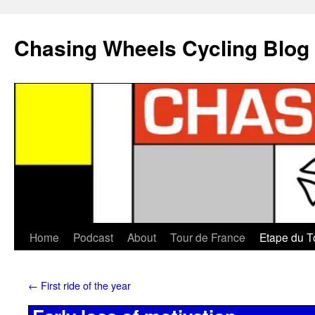
Chasing Wheels Cycling Blog
Home
Podcast
About
Tour de France
Etape du T
←
First ride of the year