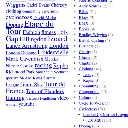
Alberto Contador
(2)
Wiggins
Cadel Evans
Chertsey
Andy Schleck
(2)
clothing
criterium
commuting
Bikes
(21)
cyclocross
David Millar
Blogs
(3)
Etape du
Doping
BMX
(3)
Tour
Books
(4)
Foix
Fashion
fitness
Bradley Wiggins
(2)
Gap
Izoard
Hillingdon
British Cycling
(4)
London
Lance Armstrong
Business
(1)
Loudenvielle
Charity
(2)
London Dynamo
Mark Cavendish
Cinema
(2)
Merckx
racing
Climbs
(2)
Rapha
Nicole Cooke
Clothing
(41)
Richmond Park
Smithfield Nocturne
Jersey
(5)
SRAM Rival
Surrey
sportive
Rapha
(3)
Tour de
Team Sky
League
Commuting
(13)
France
Tour of Flanders
Components
(13)
training
video
Culture
(4)
Victoria Pendleton
Cycle To Work
(3)
youtube
women
Cyclocross
(34)
London Cyclocross League
2010-2011
(3)
Doping
(28)