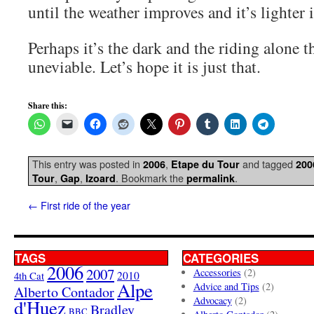
until the weather improves and it’s lighter 
Perhaps it’s the dark and the riding alone t
uneviable. Let’s hope it is just that.
Share this:
This entry was posted in
,
and tagged
2006
Etape du Tour
200
,
,
. Bookmark the
.
Tour
Gap
Izoard
permalink
←
First ride of the year
TAGS
CATEGORIES
2006
2007
Accessories
(2)
4th Cat
2010
Alpe
Advice and Tips
(2)
Alberto Contador
Advocacy
(2)
d'Huez
Bradley
BBC