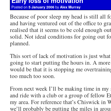
Early loss of motivation
Posted on
by
5 January 2006
Alex Murray
Because of poor sleep my head is still all
and having ventured out of the office to gr
realised that it seems to be cold enough ou
solid. Not ideal conditions for going out for
planned.
This sort of lack of motivation is just what
going to start putting the hours in. A mor
would be that it is stopping me overtraini
too much too soon.
From next week I’ll be making time in my 
and ride with a club or a group of fellow E
my area. For reference that’s Chiswick in
we’ll probably be putting the miles in ar