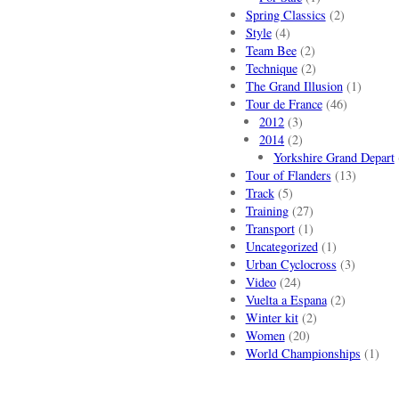
Spring Classics
(2)
Style
(4)
Team Bee
(2)
Technique
(2)
The Grand Illusion
(1)
Tour de France
(46)
2012
(3)
2014
(2)
Yorkshire Grand Depart
Tour of Flanders
(13)
Track
(5)
Training
(27)
Transport
(1)
Uncategorized
(1)
Urban Cyclocross
(3)
Video
(24)
Vuelta a Espana
(2)
Winter kit
(2)
Women
(20)
World Championships
(1)