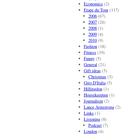
Economics
(2)
Etape du Tour
(117)
2006
(67)
2007
(24)
2008
(1)
2009
(4)
2010
(9)
Fashion
(18)
Fitness
(19)
Funny
(5)
General
(21)
Gift ideas
(5)
Christmas
(5)
Giro D'Italia
(5)
Hillingdon
(1)
Housekeeping
(1)
Journalism
(2)
Lance Armstrong
(2)
Links
(1)
Listening
(8)
Podcast
(7)
London
(4)