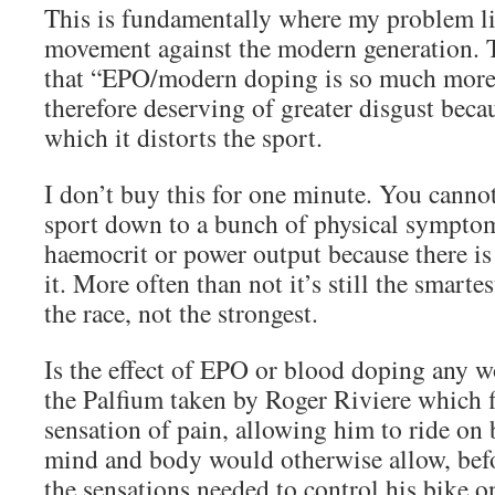
This is fundamentally where my problem li
movement against the modern generation. 
that “EPO/modern doping is so much more 
therefore deserving of greater disgust beca
which it distorts the sport.
I don’t buy this for one minute. You canno
sport down to a bunch of physical sympto
haemocrit or power output because there i
it. More often than not it’s still the smart
the race, not the strongest.
Is the effect of EPO or blood doping any w
the Palfium taken by Roger Riviere which f
sensation of pain, allowing him to ride on
mind and body would otherwise allow, bef
the sensations needed to control his bike o