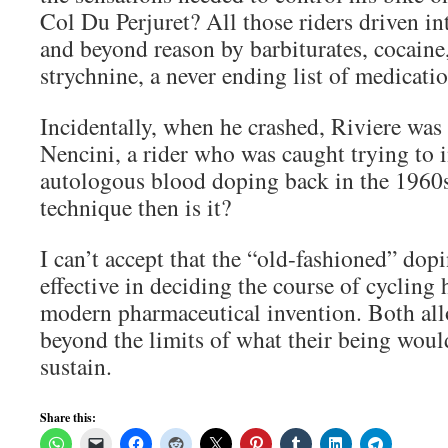
Col Du Perjuret? All those riders driven in
and beyond reason by barbiturates, cocaine,
strychnine, a never ending list of medicat
Incidentally, when he crashed, Riviere was
Nencini, a rider who was caught trying to 
autologous blood doping back in the 1960
technique then is it?
I can’t accept that the “old-fashioned” dopi
effective in deciding the course of cycling 
modern pharmaceutical invention. Both all
beyond the limits of what their being woul
sustain.
Share this: