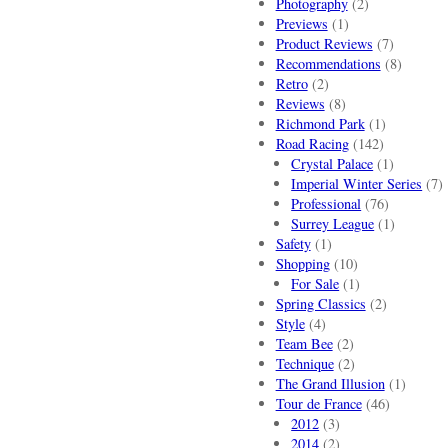
Photography
(2)
Previews
(1)
Product Reviews
(7)
Recommendations
(8)
Retro
(2)
Reviews
(8)
Richmond Park
(1)
Road Racing
(142)
Crystal Palace
(1)
Imperial Winter Series
(7)
Professional
(76)
Surrey League
(1)
Safety
(1)
Shopping
(10)
For Sale
(1)
Spring Classics
(2)
Style
(4)
Team Bee
(2)
Technique
(2)
The Grand Illusion
(1)
Tour de France
(46)
2012
(3)
2014
(2)