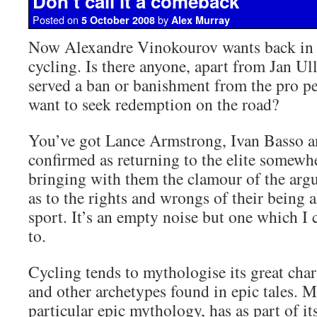
Don’t call it a comeback
Posted on
by
5 October 2008
Alex Murray
Now Alexandre Vinokourov wants back in o
cycling. Is there anyone, apart from Jan Ul
served a ban or banishment from the pro p
want to seek redemption on the road?
You’ve got Lance Armstrong, Ivan Basso a
confirmed as returning to the elite somewhe
bringing with them the clamour of the arg
as to the rights and wrongs of their being 
sport. It’s an empty noise but one which I 
to.
Cycling tends to mythologise its great char
and other archetypes found in epic tales. M
particular epic mythology, has as part of i