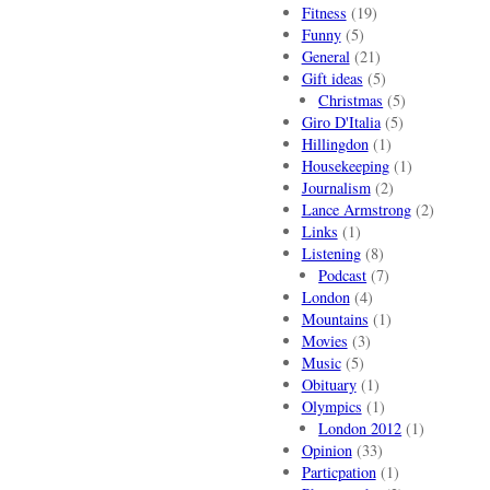
Fitness
(19)
Funny
(5)
General
(21)
Gift ideas
(5)
Christmas
(5)
Giro D'Italia
(5)
Hillingdon
(1)
Housekeeping
(1)
Journalism
(2)
Lance Armstrong
(2)
Links
(1)
Listening
(8)
Podcast
(7)
London
(4)
Mountains
(1)
Movies
(3)
Music
(5)
Obituary
(1)
Olympics
(1)
London 2012
(1)
Opinion
(33)
Particpation
(1)