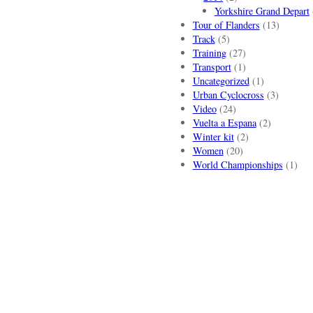
Yorkshire Grand Depart
Tour of Flanders
(13)
Track
(5)
Training
(27)
Transport
(1)
Uncategorized
(1)
Urban Cyclocross
(3)
Video
(24)
Vuelta a Espana
(2)
Winter kit
(2)
Women
(20)
World Championships
(1)