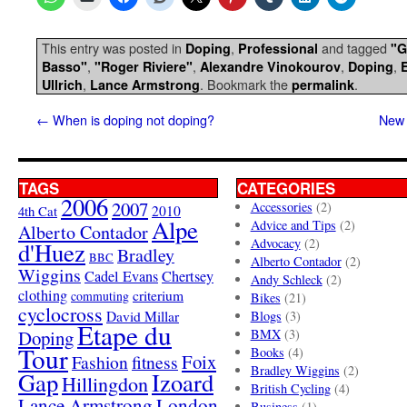
This entry was posted in
,
and tagged
Doping
Professional
"G
,
,
,
,
Basso"
"Roger Riviere"
Alexandre Vinokourov
Doping
,
. Bookmark the
.
Ullrich
Lance Armstrong
permalink
←
When is doping not doping?
New 
TAGS
CATEGORIES
2006
2007
Accessories
(2)
4th Cat
2010
Alpe
Advice and Tips
(2)
Alberto Contador
Advocacy
(2)
d'Huez
Bradley
BBC
Alberto Contador
(2)
Wiggins
Cadel Evans
Chertsey
Andy Schleck
(2)
clothing
criterium
commuting
Bikes
(21)
cyclocross
David Millar
Blogs
(3)
Etape du
Doping
BMX
(3)
Tour
Books
(4)
Foix
Fashion
fitness
Bradley Wiggins
(2)
Gap
Izoard
Hillingdon
British Cycling
(4)
London
Lance Armstrong
Business
(1)