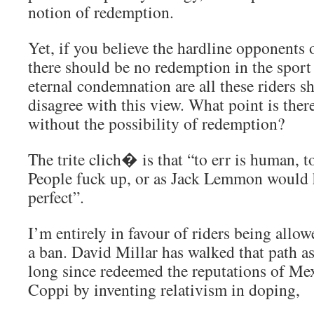
notion of redemption.
Yet, if you believe the hardline opponents o
there should be no redemption in the sport 
eternal condemnation are all these riders sh
disagree with this view. What point is ther
without the possibility of redemption?
The trite clich� is that “to err is human, t
People fuck up, or as Jack Lemmon would 
perfect”.
I’m entirely in favour of riders being allo
a ban. David Millar has walked that path a
long since redeemed the reputations of Me
Coppi by inventing relativism in doping,