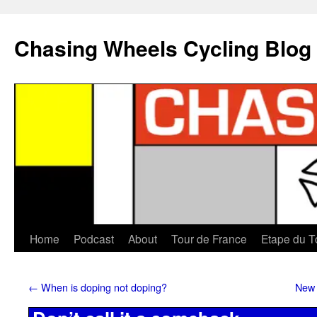
Chasing Wheels Cycling Blog
Home
Podcast
About
Tour de France
Etape du T
←
When is doping not doping?
New 