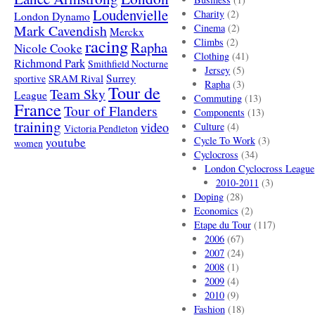
Loudenvielle
Charity
(2)
London Dynamo
Mark Cavendish
Cinema
(2)
Merckx
racing
Climbs
(2)
Rapha
Nicole Cooke
Clothing
(41)
Richmond Park
Smithfield Nocturne
Jersey
(5)
SRAM Rival
Surrey
sportive
Rapha
(3)
Tour de
Team Sky
League
Commuting
(13)
France
Tour of Flanders
Components
(13)
training
video
Culture
(4)
Victoria Pendleton
Cycle To Work
(3)
youtube
women
Cyclocross
(34)
London Cyclocross League
2010-2011
(3)
Doping
(28)
Economics
(2)
Etape du Tour
(117)
2006
(67)
2007
(24)
2008
(1)
2009
(4)
2010
(9)
Fashion
(18)