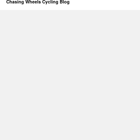
Chasing Wheels Cycling Blog