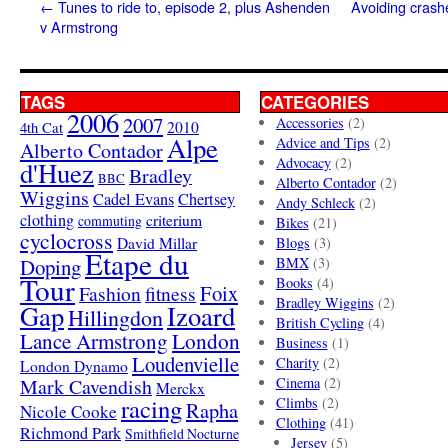
←
Tunes to ride to, episode 2, plus Ashenden
Avoiding crashe
v Armstrong
TAGS
CATEGORIES
2006
2007
Accessories
(2)
4th Cat
2010
Alpe
Advice and Tips
(2)
Alberto Contador
Advocacy
(2)
d'Huez
Bradley
BBC
Alberto Contador
(2)
Wiggins
Cadel Evans
Chertsey
Andy Schleck
(2)
clothing
criterium
commuting
Bikes
(21)
cyclocross
David Millar
Blogs
(3)
Etape du
Doping
BMX
(3)
Tour
Books
(4)
Foix
Fashion
fitness
Bradley Wiggins
(2)
Gap
Izoard
Hillingdon
British Cycling
(4)
London
Lance Armstrong
Business
(1)
Loudenvielle
Charity
(2)
London Dynamo
Mark Cavendish
Cinema
(2)
Merckx
racing
Climbs
(2)
Rapha
Nicole Cooke
Clothing
(41)
Richmond Park
Smithfield Nocturne
Jersey
(5)