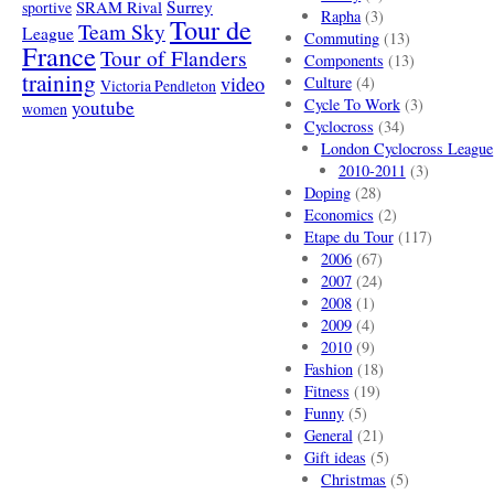
SRAM Rival
Surrey
sportive
Rapha
(3)
Tour de
Team Sky
League
Commuting
(13)
France
Tour of Flanders
Components
(13)
training
video
Culture
(4)
Victoria Pendleton
Cycle To Work
(3)
youtube
women
Cyclocross
(34)
London Cyclocross League
2010-2011
(3)
Doping
(28)
Economics
(2)
Etape du Tour
(117)
2006
(67)
2007
(24)
2008
(1)
2009
(4)
2010
(9)
Fashion
(18)
Fitness
(19)
Funny
(5)
General
(21)
Gift ideas
(5)
Christmas
(5)