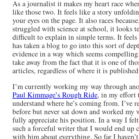
As a journalist it makes my heart race when
like those two. It feels like a story unfoldin
your eyes on the page. It also races becau
struggled with science at school, it looks t
difficult to explain in simple terms. It feels 
has taken a blog to go into this sort of dep
evidence in a way which seems compelling.
take away from the fact that it is one of th
articles, regardless of where it is published
I’m currently working my way through ano
Paul Kimmage’s Rough Ride
, in my effort 
understand where he’s coming from. I’ve re
before but never sat down and worked my w
fully appreciate his position. In a way I felt
such a forceful writer that I would end up
with him about everything. So far I haven’