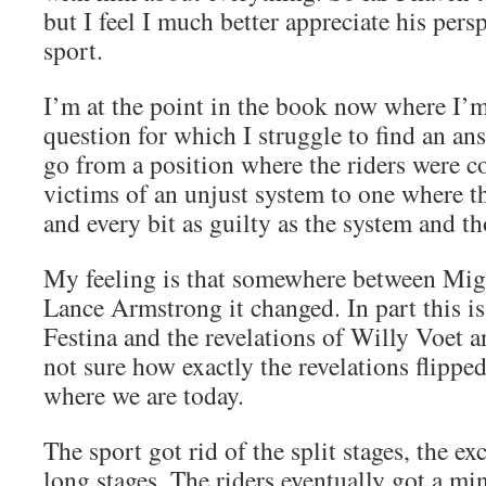
but I feel I much better appreciate his pers
sport.
I’m at the point in the book now where I’
question for which I struggle to find an a
go from a position where the riders were c
victims of an unjust system to one where t
and every bit as guilty as the system and th
My feeling is that somewhere between Mig
Lance Armstrong it changed. In part this is
Festina and the revelations of Willy Voet a
not sure how exactly the revelations flipped
where we are today.
The sport got rid of the split stages, the ex
long stages. The riders eventually got a 