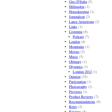
Giro D'Italia
(5)
Hillingdon
(1)
Housekeeping
(1)
Journalism
(2)
Lance Armstrong
(2)
Links
(1)
Listening
(8)
Podcast
(7)
London
(4)
Mountains
(1)
Movies
(3)
Music
(5)
Obituary
(1)
Olympics
(1)
London 2012
(1)
Opinion
(33)
Particpation
(1)
Photography
(2)
Previews
(1)
Product Reviews
(7)
Recommendations
(8)
Retro
(2)
Reviews
(8)