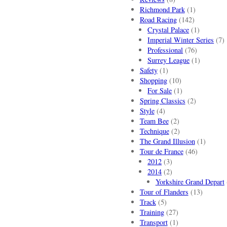
Richmond Park
(1)
Road Racing
(142)
Crystal Palace
(1)
Imperial Winter Series
(7)
Professional
(76)
Surrey League
(1)
Safety
(1)
Shopping
(10)
For Sale
(1)
Spring Classics
(2)
Style
(4)
Team Bee
(2)
Technique
(2)
The Grand Illusion
(1)
Tour de France
(46)
2012
(3)
2014
(2)
Yorkshire Grand Depart
Tour of Flanders
(13)
Track
(5)
Training
(27)
Transport
(1)