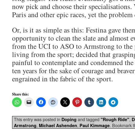
now pick and choose their specialisations.
Paris and other epic races, yet the problem
Or, is it as simple as this: Festina gave the
opportunity to clean the slate and almost e
from the UCI to ASO to Armstrong to the 
living from the sport; decided that graspin
painful to contemplate and condemned the 
ten years for the sake of courage and braver
engrained in the fabric of the sport.
Share this:
This entry was posted in
and tagged
,
Doping
"Rough Ride"
D
,
,
. Bookmark 
Armstrong
Michael Ashenden
Paul Kimmage