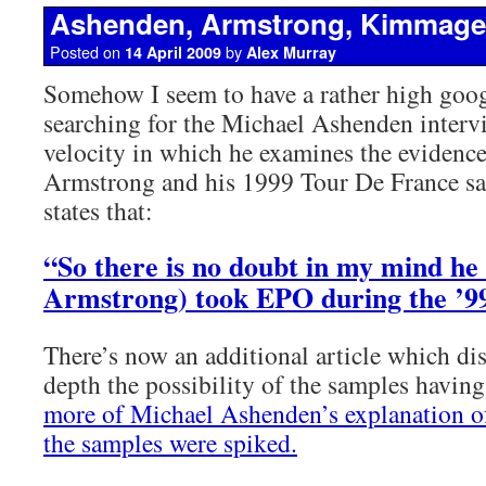
Ashenden, Armstrong, Kimmage
Posted on
by
14 April 2009
Alex Murray
Somehow I seem to have a rather high goog
searching for the Michael Ashenden inter
velocity in which he examines the evidenc
Armstrong and his 1999 Tour De France sa
states that:
“So there is no doubt in my mind he
Armstrong) took EPO during the ’9
There’s now an additional article which di
depth the possibility of the samples havin
more of Michael Ashenden’s explanation of
the samples were spiked.