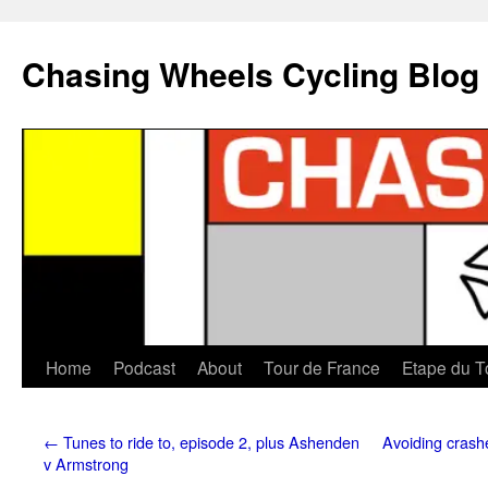
Chasing Wheels Cycling Blog
Home
Podcast
About
Tour de France
Etape du T
←
Tunes to ride to, episode 2, plus Ashenden
Avoiding crashe
v Armstrong