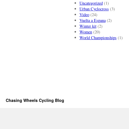
Uncategorized
(1)
Urban Cyclocross
(3)
Video
(24)
Vuelta a Espana
(2)
Winter kit
(2)
Women
(20)
World Championships
(1)
Chasing Wheels Cycling Blog