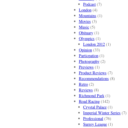
Podcast
(7)
London
(4)
Mountains
(1)
Movies
(3)
Music
(5)
Obituary
(1)
Olympics
(1)
London 2012
(1)
Opinion
(33)
Particpation
(1)
Photography
(2)
Previews
(1)
Product Reviews
(7)
Recommendations
(8)
Retro
(2)
Reviews
(8)
Richmond Park
(1)
Road Racing
(142)
Crystal Palace
(1)
Imperial Winter Series
(7)
Professional
(76)
Surrey League
(1)