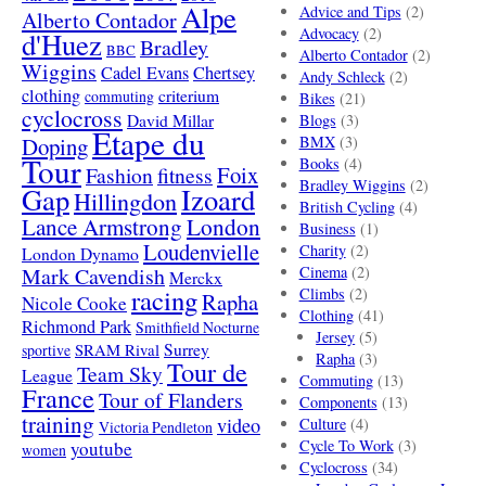
Alpe
Advice and Tips
(2)
Alberto Contador
Advocacy
(2)
d'Huez
Bradley
BBC
Alberto Contador
(2)
Wiggins
Cadel Evans
Chertsey
Andy Schleck
(2)
clothing
criterium
commuting
Bikes
(21)
cyclocross
David Millar
Blogs
(3)
Etape du
Doping
BMX
(3)
Tour
Books
(4)
Foix
Fashion
fitness
Bradley Wiggins
(2)
Gap
Izoard
Hillingdon
British Cycling
(4)
London
Lance Armstrong
Business
(1)
Loudenvielle
Charity
(2)
London Dynamo
Mark Cavendish
Cinema
(2)
Merckx
racing
Climbs
(2)
Rapha
Nicole Cooke
Clothing
(41)
Richmond Park
Smithfield Nocturne
Jersey
(5)
SRAM Rival
Surrey
sportive
Rapha
(3)
Tour de
Team Sky
League
Commuting
(13)
France
Tour of Flanders
Components
(13)
training
video
Culture
(4)
Victoria Pendleton
Cycle To Work
(3)
youtube
women
Cyclocross
(34)