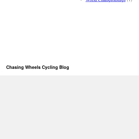
Chasing Wheels Cycling Blog