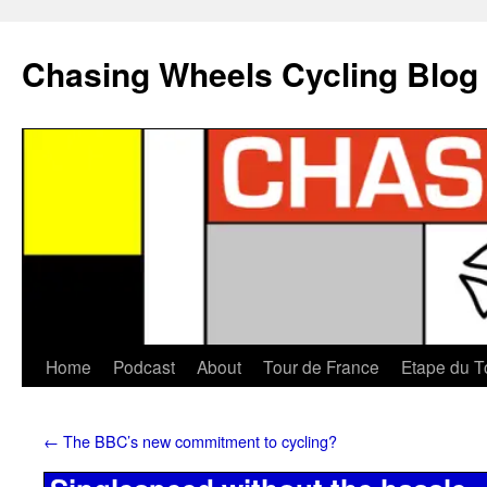
Chasing Wheels Cycling Blog
Home
Podcast
About
Tour de France
Etape du T
←
The BBC’s new commitment to cycling?