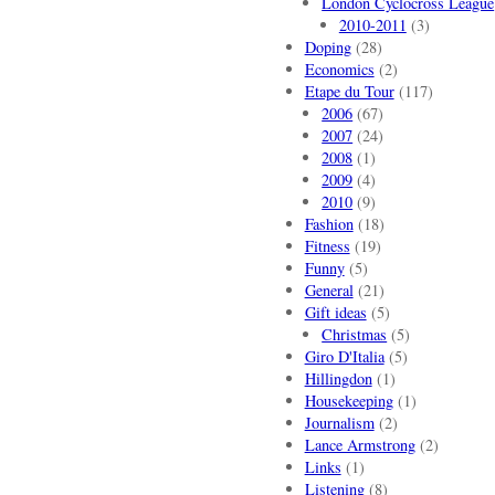
London Cyclocross League
2010-2011
(3)
Doping
(28)
Economics
(2)
Etape du Tour
(117)
2006
(67)
2007
(24)
2008
(1)
2009
(4)
2010
(9)
Fashion
(18)
Fitness
(19)
Funny
(5)
General
(21)
Gift ideas
(5)
Christmas
(5)
Giro D'Italia
(5)
Hillingdon
(1)
Housekeeping
(1)
Journalism
(2)
Lance Armstrong
(2)
Links
(1)
Listening
(8)