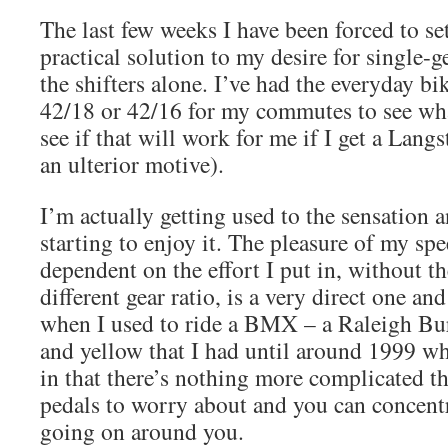
The last few weeks I have been forced to se
practical solution to my desire for single-g
the shifters alone. I’ve had the everyday bik
42/18 or 42/16 for my commutes to see what
see if that will work for me if I get a Langs
an ulterior motive).
I’m actually getting used to the sensation a
starting to enjoy it. The pleasure of my spe
dependent on the effort I put in, without th
different gear ratio, is a very direct one a
when I used to ride a BMX – a Raleigh Bu
and yellow that I had until around 1999 wh
in that there’s nothing more complicated t
pedals to worry about and you can concent
going on around you.