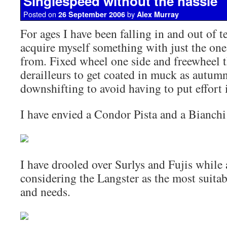
Singlespeed without the hassle
Posted on
by
26 September 2006
Alex Murray
For ages I have been falling in and out of 
acquire myself something with just the one
from. Fixed wheel one side and freewheel t
derailleurs to get coated in muck as autum
downshifting to avoid having to put effort 
I have envied a Condor Pista and a Bianchi
I have drooled over Surlys and Fujis while 
considering the Langster as the most suita
and needs.