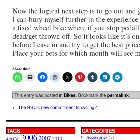
Now the logical next step is to go out and 
I can bury myself further in the experience 
a fixed wheel bike where if you stop pedall
dead/get thrown off. So it looks like it’s on
before I cave in and try to get the best pric
Place your bets for which month will see m
Share this:
This entry was posted in
. Bookmark the
.
Bikes
permalink
←
The BBC’s new commitment to cycling?
TAGS
CATEGORIES
2006
2007
Accessories
(2)
4th Cat
2010