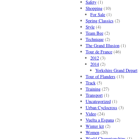
Safety
(1)
Shopping
(10)
For Sale
(1)
Spring Classics
(2)
Style
(4)
Team Bee
(2)
Technique
(2)
The Grand Illusion
(1)
Tour de France
(46)
2012
(3)
2014
(2)
Yorkshire Grand Depart
Tour of Flanders
(13)
Track
(5)
Training
(27)
Transport
(1)
Uncategorized
(1)
Urban Cyclocross
(3)
Video
(24)
Vuelta a Espana
(2)
Winter kit
(2)
Women
(20)
World Championships
(1)