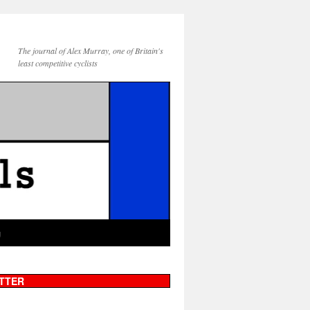
The journal of Alex Murray, one of Britain's
least competitive cyclists
g
TTER