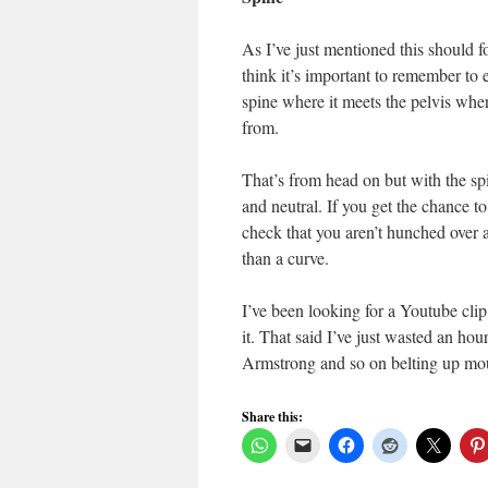
As I’ve just mentioned this should 
think it’s important to remember to 
spine where it meets the pelvis wher
from.
That’s from head on but with the spin
and neutral. If you get the chance to
check that you aren’t hunched over a
than a curve.
I’ve been looking for a Youtube clip t
it. That said I’ve just wasted an ho
Armstrong and so on belting up mou
Share this: