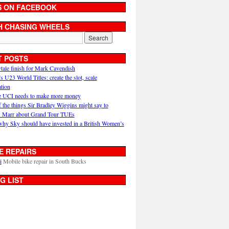
S ON FACEBOOK
H CHASING WHEELS
T POSTS
ytale finish for Mark Cavendish
U23 World Titles: create the slot, scale
ation
 UCI needs to make more money
 the things Sir Bradley Wiggins might say to
 Marr about Grand Tour TUEs
why Sky should have invested in a British Women’s
E REPAIRS
i
Mobile bike repair in South Bucks
G LIST