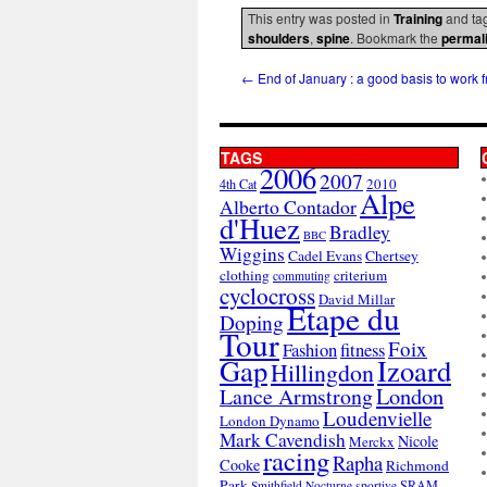
This entry was posted in
Training
and ta
shoulders
,
spine
. Bookmark the
permal
←
End of January : a good basis to work 
TAGS
2006
2007
2010
4th Cat
Alpe
Alberto Contador
d'Huez
Bradley
BBC
Wiggins
Cadel Evans
Chertsey
clothing
criterium
commuting
cyclocross
David Millar
Etape du
Doping
Tour
Foix
Fashion
fitness
Gap
Izoard
Hillingdon
London
Lance Armstrong
Loudenvielle
London Dynamo
Mark Cavendish
Nicole
Merckx
racing
Rapha
Cooke
Richmond
Park
SRAM
Smithfield Nocturne
sportive