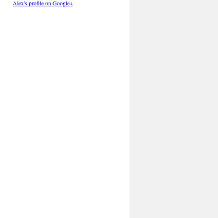
Alex's profile on Google+