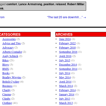
gged
comfort
,
Lance Armstrong
,
position
,
relaxed
,
Robert Millar
,
ink
.
from
“The last 20 are downhill…”
→
CATEGORIES
ARCHIVES
Accessories
(2)
June 2024
(1)
Advice and Tips
(2)
February 2022
(1)
Advocacy
(2)
February 2018
(1)
Alberto Contador
(2)
September 2016
(1)
Andy Schleck
(2)
April 2016
(2)
Bikes
(21)
July 2015
(1)
Blogs
(3)
December 2014
(1)
BMX
(3)
September 2014
(1)
Books
(4)
July 2014
(1)
Bradley Wiggins
(2)
May 2014
(1)
British Cycling
(4)
April 2014
(1)
Business
(1)
March 2014
(2)
Charity
(2)
February 2014
(1)
Cinema
(2)
January 2014
(1)
Climbs
(2)
July 2013
(1)
Clothing
(41)
March 2013
(1)