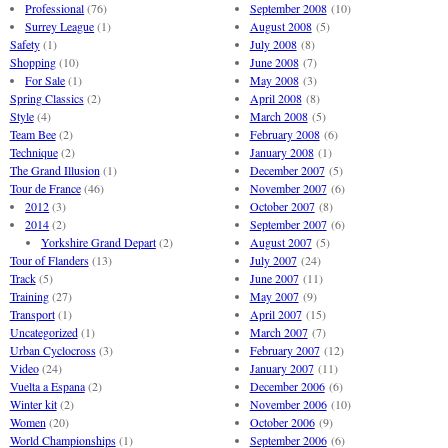
Professional
(76)
September 2008
(10)
Surrey League
(1)
August 2008
(5)
Safety
(1)
July 2008
(8)
Shopping
(10)
June 2008
(7)
For Sale
(1)
May 2008
(3)
Spring Classics
(2)
April 2008
(8)
Style
(4)
March 2008
(5)
Team Bee
(2)
February 2008
(6)
Technique
(2)
January 2008
(1)
The Grand Illusion
(1)
December 2007
(5)
Tour de France
(46)
November 2007
(6)
2012
(3)
October 2007
(8)
2014
(2)
September 2007
(6)
Yorkshire Grand Depart
(2)
August 2007
(5)
Tour of Flanders
(13)
July 2007
(24)
Track
(5)
June 2007
(11)
Training
(27)
May 2007
(9)
Transport
(1)
April 2007
(15)
Uncategorized
(1)
March 2007
(7)
Urban Cyclocross
(3)
February 2007
(12)
Video
(24)
January 2007
(11)
Vuelta a Espana
(2)
December 2006
(6)
Winter kit
(2)
November 2006
(10)
Women
(20)
October 2006
(9)
World Championships
(1)
September 2006
(6)