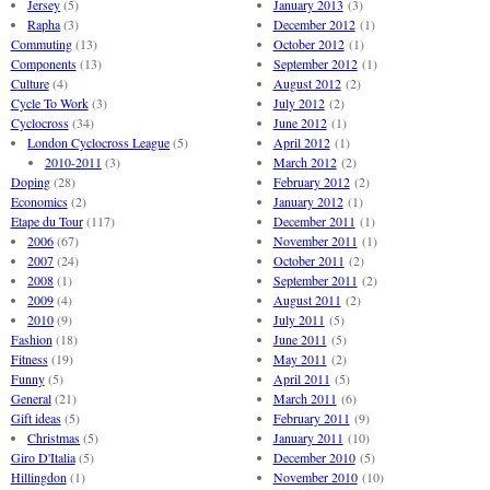
Jersey
(5)
January 2013
(3)
Rapha
(3)
December 2012
(1)
Commuting
(13)
October 2012
(1)
Components
(13)
September 2012
(1)
Culture
(4)
August 2012
(2)
Cycle To Work
(3)
July 2012
(2)
Cyclocross
(34)
June 2012
(1)
London Cyclocross League
(5)
April 2012
(1)
2010-2011
(3)
March 2012
(2)
Doping
(28)
February 2012
(2)
Economics
(2)
January 2012
(1)
Etape du Tour
(117)
December 2011
(1)
2006
(67)
November 2011
(1)
2007
(24)
October 2011
(2)
2008
(1)
September 2011
(2)
2009
(4)
August 2011
(2)
2010
(9)
July 2011
(5)
Fashion
(18)
June 2011
(5)
Fitness
(19)
May 2011
(2)
Funny
(5)
April 2011
(5)
General
(21)
March 2011
(6)
Gift ideas
(5)
February 2011
(9)
Christmas
(5)
January 2011
(10)
Giro D'Italia
(5)
December 2010
(5)
Hillingdon
(1)
November 2010
(10)