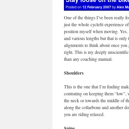
Posted on
12 February 2007
by
Alex M
One of the things I’ve been really fo
just the whole cyclefit experience o
position myself when moving. Yes, a p
and various lengths but that is only
alignments to think about once you g
right. This is my deeply unscientif
than any coaching manual.
Shoulders
This is the one that I’m finding make
contrating on keeping them “low”, w
the neck or towards the middle of t
along the collarbone and another do
you are riding relaxed.
Spine