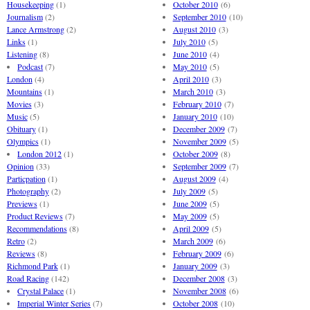
Housekeeping
(1)
October 2010
(6)
Journalism
(2)
September 2010
(10)
Lance Armstrong
(2)
August 2010
(3)
Links
(1)
July 2010
(5)
Listening
(8)
June 2010
(4)
Podcast
(7)
May 2010
(5)
London
(4)
April 2010
(3)
Mountains
(1)
March 2010
(3)
Movies
(3)
February 2010
(7)
Music
(5)
January 2010
(10)
Obituary
(1)
December 2009
(7)
Olympics
(1)
November 2009
(5)
London 2012
(1)
October 2009
(8)
Opinion
(33)
September 2009
(7)
Particpation
(1)
August 2009
(4)
Photography
(2)
July 2009
(5)
Previews
(1)
June 2009
(5)
Product Reviews
(7)
May 2009
(5)
Recommendations
(8)
April 2009
(5)
Retro
(2)
March 2009
(6)
Reviews
(8)
February 2009
(6)
Richmond Park
(1)
January 2009
(3)
Road Racing
(142)
December 2008
(3)
Crystal Palace
(1)
November 2008
(6)
Imperial Winter Series
(7)
October 2008
(10)