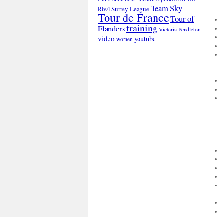
Team Sky
Surrey League
Rival
Tour de France
Tour of
training
Flanders
Victoria Pendleton
video
youtube
women