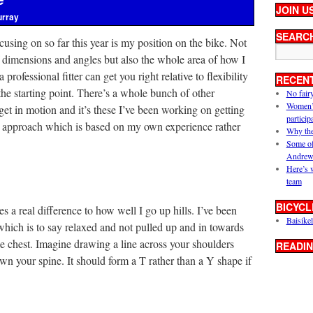
JOIN U
urray
SEARC
cusing on so far this year is my position on the bike. Not
f dimensions and angles but also the whole area of how I
rofessional fitter can get you right relative to flexibility
RECEN
 the starting point. There’s a whole bunch of other
No fair
Women’s 
et in motion and it’s these I’ve been working on getting
particip
ic approach which is based on my own experience rather
Why the
Some of
Andrew
Here’s 
team
BICYCL
s a real difference to how well I go up hills. I’ve been
Baisikel
hich is to say relaxed and not pulled up and in towards
he chest. Imagine drawing a line across your shoulders
READIN
wn your spine. It should form a T rather than a Y shape if