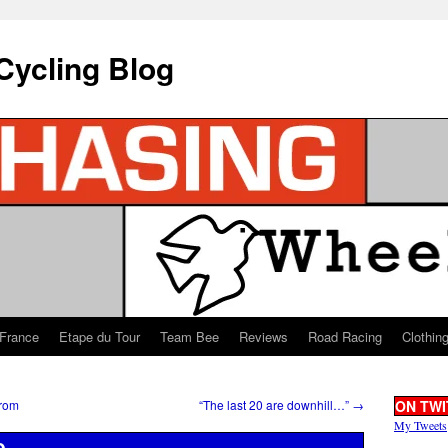
Cycling Blog
 France
Etape du Tour
Team Bee
Reviews
Road Racing
Clothin
from
“The last 20 are downhill…”
→
ON TWI
My Tweets
e