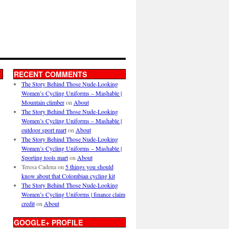
RECENT COMMENTS
The Story Behind Those Nude-Looking
Women’s Cycling Uniforms – Mashable |
Mountain climber
on
About
The Story Behind Those Nude-Looking
Women’s Cycling Uniforms – Mashable |
outdoor sport mart
on
About
The Story Behind Those Nude-Looking
Women’s Cycling Uniforms – Mashable |
Sporting tools mart
on
About
Teresa Cadena
on
5 things you should
know about that Colombian cycling kit
The Story Behind Those Nude-Looking
Women’s Cycling Uniforms | finance claim
credit
on
About
GOOGLE+ PROFILE