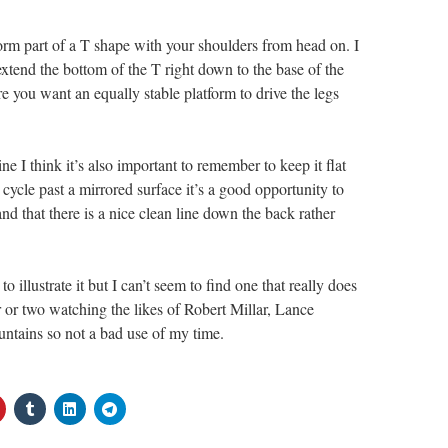
form part of a T shape with your shoulders from head on. I
extend the bottom of the T right down to the base of the
e you want an equally stable platform to drive the legs
e I think it’s also important to remember to keep it flat
 cycle past a mirrored surface it’s a good opportunity to
nd that there is a nice clean line down the back rather
o illustrate it but I can’t seem to find one that really does
ur or two watching the likes of Robert Millar, Lance
ntains so not a bad use of my time.