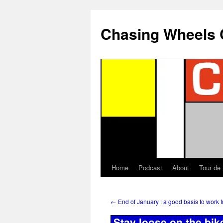
Chasing Wheels 
Home
Podcast
About
Tour de
←
End of January : a good basis to work 
Stay loose on the bik