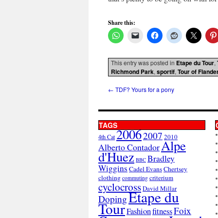
Share this:
This entry was posted in
Etape du Tour
,
Richmond Park
,
sportif
,
Tour of Flande
←
TDF? Yours for a pony
TAGS
2006
2007
2010
4th Cat
Alpe
Alberto Contador
d'Huez
Bradley
BBC
Wiggins
Cadel Evans
Chertsey
clothing
criterium
commuting
cyclocross
David Millar
Etape du
Doping
Tour
Foix
Fashion
fitness