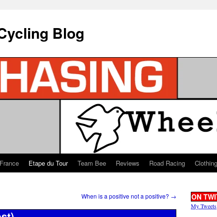
Cycling Blog
 France
Etape du Tour
Team Bee
Reviews
Road Racing
Clothin
When is a positive not a positive?
→
ON TWI
My Tweets
st)