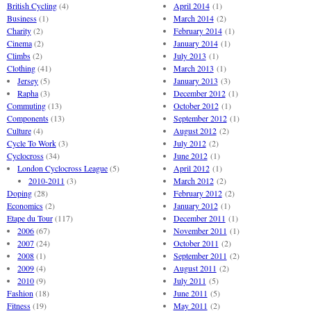
British Cycling
(4)
April 2014
(1)
Business
(1)
March 2014
(2)
Charity
(2)
February 2014
(1)
Cinema
(2)
January 2014
(1)
Climbs
(2)
July 2013
(1)
Clothing
(41)
March 2013
(1)
Jersey
(5)
January 2013
(3)
Rapha
(3)
December 2012
(1)
Commuting
(13)
October 2012
(1)
Components
(13)
September 2012
(1)
Culture
(4)
August 2012
(2)
Cycle To Work
(3)
July 2012
(2)
Cyclocross
(34)
June 2012
(1)
London Cyclocross League
(5)
April 2012
(1)
2010-2011
(3)
March 2012
(2)
Doping
(28)
February 2012
(2)
Economics
(2)
January 2012
(1)
Etape du Tour
(117)
December 2011
(1)
2006
(67)
November 2011
(1)
2007
(24)
October 2011
(2)
2008
(1)
September 2011
(2)
2009
(4)
August 2011
(2)
2010
(9)
July 2011
(5)
Fashion
(18)
June 2011
(5)
Fitness
(19)
May 2011
(2)