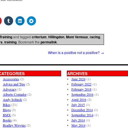
Training
and tagged
criterium
,
Hillingdon
,
Mont Ventoux
,
racing
,
rs
,
training
. Bookmark the
permalink
.
When is a positive not a positive?
→
CATEGORIES
ARCHIVES
Accessories
(2)
June 2024
(1)
Advice and Tips
(2)
February 2022
(1)
Advocacy
(2)
February 2018
(1)
Alberto Contador
(2)
September 2016
(1)
Andy Schleck
(2)
April 2016
(2)
Bikes
(21)
July 2015
(1)
Blogs
(3)
December 2014
(1)
BMX
(3)
September 2014
(1)
Books
(4)
July 2014
(1)
Bradley Wiggins
(2)
May 2014
(1)