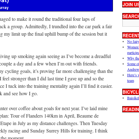
JOIN U
urray
SEARC
anaged to make it round the traditional four laps of
 a group. Admittedly, I trundled into the car park a fair
g my limit up the final uphill bump of the session but it
RECEN
No fair
Women’s 
particip
giving up smoking again seeing as I’ve become a dreadful
Why the
ouple a day and a few when I’m out with friends.
Some of
Andrew
my cycling goals, it’s proving far more challenging than the
Here’s 
 I feel stronger than I did last time I gave up and so the
team
e I tuck into the training mentality again I’ll find it easier.
BICYCL
ek and see how I go.
Baisikel
nter over coffee about goals for next year. I’ve laid mine
READIN
y plan: Tour of Flanders 140km in April, Beaume de
 Etape in July as my distance challenges. Then Tuesday
kly racing and Sunday Surrey Hills for training. I think
r the moment.