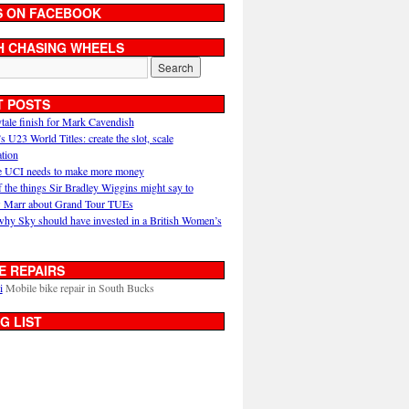
S ON FACEBOOK
H CHASING WHEELS
T POSTS
ytale finish for Mark Cavendish
U23 World Titles: create the slot, scale
ation
 UCI needs to make more money
 the things Sir Bradley Wiggins might say to
 Marr about Grand Tour TUEs
why Sky should have invested in a British Women’s
E REPAIRS
i
Mobile bike repair in South Bucks
G LIST