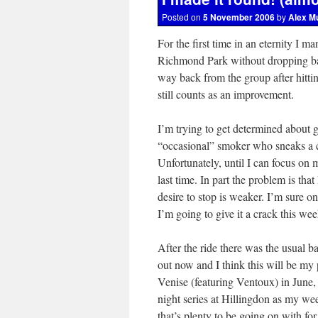
Posted on
5 November 2006
by
Alex M
For the first time in an eternity I m
Richmond Park without dropping back
way back from the group after hittin
still counts as an improvement.
I’m trying to get determined about 
“occasional” smoker who sneaks a c
Unfortunately, until I can focus on 
last time. In part the problem is that
desire to stop is weaker. I’m sure onc
I’m going to give it a crack this we
After the ride there was the usual ba
out now and I think this will be m
Venise (featuring Ventoux) in June,
night series at Hillingdon as my wee
that’s plenty to be going on with fo