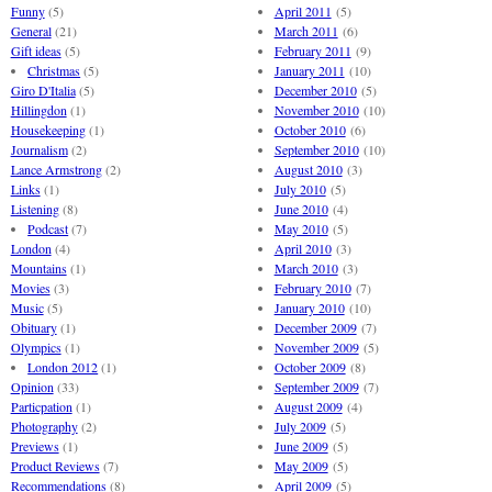
Funny
(5)
April 2011
(5)
General
(21)
March 2011
(6)
Gift ideas
(5)
February 2011
(9)
Christmas
(5)
January 2011
(10)
Giro D'Italia
(5)
December 2010
(5)
Hillingdon
(1)
November 2010
(10)
Housekeeping
(1)
October 2010
(6)
Journalism
(2)
September 2010
(10)
Lance Armstrong
(2)
August 2010
(3)
Links
(1)
July 2010
(5)
Listening
(8)
June 2010
(4)
Podcast
(7)
May 2010
(5)
London
(4)
April 2010
(3)
Mountains
(1)
March 2010
(3)
Movies
(3)
February 2010
(7)
Music
(5)
January 2010
(10)
Obituary
(1)
December 2009
(7)
Olympics
(1)
November 2009
(5)
London 2012
(1)
October 2009
(8)
Opinion
(33)
September 2009
(7)
Particpation
(1)
August 2009
(4)
Photography
(2)
July 2009
(5)
Previews
(1)
June 2009
(5)
Product Reviews
(7)
May 2009
(5)
Recommendations
(8)
April 2009
(5)