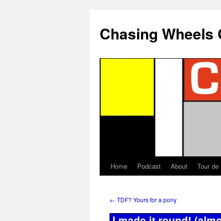
Chasing Wheels 
Home
Podcast
About
Tour de
←
TDF? Yours for a pony
I made it round! (almo