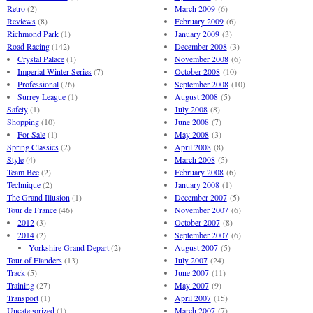
Retro
(2)
March 2009
(6)
Reviews
(8)
February 2009
(6)
Richmond Park
(1)
January 2009
(3)
Road Racing
(142)
December 2008
(3)
Crystal Palace
(1)
November 2008
(6)
Imperial Winter Series
(7)
October 2008
(10)
Professional
(76)
September 2008
(10)
Surrey League
(1)
August 2008
(5)
Safety
(1)
July 2008
(8)
Shopping
(10)
June 2008
(7)
For Sale
(1)
May 2008
(3)
Spring Classics
(2)
April 2008
(8)
Style
(4)
March 2008
(5)
Team Bee
(2)
February 2008
(6)
Technique
(2)
January 2008
(1)
The Grand Illusion
(1)
December 2007
(5)
Tour de France
(46)
November 2007
(6)
2012
(3)
October 2007
(8)
2014
(2)
September 2007
(6)
Yorkshire Grand Depart
(2)
August 2007
(5)
Tour of Flanders
(13)
July 2007
(24)
Track
(5)
June 2007
(11)
Training
(27)
May 2007
(9)
Transport
(1)
April 2007
(15)
Uncategorized
(1)
March 2007
(7)