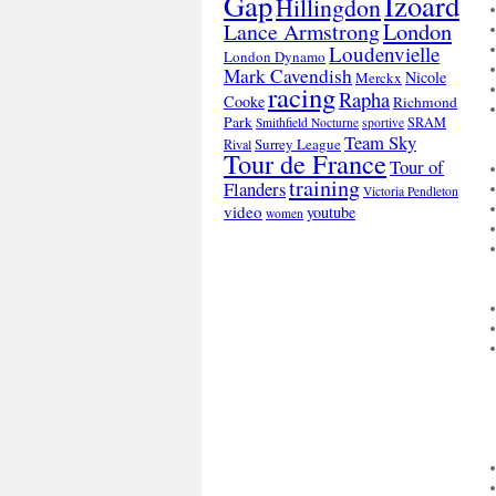
Gap
Izoard
Hillingdon
London
Lance Armstrong
Loudenvielle
London Dynamo
Mark Cavendish
Nicole
Merckx
racing
Rapha
Cooke
Richmond
Park
SRAM
Smithfield Nocturne
sportive
Team Sky
Surrey League
Rival
Tour de France
Tour of
training
Flanders
Victoria Pendleton
video
youtube
women