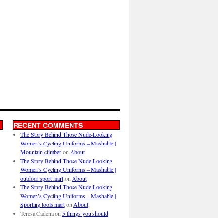
RECENT COMMENTS
The Story Behind Those Nude-Looking
Women’s Cycling Uniforms – Mashable |
Mountain climber
on
About
The Story Behind Those Nude-Looking
Women’s Cycling Uniforms – Mashable |
outdoor sport mart
on
About
The Story Behind Those Nude-Looking
Women’s Cycling Uniforms – Mashable |
Sporting tools mart
on
About
Teresa Cadena
on
5 things you should