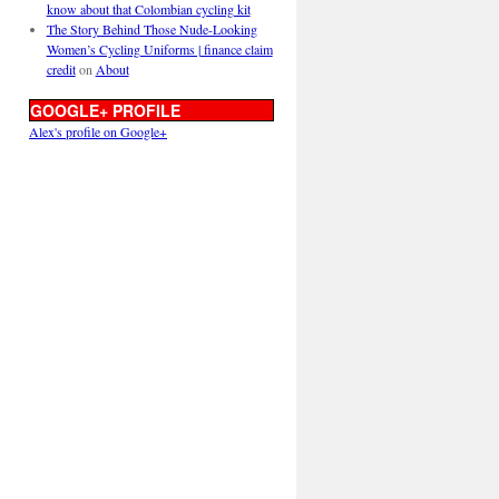
know about that Colombian cycling kit
The Story Behind Those Nude-Looking
Women’s Cycling Uniforms | finance claim
credit
on
About
GOOGLE+ PROFILE
Alex's profile on Google+