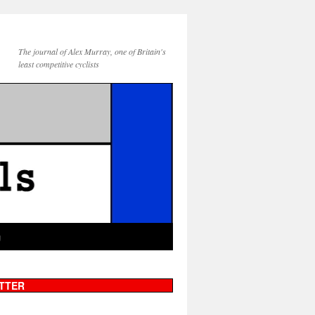
The journal of Alex Murray, one of Britain's
least competitive cyclists
g
TTER