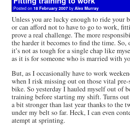
Fitting training to work
Posted on
by
18 February 2007
Alex Murray
Unless you are lucky enough to ride your b
or can afford not to have to go to work, fitt
prove a real challenge. The more responsibi
the harder it becomes to find the time. So, 
it’s not as tough for a single chap like myse
as it is for someone who is married with y
But, as I occasionally have to work weekend
when I risk missing out on those vital pre
bike. So yesterday I hauled myself out of 
training before starting my shift. Turns out 
a bit stronger than last year thanks to the 
under my belt so far. Heck, I can even con
atempt at sprinting.