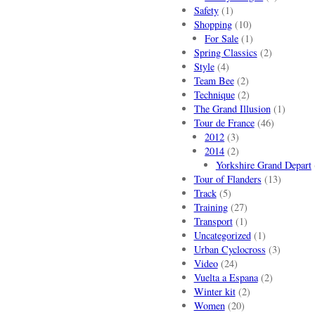
Safety
(1)
Shopping
(10)
For Sale
(1)
Spring Classics
(2)
Style
(4)
Team Bee
(2)
Technique
(2)
The Grand Illusion
(1)
Tour de France
(46)
2012
(3)
2014
(2)
Yorkshire Grand Depart
Tour of Flanders
(13)
Track
(5)
Training
(27)
Transport
(1)
Uncategorized
(1)
Urban Cyclocross
(3)
Video
(24)
Vuelta a Espana
(2)
Winter kit
(2)
Women
(20)