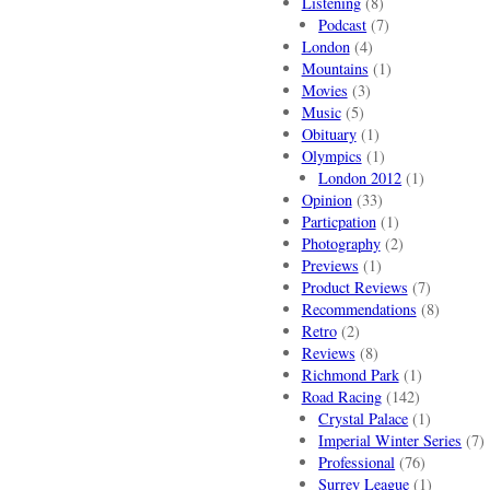
Listening
(8)
Podcast
(7)
London
(4)
Mountains
(1)
Movies
(3)
Music
(5)
Obituary
(1)
Olympics
(1)
London 2012
(1)
Opinion
(33)
Particpation
(1)
Photography
(2)
Previews
(1)
Product Reviews
(7)
Recommendations
(8)
Retro
(2)
Reviews
(8)
Richmond Park
(1)
Road Racing
(142)
Crystal Palace
(1)
Imperial Winter Series
(7)
Professional
(76)
Surrey League
(1)