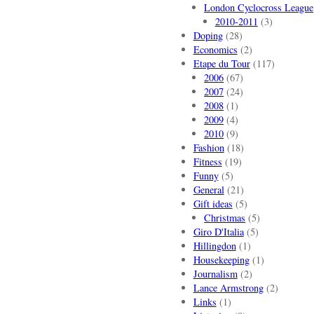
London Cyclocross League
2010-2011
(3)
Doping
(28)
Economics
(2)
Etape du Tour
(117)
2006
(67)
2007
(24)
2008
(1)
2009
(4)
2010
(9)
Fashion
(18)
Fitness
(19)
Funny
(5)
General
(21)
Gift ideas
(5)
Christmas
(5)
Giro D'Italia
(5)
Hillingdon
(1)
Housekeeping
(1)
Journalism
(2)
Lance Armstrong
(2)
Links
(1)