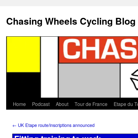
Chasing Wheels Cycling Blog
Home
Podcast
About
Tour de France
Etape du T
←
UK Etape route/inscriptions announced