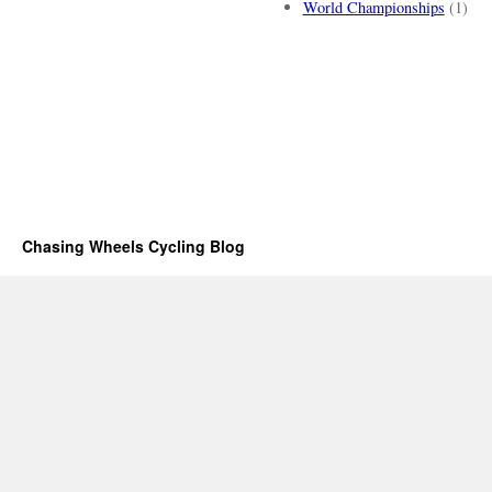
World Championships
(1)
Chasing Wheels Cycling Blog