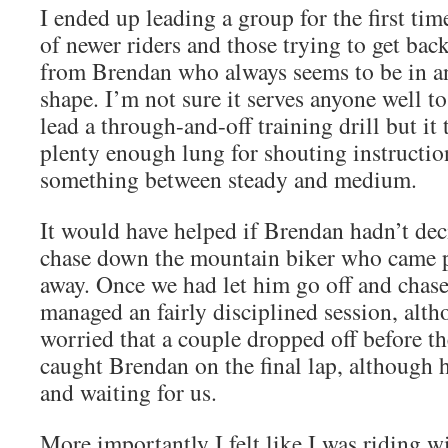
I ended up leading a group for the first ti
of newer riders and those trying to get back
from Brendan who always seems to be in 
shape. I’m not sure it serves anyone well t
lead a through-and-off training drill but it 
plenty enough lung for shouting instructio
something between steady and medium.
It would have helped if Brendan hadn’t de
chase down the mountain biker who came p
away. Once we had let him go off and chas
managed an fairly disciplined session, alth
worried that a couple dropped off before t
caught Brendan on the final lap, although 
and waiting for us.
More importantly I felt like I was riding wi