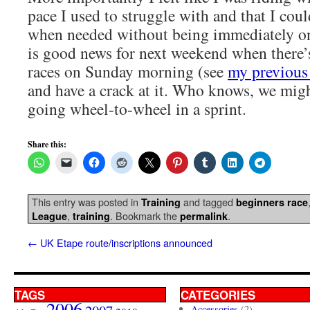
pace I used to struggle with and that I could
when needed without being immediately o
is good news for next weekend when there’
races on Sunday morning (see
my previous 
and have a crack at it. Who knows, we migh
going wheel-to-wheel in a sprint.
Share this:
This entry was posted in
and tagged
Training
beginners race
,
. Bookmark the
.
League
training
permalink
←
UK Etape route/inscriptions announced
TAGS
CATEGORIES
2006
Accessories
(2)