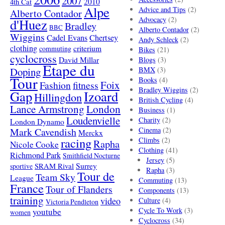
2007
4th Cat
2010
Alpe
Advice and Tips
(2)
Alberto Contador
Advocacy
(2)
d'Huez
Bradley
BBC
Alberto Contador
(2)
Wiggins
Cadel Evans
Chertsey
Andy Schleck
(2)
clothing
criterium
commuting
Bikes
(21)
cyclocross
David Millar
Blogs
(3)
Etape du
Doping
BMX
(3)
Tour
Books
(4)
Foix
Fashion
fitness
Bradley Wiggins
(2)
Gap
Izoard
Hillingdon
British Cycling
(4)
London
Lance Armstrong
Business
(1)
Loudenvielle
Charity
(2)
London Dynamo
Mark Cavendish
Cinema
(2)
Merckx
racing
Climbs
(2)
Rapha
Nicole Cooke
Clothing
(41)
Richmond Park
Smithfield Nocturne
Jersey
(5)
SRAM Rival
Surrey
sportive
Rapha
(3)
Tour de
Team Sky
League
Commuting
(13)
France
Tour of Flanders
Components
(13)
training
video
Culture
(4)
Victoria Pendleton
Cycle To Work
(3)
youtube
women
Cyclocross
(34)