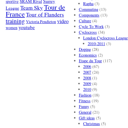
SRAM Rival
Surrey
sportive
Rapha
(3)
Tour de
Team Sky
League
Commuting
(13)
France
Tour of Flanders
Components
(13)
training
video
Culture
(4)
Victoria Pendleton
Cycle To Work
(3)
youtube
women
Cyclocross
(34)
London Cyclocross League
2010-2011
(3)
Doping
(28)
Economics
(2)
Etape du Tour
(117)
2006
(67)
2007
(24)
2008
(1)
2009
(4)
2010
(9)
Fashion
(18)
Fitness
(19)
Funny
(5)
General
(21)
Gift ideas
(5)
Christmas
(5)