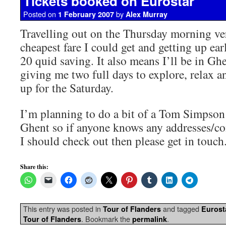
Tickets booked on Eurostar
Posted on
by
1 February 2007
Alex Murray
Travelling out on the Thursday morning ver
cheapest fare I could get and getting up ea
20 quid saving. It also means I’ll be in Gh
giving me two full days to explore, relax an
up for the Saturday.
I’m planning to do a bit of a Tom Simpson 
Ghent so if anyone knows any addresses/con
I should check out then please get in touch
Share this:
This entry was posted in
and tagged
Tour of Flanders
Eurost
. Bookmark the
.
Tour of Flanders
permalink