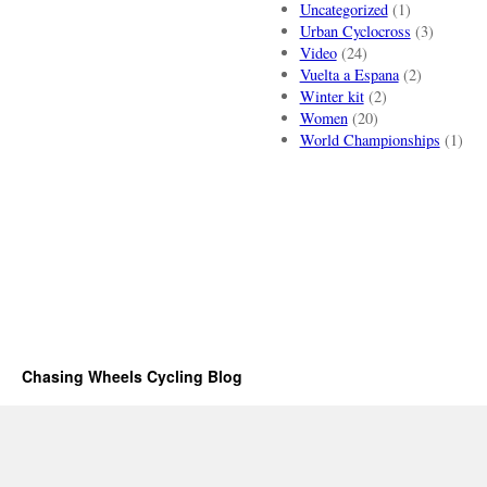
Uncategorized
(1)
Urban Cyclocross
(3)
Video
(24)
Vuelta a Espana
(2)
Winter kit
(2)
Women
(20)
World Championships
(1)
Chasing Wheels Cycling Blog