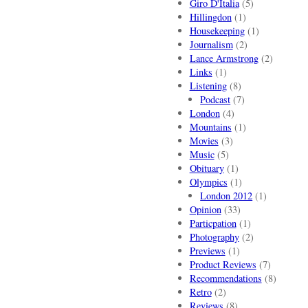
Giro D'Italia
(5)
Hillingdon
(1)
Housekeeping
(1)
Journalism
(2)
Lance Armstrong
(2)
Links
(1)
Listening
(8)
Podcast
(7)
London
(4)
Mountains
(1)
Movies
(3)
Music
(5)
Obituary
(1)
Olympics
(1)
London 2012
(1)
Opinion
(33)
Particpation
(1)
Photography
(2)
Previews
(1)
Product Reviews
(7)
Recommendations
(8)
Retro
(2)
Reviews
(8)