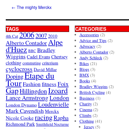
←
The mighty Merckx
TAGS
CATEGORIES
2006
2007
Accessories
(2)
4th Cat
2010
Alpe
Advice and Tips
(2)
Alberto Contador
Advocacy
(2)
d'Huez
Bradley
BBC
Alberto Contador
(2)
Wiggins
Cadel Evans
Chertsey
Andy Schleck
(2)
clothing
criterium
commuting
Bikes
(21)
cyclocross
David Millar
Blogs
(3)
Etape du
Doping
BMX
(3)
Tour
Books
(4)
Foix
Fashion
fitness
Bradley Wiggins
(2)
Gap
Izoard
Hillingdon
British Cycling
(4)
London
Lance Armstrong
Business
(1)
Loudenvielle
Charity
(2)
London Dynamo
Mark Cavendish
Cinema
(2)
Merckx
racing
Climbs
(2)
Rapha
Nicole Cooke
Clothing
(41)
Richmond Park
Smithfield Nocturne
Jersey
(5)