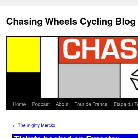
Chasing Wheels Cycling Blog
Home
Podcast
About
Tour de France
Etape du T
←
The mighty Merckx