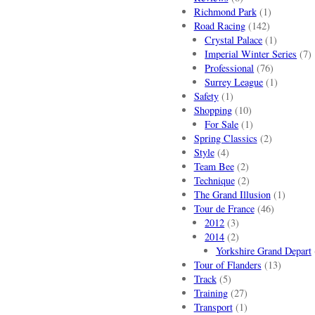
Richmond Park
(1)
Road Racing
(142)
Crystal Palace
(1)
Imperial Winter Series
(7)
Professional
(76)
Surrey League
(1)
Safety
(1)
Shopping
(10)
For Sale
(1)
Spring Classics
(2)
Style
(4)
Team Bee
(2)
Technique
(2)
The Grand Illusion
(1)
Tour de France
(46)
2012
(3)
2014
(2)
Yorkshire Grand Depart
Tour of Flanders
(13)
Track
(5)
Training
(27)
Transport
(1)