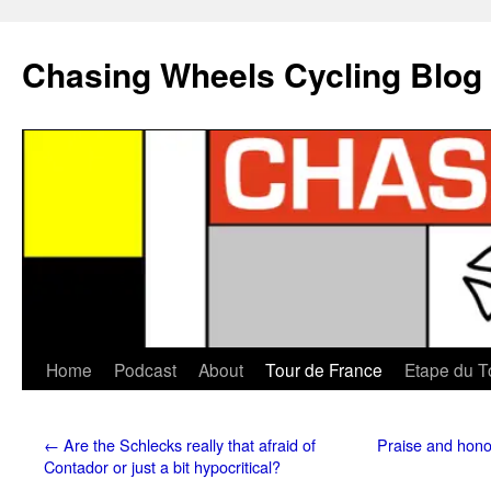
Chasing Wheels Cycling Blog
Home
Podcast
About
Tour de France
Etape du T
←
Are the Schlecks really that afraid of
Praise and honou
Contador or just a bit hypocritical?