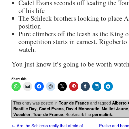
Cadel Evans seconds off leading the Tou
of his life
The Schleck brothers looking to place 
position
Pure climbers off the leash as the King 
competition starts in earnest. Rigoberto
watch.
You just know it’s going to be worth watc
Share this:
This entry was posted in
and tagged
Tour de France
Alberto
,
,
,
Bastille Day
Cadel Evans
David Moncoutie
Maillot Jaune
,
. Bookmark the
.
Voeckler
Tour de France
permalink
←
Are the Schlecks really that afraid of
Praise and honou