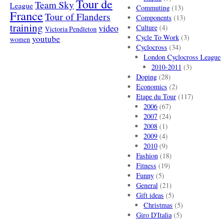
Tour de
Team Sky
League
Commuting
(13)
France
Tour of Flanders
Components
(13)
training
video
Culture
(4)
Victoria Pendleton
Cycle To Work
(3)
youtube
women
Cyclocross
(34)
London Cyclocross League
2010-2011
(3)
Doping
(28)
Economics
(2)
Etape du Tour
(117)
2006
(67)
2007
(24)
2008
(1)
2009
(4)
2010
(9)
Fashion
(18)
Fitness
(19)
Funny
(5)
General
(21)
Gift ideas
(5)
Christmas
(5)
Giro D'Italia
(5)