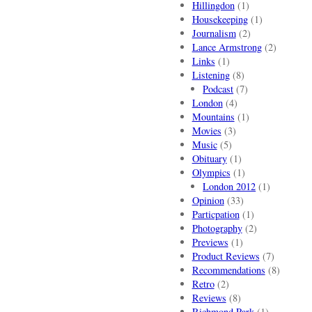
Hillingdon
(1)
Housekeeping
(1)
Journalism
(2)
Lance Armstrong
(2)
Links
(1)
Listening
(8)
Podcast
(7)
London
(4)
Mountains
(1)
Movies
(3)
Music
(5)
Obituary
(1)
Olympics
(1)
London 2012
(1)
Opinion
(33)
Particpation
(1)
Photography
(2)
Previews
(1)
Product Reviews
(7)
Recommendations
(8)
Retro
(2)
Reviews
(8)
Richmond Park
(1)