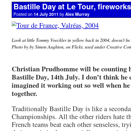
Bastille Day at Le Tour, firework
Posted on
by
14 July 2011
Alex Murray
Look at little Tommy Voeckler in yellow back in 2004, doesn’t he 
Photo by by Simon Aughton, on Flickr, used under Creative Co
Christian Prudhomme will be counting hi
Bastille Day, 14th July. I don’t think he
imagined it working out so well when he 
together.
Traditionally Bastille Day is like a second
Championships. All the other riders hate the
French teams beat each other senseless, tr