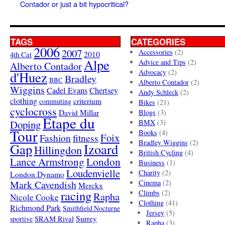
Contador or just a bit hypocritical?
TAGS
CATEGORIES
2006
2007
Accessories
(2)
4th Cat
2010
Alpe
Advice and Tips
(2)
Alberto Contador
Advocacy
(2)
d'Huez
Bradley
BBC
Alberto Contador
(2)
Wiggins
Cadel Evans
Chertsey
Andy Schleck
(2)
clothing
criterium
commuting
Bikes
(21)
cyclocross
David Millar
Blogs
(3)
Etape du
Doping
BMX
(3)
Tour
Books
(4)
Foix
Fashion
fitness
Bradley Wiggins
(2)
Gap
Izoard
Hillingdon
British Cycling
(4)
London
Lance Armstrong
Business
(1)
Loudenvielle
Charity
(2)
London Dynamo
Mark Cavendish
Cinema
(2)
Merckx
racing
Climbs
(2)
Rapha
Nicole Cooke
Clothing
(41)
Richmond Park
Smithfield Nocturne
Jersey
(5)
SRAM Rival
Surrey
sportive
Rapha
(3)