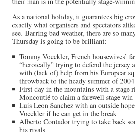
their man is in the potentially stage-winni
As a national holiday, it guarantees big cr
exactly what organisers and spectators alik
see. Barring bad weather, there are so many
Thursday is going to be brilliant:
Tommy Voeckler, French housewives’ favo
“heroically” trying to defend the jersey 
with (lack of) help from his Europcar squ
throwback to the heady summer of 2004
First day in the mountains with a stage r
Moncoutié to claim a farewell stage win
Luis Leon Sanchez with an outside hope o
Voeckler if he can get in the break
Alberto Contador trying to take back som
his rivals