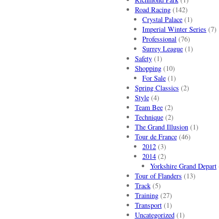
Road Racing
(142)
Crystal Palace
(1)
Imperial Winter Series
(7)
Professional
(76)
Surrey League
(1)
Safety
(1)
Shopping
(10)
For Sale
(1)
Spring Classics
(2)
Style
(4)
Team Bee
(2)
Technique
(2)
The Grand Illusion
(1)
Tour de France
(46)
2012
(3)
2014
(2)
Yorkshire Grand Depart
Tour of Flanders
(13)
Track
(5)
Training
(27)
Transport
(1)
Uncategorized
(1)