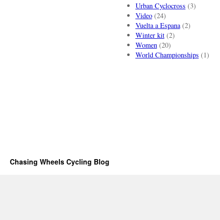
Urban Cyclocross
(3)
Video
(24)
Vuelta a Espana
(2)
Winter kit
(2)
Women
(20)
World Championships
(1)
Chasing Wheels Cycling Blog