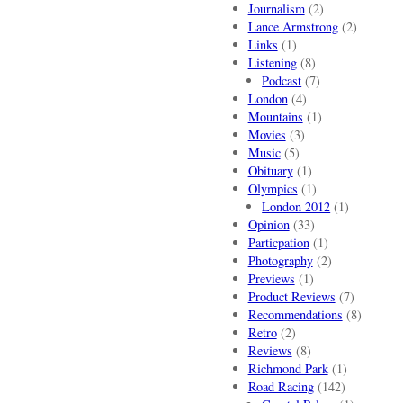
Journalism
(2)
Lance Armstrong
(2)
Links
(1)
Listening
(8)
Podcast
(7)
London
(4)
Mountains
(1)
Movies
(3)
Music
(5)
Obituary
(1)
Olympics
(1)
London 2012
(1)
Opinion
(33)
Particpation
(1)
Photography
(2)
Previews
(1)
Product Reviews
(7)
Recommendations
(8)
Retro
(2)
Reviews
(8)
Richmond Park
(1)
Road Racing
(142)