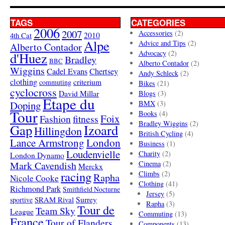
TAGS
CATEGORIES
2006
2007
Accessories
(2)
4th Cat
2010
Alpe
Advice and Tips
(2)
Alberto Contador
Advocacy
(2)
d'Huez
Bradley
BBC
Alberto Contador
(2)
Wiggins
Cadel Evans
Chertsey
Andy Schleck
(2)
clothing
criterium
commuting
Bikes
(21)
cyclocross
David Millar
Blogs
(3)
Etape du
Doping
BMX
(3)
Tour
Books
(4)
Foix
Fashion
fitness
Bradley Wiggins
(2)
Gap
Izoard
Hillingdon
British Cycling
(4)
London
Lance Armstrong
Business
(1)
Loudenvielle
Charity
(2)
London Dynamo
Mark Cavendish
Cinema
(2)
Merckx
racing
Climbs
(2)
Rapha
Nicole Cooke
Clothing
(41)
Richmond Park
Smithfield Nocturne
Jersey
(5)
SRAM Rival
Surrey
sportive
Rapha
(3)
Tour de
Team Sky
League
Commuting
(13)
France
Tour of Flanders
Components
(13)