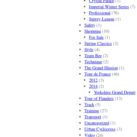
Crystal Palace
(1)
Imperial Winter Series
(7)
Professional
(76)
Surrey League
(1)
Safety
(1)
Shopping
(10)
For Sale
(1)
Spring Classics
(2)
Style
(4)
Team Bee
(2)
Technique
(2)
The Grand Illusion
(1)
Tour de France
(46)
2012
(3)
2014
(2)
Yorkshire Grand Depart
Tour of Flanders
(13)
Track
(5)
Training
(27)
Transport
(1)
Uncategorized
(1)
Urban Cyclocross
(3)
Video
(24)