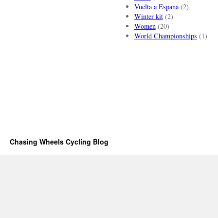
Vuelta a Espana
(2)
Winter kit
(2)
Women
(20)
World Championships
(1)
Chasing Wheels Cycling Blog