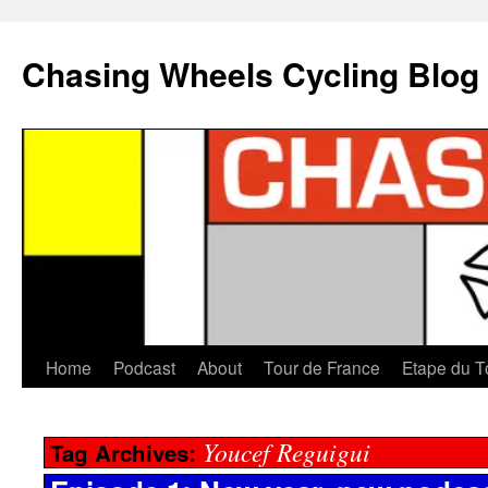
Chasing Wheels Cycling Blog
Home
Podcast
About
Tour de France
Etape du T
Youcef Reguigui
Tag Archives: