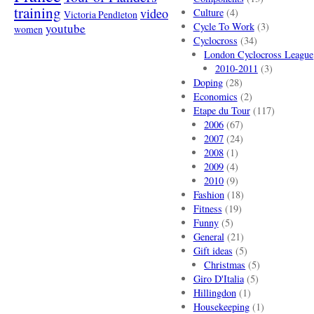
training
video
Culture
(4)
Victoria Pendleton
Cycle To Work
(3)
youtube
women
Cyclocross
(34)
London Cyclocross League
2010-2011
(3)
Doping
(28)
Economics
(2)
Etape du Tour
(117)
2006
(67)
2007
(24)
2008
(1)
2009
(4)
2010
(9)
Fashion
(18)
Fitness
(19)
Funny
(5)
General
(21)
Gift ideas
(5)
Christmas
(5)
Giro D'Italia
(5)
Hillingdon
(1)
Housekeeping
(1)