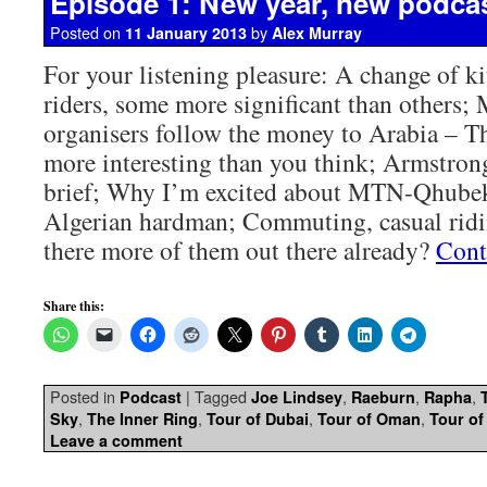
Episode 1: New year, new podca
Posted on
by
11 January 2013
Alex Murray
For your listening pleasure: A change of ki
riders, some more significant than others; 
organisers follow the money to Arabia – Th
more interesting than you think; Armstrong,
brief; Why I’m excited about MTN-Qhubek
Algerian hardman; Commuting, casual ridi
there more of them out there already?
Cont
Share this:
Posted in
|
Tagged
,
,
,
Podcast
Joe Lindsey
Raeburn
Rapha
,
,
,
,
Sky
The Inner Ring
Tour of Dubai
Tour of Oman
Tour of
Leave a comment