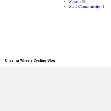
Women
(20)
World Championships
(1)
Chasing Wheels Cycling Blog