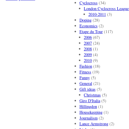
Cyclocross
(34)
London Cyclocross League
2010-2011
(3)
Doping
(28)
Economics
(2)
Etape du Tour
(117)
2006
(67)
2007
(24)
2008
(1)
2009
(4)
2010
(9)
Fashion
(18)
Fitness
(19)
Funny
(5)
General
(21)
Gift ideas
(5)
Christmas
(5)
Giro D'Italia
(5)
Hillingdon
(1)
Housekeeping
(1)
Journalism
(2)
Lance Armstrong
(2)