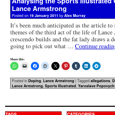
Analysing the Sports Illustrated
Lance Armstrong
Posted on
by
19 January 2011
Alex Murray
It’s been much anticipated as the article to
themes of the third act of the life of Lanc
crescendo builds and the fat lady draws a d
going to pick out what …
Continue readi
Share this:
Posted in
,
|
Tagged
,
Doping
Lance Armstrong
allegations
D
,
,
Lance Armstrong
Sports Illustrated
Yaroslave Popovych
TAGS
CATEGORIES