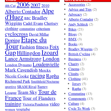
2006
2007
Accessories
(2)
4th Cat
2010
Alpe
Advice and Tips
(2)
Alberto Contador
Advocacy
(2)
d'Huez
Bradley
BBC
Alberto Contador
(2)
Wiggins
Cadel Evans
Chertsey
Andy Schleck
(2)
clothing
criterium
commuting
Bikes
(21)
cyclocross
David Millar
Blogs
(3)
Etape du
Doping
BMX
(3)
Tour
Books
(4)
Foix
Fashion
fitness
Bradley Wiggins
(2)
Gap
Izoard
Hillingdon
British Cycling
(4)
London
Lance Armstrong
Business
(1)
Loudenvielle
Charity
(2)
London Dynamo
Mark Cavendish
Cinema
(2)
Merckx
racing
Climbs
(2)
Rapha
Nicole Cooke
Clothing
(41)
Richmond Park
Smithfield Nocturne
Jersey
(5)
SRAM Rival
Surrey
sportive
Rapha
(3)
Tour de
Team Sky
League
Commuting
(13)
France
Tour of Flanders
Components
(13)
training
video
Culture
(4)
Victoria Pendleton
Cycle To Work
(3)
youtube
women