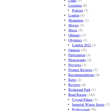
Links
(1)
Listening
(8)
Podcast
(7)
London
(4)
Mountains
(1)
Movies
(3)
Music
(5)
Obituary
(1)
Olympics
(1)
London 2012
(1)
Opinion
(33)
Particpation
(1)
Photography
(2)
Previews
(1)
Product Reviews
(7)
Recommendations
(8)
Retro
(2)
Reviews
(8)
Richmond Park
(1)
Road Racing
(142)
Crystal Palace
(1)
Imperial Winter Series
(7)
Professional
(76)