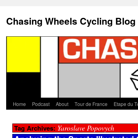
Chasing Wheels Cycling Blog
Home
Podcast
About
Tour de France
Etape du T
Yaroslave Popovych
Tag Archives: