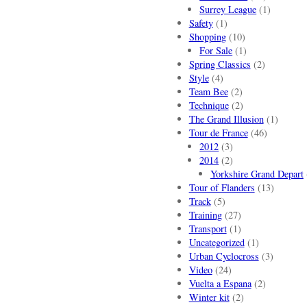
Surrey League
(1)
Safety
(1)
Shopping
(10)
For Sale
(1)
Spring Classics
(2)
Style
(4)
Team Bee
(2)
Technique
(2)
The Grand Illusion
(1)
Tour de France
(46)
2012
(3)
2014
(2)
Yorkshire Grand Depart
Tour of Flanders
(13)
Track
(5)
Training
(27)
Transport
(1)
Uncategorized
(1)
Urban Cyclocross
(3)
Video
(24)
Vuelta a Espana
(2)
Winter kit
(2)