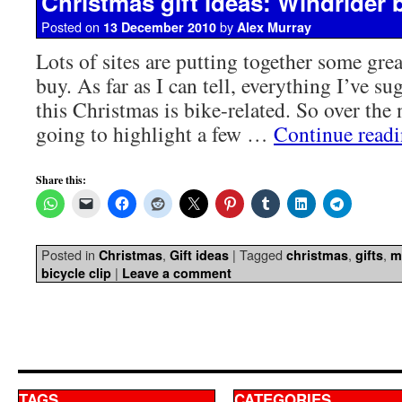
Christmas gift ideas: Windrider b
Posted on
by
13 December 2010
Alex Murray
Lots of sites are putting together some great
buy. As far as I can tell, everything I’ve su
this Christmas is bike-related. So over the
going to highlight a few …
Continue read
Share this:
Posted in
,
|
Tagged
,
,
Christmas
Gift ideas
christmas
gifts
m
|
bicycle clip
Leave a comment
TAGS
CATEGORIES