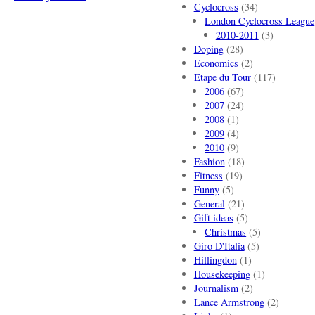
Cyclocross
(34)
London Cyclocross League
2010-2011
(3)
Doping
(28)
Economics
(2)
Etape du Tour
(117)
2006
(67)
2007
(24)
2008
(1)
2009
(4)
2010
(9)
Fashion
(18)
Fitness
(19)
Funny
(5)
General
(21)
Gift ideas
(5)
Christmas
(5)
Giro D'Italia
(5)
Hillingdon
(1)
Housekeeping
(1)
Journalism
(2)
Lance Armstrong
(2)