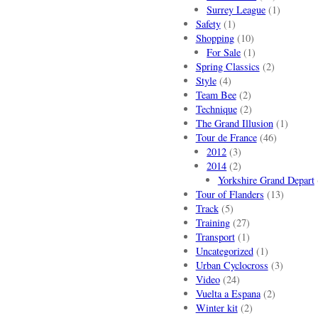
Surrey League
(1)
Safety
(1)
Shopping
(10)
For Sale
(1)
Spring Classics
(2)
Style
(4)
Team Bee
(2)
Technique
(2)
The Grand Illusion
(1)
Tour de France
(46)
2012
(3)
2014
(2)
Yorkshire Grand Depart
Tour of Flanders
(13)
Track
(5)
Training
(27)
Transport
(1)
Uncategorized
(1)
Urban Cyclocross
(3)
Video
(24)
Vuelta a Espana
(2)
Winter kit
(2)