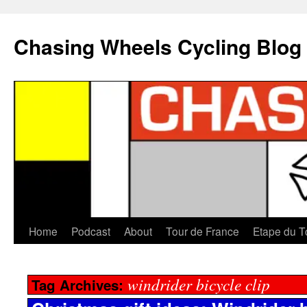
Chasing Wheels Cycling Blog
Home
Podcast
About
Tour de France
Etape du T
windrider bicycle clip
Tag Archives: