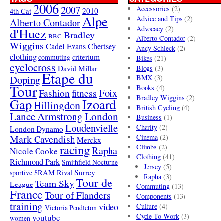
2006
2007
Accessories
(2)
4th Cat
2010
Alpe
Advice and Tips
(2)
Alberto Contador
Advocacy
(2)
d'Huez
Bradley
BBC
Alberto Contador
(2)
Wiggins
Cadel Evans
Chertsey
Andy Schleck
(2)
clothing
criterium
commuting
Bikes
(21)
cyclocross
David Millar
Blogs
(3)
Etape du
Doping
BMX
(3)
Tour
Books
(4)
Foix
Fashion
fitness
Bradley Wiggins
(2)
Gap
Izoard
Hillingdon
British Cycling
(4)
London
Lance Armstrong
Business
(1)
Loudenvielle
Charity
(2)
London Dynamo
Mark Cavendish
Cinema
(2)
Merckx
racing
Climbs
(2)
Rapha
Nicole Cooke
Clothing
(41)
Richmond Park
Smithfield Nocturne
Jersey
(5)
SRAM Rival
Surrey
sportive
Rapha
(3)
Tour de
Team Sky
League
Commuting
(13)
France
Tour of Flanders
Components
(13)
training
video
Culture
(4)
Victoria Pendleton
Cycle To Work
(3)
youtube
women