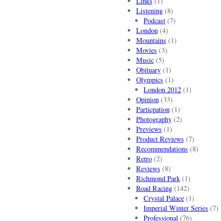
Links
(1)
Listening
(8)
Podcast
(7)
London
(4)
Mountains
(1)
Movies
(3)
Music
(5)
Obituary
(1)
Olympics
(1)
London 2012
(1)
Opinion
(33)
Particpation
(1)
Photography
(2)
Previews
(1)
Product Reviews
(7)
Recommendations
(8)
Retro
(2)
Reviews
(8)
Richmond Park
(1)
Road Racing
(142)
Crystal Palace
(1)
Imperial Winter Series
(7)
Professional
(76)