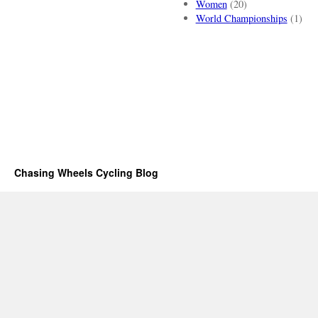
Women
(20)
World Championships
(1)
Chasing Wheels Cycling Blog