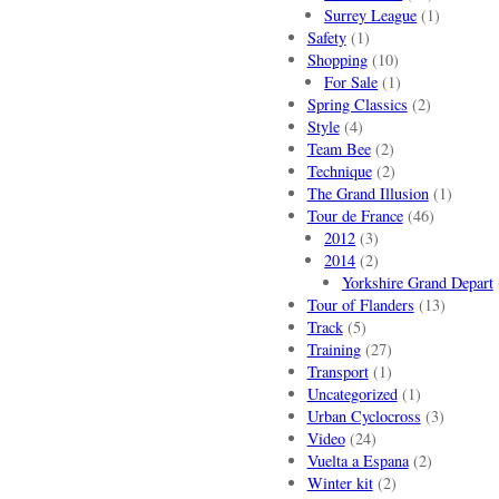
Surrey League
(1)
Safety
(1)
Shopping
(10)
For Sale
(1)
Spring Classics
(2)
Style
(4)
Team Bee
(2)
Technique
(2)
The Grand Illusion
(1)
Tour de France
(46)
2012
(3)
2014
(2)
Yorkshire Grand Depart
Tour of Flanders
(13)
Track
(5)
Training
(27)
Transport
(1)
Uncategorized
(1)
Urban Cyclocross
(3)
Video
(24)
Vuelta a Espana
(2)
Winter kit
(2)