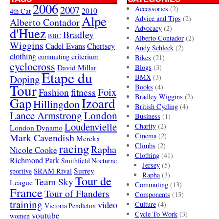
2006
2007
Accessories
(2)
4th Cat
2010
Alpe
Advice and Tips
(2)
Alberto Contador
Advocacy
(2)
d'Huez
Bradley
BBC
Alberto Contador
(2)
Wiggins
Cadel Evans
Chertsey
Andy Schleck
(2)
clothing
criterium
commuting
Bikes
(21)
cyclocross
David Millar
Blogs
(3)
Etape du
Doping
BMX
(3)
Tour
Books
(4)
Foix
Fashion
fitness
Bradley Wiggins
(2)
Gap
Izoard
Hillingdon
British Cycling
(4)
London
Lance Armstrong
Business
(1)
Loudenvielle
Charity
(2)
London Dynamo
Mark Cavendish
Cinema
(2)
Merckx
racing
Climbs
(2)
Rapha
Nicole Cooke
Clothing
(41)
Richmond Park
Smithfield Nocturne
Jersey
(5)
SRAM Rival
Surrey
sportive
Rapha
(3)
Tour de
Team Sky
League
Commuting
(13)
France
Tour of Flanders
Components
(13)
training
video
Culture
(4)
Victoria Pendleton
Cycle To Work
(3)
youtube
women