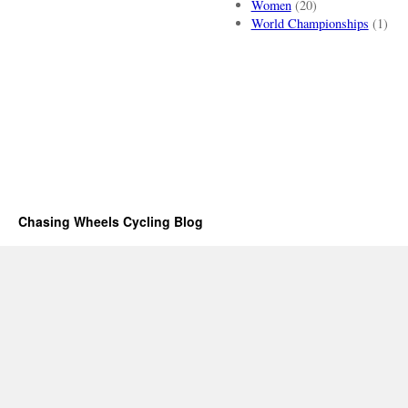
Women
(20)
World Championships
(1)
Chasing Wheels Cycling Blog