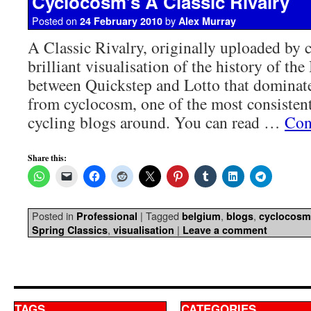
Cyclocosm’s A Classic Rivalry
Posted on
by
24 February 2010
Alex Murray
A Classic Rivalry, originally uploaded by
brilliant visualisation of the history of the
between Quickstep and Lotto that dominate
from cyclocosm, one of the most consistent
cycling blogs around. You can read …
Con
Share this:
Posted in
|
Tagged
,
,
Professional
belgium
blogs
cyclocosm
,
|
Spring Classics
visualisation
Leave a comment
TAGS
CATEGORIES