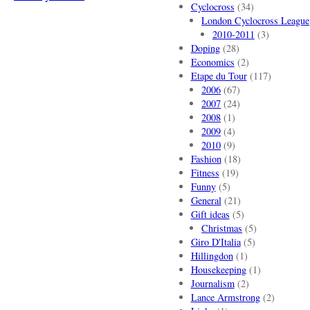
Cyclocross
(34)
London Cyclocross League
2010-2011
(3)
Doping
(28)
Economics
(2)
Etape du Tour
(117)
2006
(67)
2007
(24)
2008
(1)
2009
(4)
2010
(9)
Fashion
(18)
Fitness
(19)
Funny
(5)
General
(21)
Gift ideas
(5)
Christmas
(5)
Giro D'Italia
(5)
Hillingdon
(1)
Housekeeping
(1)
Journalism
(2)
Lance Armstrong
(2)