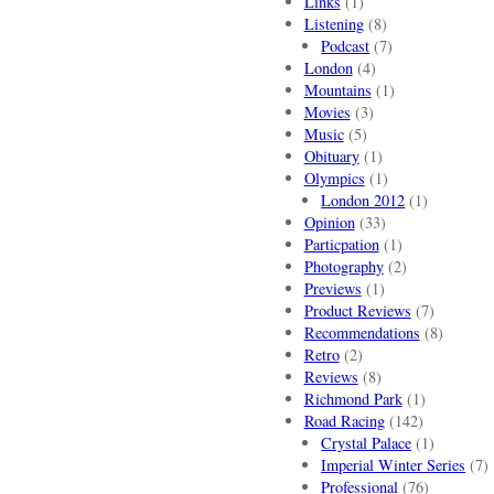
Links
(1)
Listening
(8)
Podcast
(7)
London
(4)
Mountains
(1)
Movies
(3)
Music
(5)
Obituary
(1)
Olympics
(1)
London 2012
(1)
Opinion
(33)
Particpation
(1)
Photography
(2)
Previews
(1)
Product Reviews
(7)
Recommendations
(8)
Retro
(2)
Reviews
(8)
Richmond Park
(1)
Road Racing
(142)
Crystal Palace
(1)
Imperial Winter Series
(7)
Professional
(76)