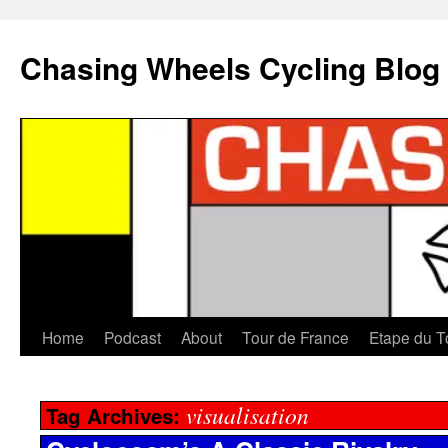
Chasing Wheels Cycling Blog
Home
Podcast
About
Tour de France
Etape du T
visualisation
Tag Archives: