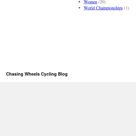
Women
(20)
World Championships
(1)
Chasing Wheels Cycling Blog