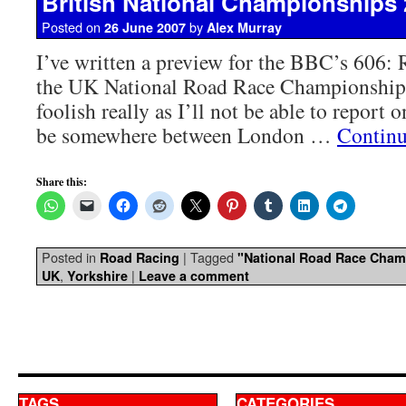
British National Championships 
Posted on
by
26 June 2007
Alex Murray
I’ve written a preview for the BBC’s 606:
the UK National Road Race Championship 
foolish really as I’ll not be able to report on
be somewhere between London …
Continu
Share this:
Posted in
|
Tagged
Road Racing
"National Road Race Cham
,
|
UK
Yorkshire
Leave a comment
TAGS
CATEGORIES