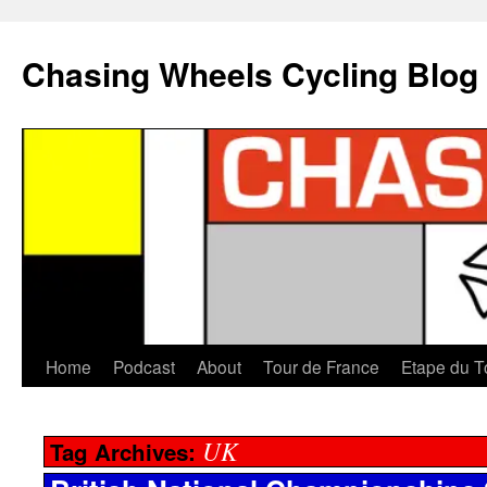
Chasing Wheels Cycling Blog
Home
Podcast
About
Tour de France
Etape du T
UK
Tag Archives: