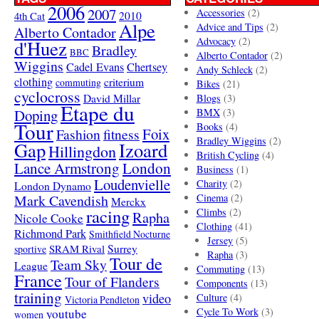
2006
2007
Accessories
(2)
4th Cat
2010
Alpe
Advice and Tips
(2)
Alberto Contador
Advocacy
(2)
d'Huez
Bradley
BBC
Alberto Contador
(2)
Wiggins
Cadel Evans
Chertsey
Andy Schleck
(2)
clothing
criterium
commuting
Bikes
(21)
cyclocross
David Millar
Blogs
(3)
Etape du
Doping
BMX
(3)
Tour
Books
(4)
Foix
Fashion
fitness
Bradley Wiggins
(2)
Gap
Izoard
Hillingdon
British Cycling
(4)
London
Lance Armstrong
Business
(1)
Loudenvielle
Charity
(2)
London Dynamo
Mark Cavendish
Cinema
(2)
Merckx
racing
Climbs
(2)
Rapha
Nicole Cooke
Clothing
(41)
Richmond Park
Smithfield Nocturne
Jersey
(5)
SRAM Rival
Surrey
sportive
Rapha
(3)
Tour de
Team Sky
League
Commuting
(13)
France
Tour of Flanders
Components
(13)
training
video
Culture
(4)
Victoria Pendleton
Cycle To Work
(3)
youtube
women