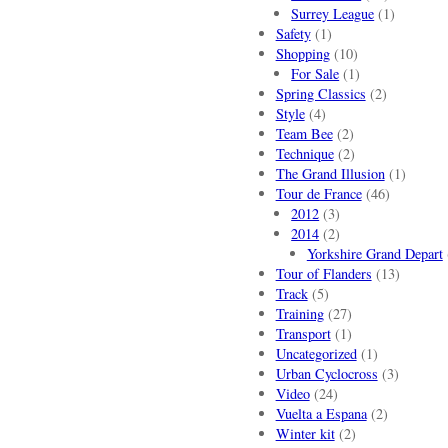
Surrey League
(1)
Safety
(1)
Shopping
(10)
For Sale
(1)
Spring Classics
(2)
Style
(4)
Team Bee
(2)
Technique
(2)
The Grand Illusion
(1)
Tour de France
(46)
2012
(3)
2014
(2)
Yorkshire Grand Depart
Tour of Flanders
(13)
Track
(5)
Training
(27)
Transport
(1)
Uncategorized
(1)
Urban Cyclocross
(3)
Video
(24)
Vuelta a Espana
(2)
Winter kit
(2)