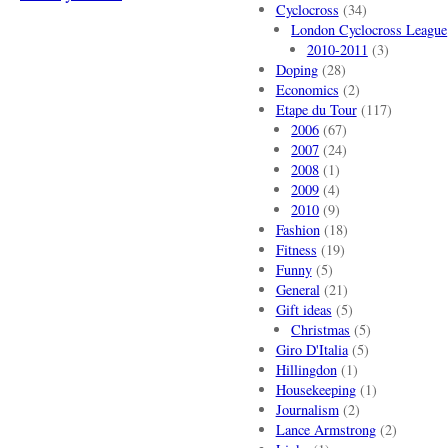
Cyclocross
(34)
London Cyclocross League
2010-2011
(3)
Doping
(28)
Economics
(2)
Etape du Tour
(117)
2006
(67)
2007
(24)
2008
(1)
2009
(4)
2010
(9)
Fashion
(18)
Fitness
(19)
Funny
(5)
General
(21)
Gift ideas
(5)
Christmas
(5)
Giro D'Italia
(5)
Hillingdon
(1)
Housekeeping
(1)
Journalism
(2)
Lance Armstrong
(2)