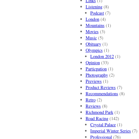
Links
(1)
Listening
(8)
Podcast
(7)
London
(4)
Mountains
(1)
Movies
(3)
Music
(5)
Obituary
(1)
Olympics
(1)
London 2012
(1)
Opinion
(33)
Particpation
(1)
Photography
(2)
Previews
(1)
Product Reviews
(7)
Recommendations
(8)
Retro
(2)
Reviews
(8)
Richmond Park
(1)
Road Racing
(142)
Crystal Palace
(1)
Imperial Winter Series
(7)
Professional
(76)