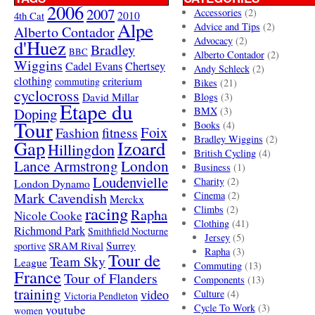
2006
2007
Accessories
(2)
4th Cat
2010
Alpe
Advice and Tips
(2)
Alberto Contador
Advocacy
(2)
d'Huez
Bradley
BBC
Alberto Contador
(2)
Wiggins
Cadel Evans
Chertsey
Andy Schleck
(2)
clothing
criterium
commuting
Bikes
(21)
cyclocross
David Millar
Blogs
(3)
Etape du
Doping
BMX
(3)
Tour
Books
(4)
Foix
Fashion
fitness
Bradley Wiggins
(2)
Gap
Izoard
Hillingdon
British Cycling
(4)
London
Lance Armstrong
Business
(1)
Loudenvielle
Charity
(2)
London Dynamo
Mark Cavendish
Cinema
(2)
Merckx
racing
Climbs
(2)
Rapha
Nicole Cooke
Clothing
(41)
Richmond Park
Smithfield Nocturne
Jersey
(5)
SRAM Rival
Surrey
sportive
Rapha
(3)
Tour de
Team Sky
League
Commuting
(13)
France
Tour of Flanders
Components
(13)
training
video
Culture
(4)
Victoria Pendleton
Cycle To Work
(3)
youtube
women