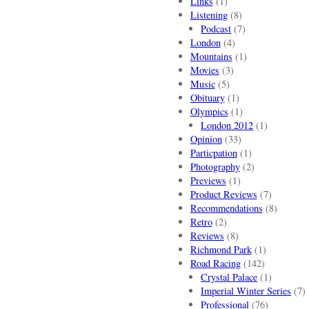
Links
(1)
Listening
(8)
Podcast
(7)
London
(4)
Mountains
(1)
Movies
(3)
Music
(5)
Obituary
(1)
Olympics
(1)
London 2012
(1)
Opinion
(33)
Particpation
(1)
Photography
(2)
Previews
(1)
Product Reviews
(7)
Recommendations
(8)
Retro
(2)
Reviews
(8)
Richmond Park
(1)
Road Racing
(142)
Crystal Palace
(1)
Imperial Winter Series
(7)
Professional
(76)