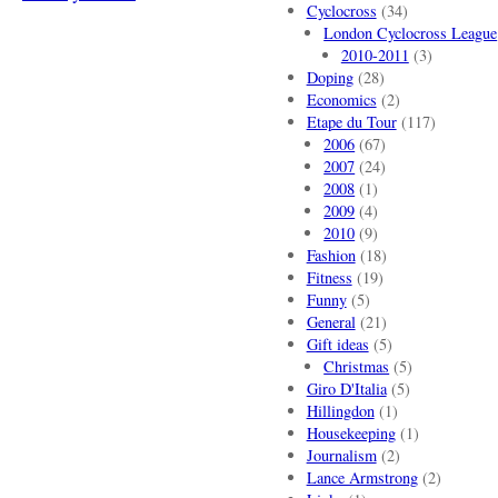
Cyclocross
(34)
London Cyclocross League
2010-2011
(3)
Doping
(28)
Economics
(2)
Etape du Tour
(117)
2006
(67)
2007
(24)
2008
(1)
2009
(4)
2010
(9)
Fashion
(18)
Fitness
(19)
Funny
(5)
General
(21)
Gift ideas
(5)
Christmas
(5)
Giro D'Italia
(5)
Hillingdon
(1)
Housekeeping
(1)
Journalism
(2)
Lance Armstrong
(2)