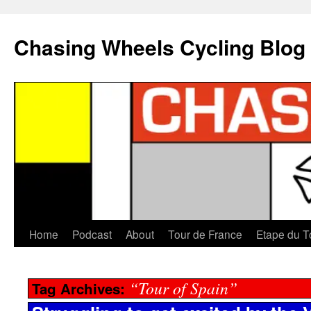
Chasing Wheels Cycling Blog
Home
Podcast
About
Tour de France
Etape du T
“Tour of Spain”
Tag Archives: