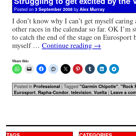
Struggling to get excited by the 
Posted on
by
3 September 2008
Alex Murray
I don’t know why I can’t get myself caring 
other races in the calendar so far. OK I’m 
to catch the end of the stage on Eurosport 
myself …
Continue reading
→
Share this:
Posted in
|
Tagged
,
Professional
"Garmin Chipotle"
"Rock 
,
,
,
|
Eurosport
Rapha-Condor
television
Vuelta
Leave a co
TAGS
CATEGORIES