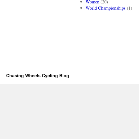
Women
(20)
World Championships
(1)
Chasing Wheels Cycling Blog