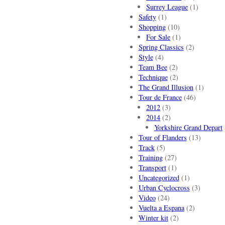
Surrey League
(1)
Safety
(1)
Shopping
(10)
For Sale
(1)
Spring Classics
(2)
Style
(4)
Team Bee
(2)
Technique
(2)
The Grand Illusion
(1)
Tour de France
(46)
2012
(3)
2014
(2)
Yorkshire Grand Depart
Tour of Flanders
(13)
Track
(5)
Training
(27)
Transport
(1)
Uncategorized
(1)
Urban Cyclocross
(3)
Video
(24)
Vuelta a Espana
(2)
Winter kit
(2)