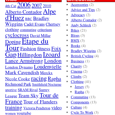
2006
2007
Accessories
(2)
4th Cat
2010
Alpe
Advice and Tips
(2)
Alberto Contador
Advocacy
(2)
d'Huez
Bradley
BBC
Alberto Contador
(2)
Wiggins
Cadel Evans
Chertsey
Andy Schleck
(2)
clothing
criterium
commuting
Bikes
(21)
cyclocross
David Millar
Blogs
(3)
Etape du
Doping
BMX
(3)
Tour
Books
(4)
Foix
Fashion
fitness
Bradley Wiggins
(2)
Gap
Izoard
Hillingdon
British Cycling
(4)
London
Lance Armstrong
Business
(1)
Loudenvielle
Charity
(2)
London Dynamo
Mark Cavendish
Cinema
(2)
Merckx
racing
Climbs
(2)
Rapha
Nicole Cooke
Clothing
(41)
Richmond Park
Smithfield Nocturne
Jersey
(5)
SRAM Rival
Surrey
sportive
Rapha
(3)
Tour de
Team Sky
League
Commuting
(13)
France
Tour of Flanders
Components
(13)
training
video
Culture
(4)
Victoria Pendleton
Cycle To Work
(3)
youtube
women