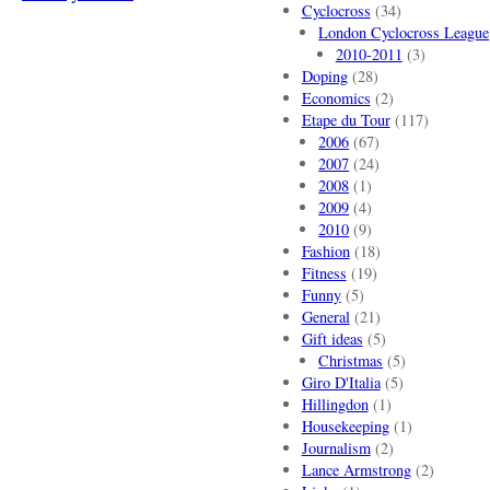
Cyclocross
(34)
London Cyclocross League
2010-2011
(3)
Doping
(28)
Economics
(2)
Etape du Tour
(117)
2006
(67)
2007
(24)
2008
(1)
2009
(4)
2010
(9)
Fashion
(18)
Fitness
(19)
Funny
(5)
General
(21)
Gift ideas
(5)
Christmas
(5)
Giro D'Italia
(5)
Hillingdon
(1)
Housekeeping
(1)
Journalism
(2)
Lance Armstrong
(2)