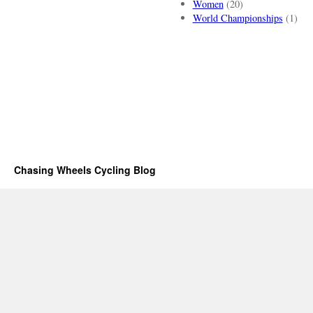
Women
(20)
World Championships
(1)
Chasing Wheels Cycling Blog