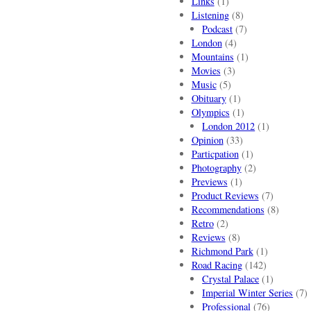
Links
(1)
Listening
(8)
Podcast
(7)
London
(4)
Mountains
(1)
Movies
(3)
Music
(5)
Obituary
(1)
Olympics
(1)
London 2012
(1)
Opinion
(33)
Particpation
(1)
Photography
(2)
Previews
(1)
Product Reviews
(7)
Recommendations
(8)
Retro
(2)
Reviews
(8)
Richmond Park
(1)
Road Racing
(142)
Crystal Palace
(1)
Imperial Winter Series
(7)
Professional
(76)