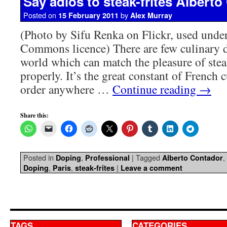
Say adios to steak-frites Albert
Posted on
by
15 February 2011
Alex Murray
(Photo by Sifu Renka on Flickr, used unde
Commons licence) There are few culinary de
world which can match the pleasure of stea
properly. It’s the great constant of French 
order anywhere …
Continue reading
→
Share this:
Posted in
,
|
Tagged
,
Doping
Professional
Alberto Contador
,
,
|
Doping
Paris
steak-frites
Leave a comment
TAGS
CATEGORIES