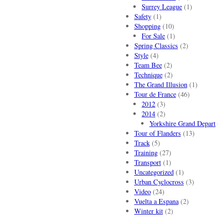
Surrey League
(1)
Safety
(1)
Shopping
(10)
For Sale
(1)
Spring Classics
(2)
Style
(4)
Team Bee
(2)
Technique
(2)
The Grand Illusion
(1)
Tour de France
(46)
2012
(3)
2014
(2)
Yorkshire Grand Depart
Tour of Flanders
(13)
Track
(5)
Training
(27)
Transport
(1)
Uncategorized
(1)
Urban Cyclocross
(3)
Video
(24)
Vuelta a Espana
(2)
Winter kit
(2)