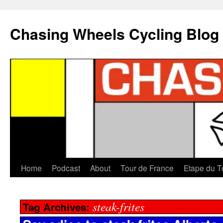
Chasing Wheels Cycling Blog
Home
Podcast
About
Tour de France
Etape du T
steak-frites
Tag Archives: