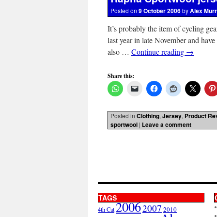
Posted on
9 October 2006
by
Alex Mur
It’s probably the item of cycling gear
last year in late November and have b
also …
Continue reading
→
Share this:
Posted in
Clothing
,
Jersey
,
Product Re
sportwool
|
Leave a comment
TAGS
2006
2007
2010
4th Cat