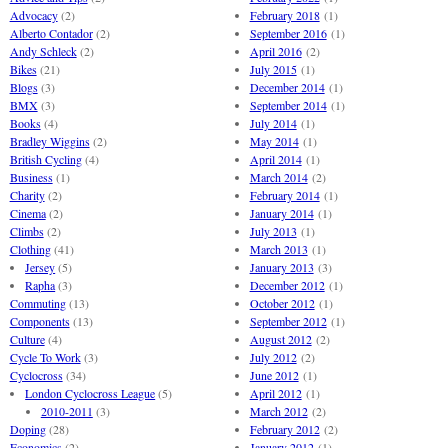
Advocacy
(2)
February 2018
(1)
Alberto Contador
(2)
September 2016
(1)
Andy Schleck
(2)
April 2016
(2)
Bikes
(21)
July 2015
(1)
Blogs
(3)
December 2014
(1)
BMX
(3)
September 2014
(1)
Books
(4)
July 2014
(1)
Bradley Wiggins
(2)
May 2014
(1)
British Cycling
(4)
April 2014
(1)
Business
(1)
March 2014
(2)
Charity
(2)
February 2014
(1)
Cinema
(2)
January 2014
(1)
Climbs
(2)
July 2013
(1)
Clothing
(41)
March 2013
(1)
Jersey
(5)
January 2013
(3)
Rapha
(3)
December 2012
(1)
Commuting
(13)
October 2012
(1)
Components
(13)
September 2012
(1)
Culture
(4)
August 2012
(2)
Cycle To Work
(3)
July 2012
(2)
Cyclocross
(34)
June 2012
(1)
London Cyclocross League
(5)
April 2012
(1)
2010-2011
(3)
March 2012
(2)
Doping
(28)
February 2012
(2)
Economics
(2)
January 2012
(1)