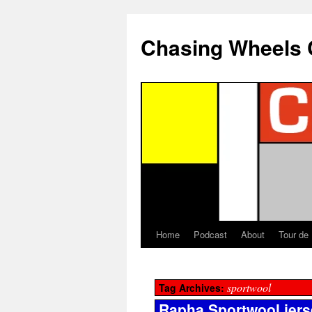
Chasing Wheels 
Home
Podcast
About
Tour de
sportwool
Tag Archives:
Rapha Sportwool jers