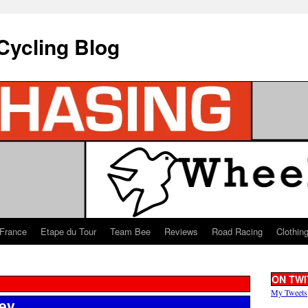
Cycling Blog
 France
Etape du Tour
Team Bee
Reviews
Road Racing
Clothin
ON TWI
My Tweets
ey