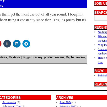
JOIN U
ray
SEARC
 that I get the most use out of all year round. I bought it
een using it constantly since then. Yes, it’s pricey but it’s
RECEN
No fair
Women’s 
particip
Why the
Some of
Andrew
views
,
Reviews
|
Tagged
Jersey
,
product review
,
Rapha
,
review
,
Here’s 
team
BICYCL
Baisikel
READIN
CATEGORIES
ARCHIVES
Accessories
(2)
June 2024
(1)
Advice and Tips
(2)
February 2022
(1)