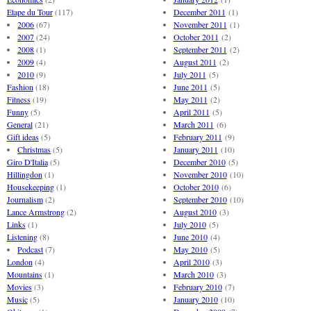
Etape du Tour
(117)
December 2011
(1)
2006
(67)
November 2011
(1)
2007
(24)
October 2011
(2)
2008
(1)
September 2011
(2)
2009
(4)
August 2011
(2)
2010
(9)
July 2011
(5)
Fashion
(18)
June 2011
(5)
Fitness
(19)
May 2011
(2)
Funny
(5)
April 2011
(5)
General
(21)
March 2011
(6)
Gift ideas
(5)
February 2011
(9)
Christmas
(5)
January 2011
(10)
Giro D'Italia
(5)
December 2010
(5)
Hillingdon
(1)
November 2010
(10)
Housekeeping
(1)
October 2010
(6)
Journalism
(2)
September 2010
(10)
Lance Armstrong
(2)
August 2010
(3)
Links
(1)
July 2010
(5)
Listening
(8)
June 2010
(4)
Podcast
(7)
May 2010
(5)
London
(4)
April 2010
(3)
Mountains
(1)
March 2010
(3)
Movies
(3)
February 2010
(7)
Music
(5)
January 2010
(10)