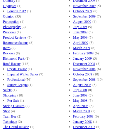
Obituary
(1)
December 2009
(7)
Olympics
(1)
November 2009
(5)
London 2012
(1)
October 2009
(8)
Opinion
(33)
September 2009
(7)
Particpation
(1)
August 2009
(4)
Photography
(2)
July 2009
(5)
Previews
(1)
June 2009
(5)
Product Reviews
(7)
May 2009
(5)
Recommendations
(8)
April 2009
(5)
Retro
(2)
March 2009
(6)
Reviews
(8)
February 2009
(6)
Richmond Park
(1)
January 2009
(3)
Road Racing
(142)
December 2008
(3)
Crystal Palace
(1)
November 2008
(6)
Imperial Winter Series
(7)
October 2008
(10)
Professional
(76)
September 2008
(10)
Surrey League
(1)
August 2008
(5)
Safety
(1)
July 2008
(8)
Shopping
(10)
June 2008
(7)
For Sale
(1)
May 2008
(3)
Spring Classics
(2)
April 2008
(8)
Style
(4)
March 2008
(5)
Team Bee
(2)
February 2008
(6)
Technique
(2)
January 2008
(1)
The Grand Illusion
(1)
December 2007
(5)