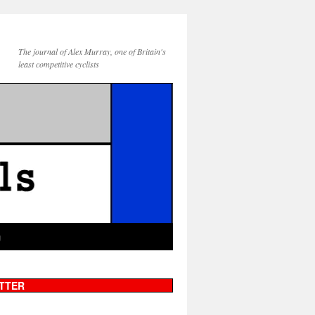
The journal of Alex Murray, one of Britain's
least competitive cyclists
g
TTER