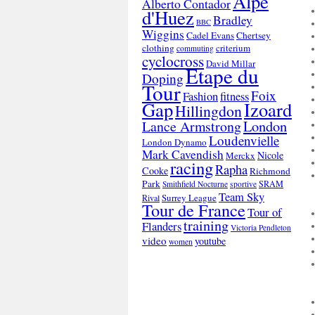
Alpe
Alberto Contador
d'Huez
Bradley
BBC
Wiggins
Cadel Evans
Chertsey
clothing
criterium
commuting
cyclocross
David Millar
Etape du
Doping
Tour
Foix
Fashion
fitness
Gap
Izoard
Hillingdon
London
Lance Armstrong
Loudenvielle
London Dynamo
Mark Cavendish
Nicole
Merckx
racing
Rapha
Cooke
Richmond
Park
SRAM
Smithfield Nocturne
sportive
Team Sky
Surrey League
Rival
Tour de France
Tour of
training
Flanders
Victoria Pendleton
video
youtube
women