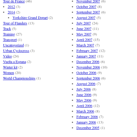
Tour de France
(46)
November 2007
(6)
2012
(3)
October 2007
(8)
2014
(2)
September 2007
(6)
Yorkshire Grand Depart
(2)
August 2007
(5)
Tour of Flanders
(13)
July 2007
(24)
Track
(5)
June 2007
(11)
Training
(27)
May 2007
(9)
Transport
(1)
April 2007
(15)
Uncategorized
(1)
March 2007
(7)
Urban Cyclocross
(3)
February 2007
(12)
Video
(24)
January 2007
(11)
Vuelta a Espana
(2)
December 2006
(6)
Winter kit
(2)
November 2006
(10)
Women
(20)
October 2006
(9)
World Championships
(1)
September 2006
(6)
August 2006
(7)
July 2006
(8)
June 2006
(9)
May 2006
(9)
April 2006
(12)
March 2006
(8)
February 2006
(7)
January 2006
(13)
December 2005
(1)