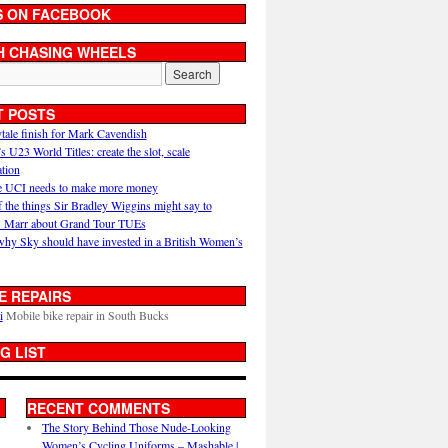
S ON FACEBOOK
H CHASING WHEELS
T POSTS
ytale finish for Mark Cavendish
U23 World Titles: create the slot, scale
ation
 UCI needs to make more money
 the things Sir Bradley Wiggins might say to
 Marr about Grand Tour TUEs
why Sky should have invested in a British Women’s
E REPAIRS
i
Mobile bike repair in South Bucks
G LIST
RECENT COMMENTS
The Story Behind Those Nude-Looking
Women’s Cycling Uniforms – Mashable |