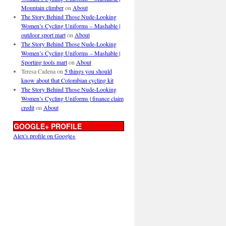
Mountain climber
on
About
The Story Behind Those Nude-Looking
Women’s Cycling Uniforms – Mashable |
outdoor sport mart
on
About
The Story Behind Those Nude-Looking
Women’s Cycling Uniforms – Mashable |
Sporting tools mart
on
About
Teresa Cadena
on
5 things you should
know about that Colombian cycling kit
The Story Behind Those Nude-Looking
Women’s Cycling Uniforms | finance claim
credit
on
About
GOOGLE+ PROFILE
Alex's profile on Google+