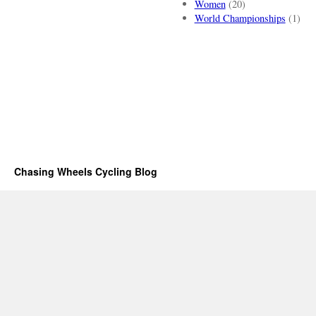
Women
(20)
World Championships
(1)
Chasing Wheels Cycling Blog