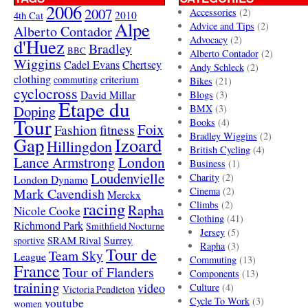
2006
2007
Accessories
(2)
4th Cat
2010
Alpe
Advice and Tips
(2)
Alberto Contador
Advocacy
(2)
d'Huez
Bradley
BBC
Alberto Contador
(2)
Wiggins
Cadel Evans
Chertsey
Andy Schleck
(2)
clothing
criterium
commuting
Bikes
(21)
cyclocross
David Millar
Blogs
(3)
Etape du
Doping
BMX
(3)
Tour
Books
(4)
Foix
Fashion
fitness
Bradley Wiggins
(2)
Gap
Izoard
Hillingdon
British Cycling
(4)
London
Lance Armstrong
Business
(1)
Loudenvielle
Charity
(2)
London Dynamo
Mark Cavendish
Cinema
(2)
Merckx
racing
Climbs
(2)
Rapha
Nicole Cooke
Clothing
(41)
Richmond Park
Smithfield Nocturne
Jersey
(5)
SRAM Rival
Surrey
sportive
Rapha
(3)
Tour de
Team Sky
League
Commuting
(13)
France
Tour of Flanders
Components
(13)
training
video
Culture
(4)
Victoria Pendleton
Cycle To Work
(3)
youtube
women