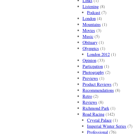
Links
(1)
Listening
(8)
Podcast
(7)
London
(4)
Mountains
(1)
Movies
(3)
Music
(5)
Obituary
(1)
Olympics
(1)
London 2012
(1)
Opinion
(33)
Particpation
(1)
Photography
(2)
Previews
(1)
Product Reviews
(7)
Recommendations
(8)
Retro
(2)
Reviews
(8)
Richmond Park
(1)
Road Racing
(142)
Crystal Palace
(1)
Imperial Winter Series
(7)
Professional
(76)