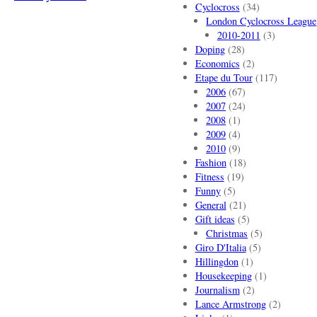
Cyclocross
(34)
London Cyclocross League
2010-2011
(3)
Doping
(28)
Economics
(2)
Etape du Tour
(117)
2006
(67)
2007
(24)
2008
(1)
2009
(4)
2010
(9)
Fashion
(18)
Fitness
(19)
Funny
(5)
General
(21)
Gift ideas
(5)
Christmas
(5)
Giro D'Italia
(5)
Hillingdon
(1)
Housekeeping
(1)
Journalism
(2)
Lance Armstrong
(2)