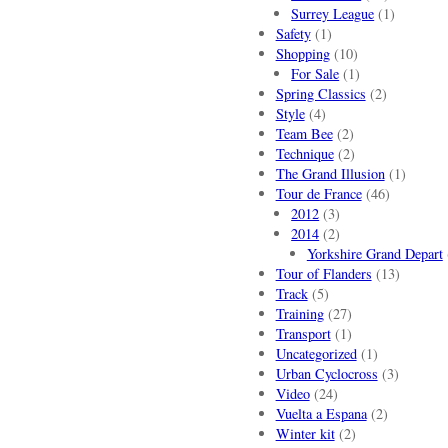
Surrey League
(1)
Safety
(1)
Shopping
(10)
For Sale
(1)
Spring Classics
(2)
Style
(4)
Team Bee
(2)
Technique
(2)
The Grand Illusion
(1)
Tour de France
(46)
2012
(3)
2014
(2)
Yorkshire Grand Depart
Tour of Flanders
(13)
Track
(5)
Training
(27)
Transport
(1)
Uncategorized
(1)
Urban Cyclocross
(3)
Video
(24)
Vuelta a Espana
(2)
Winter kit
(2)