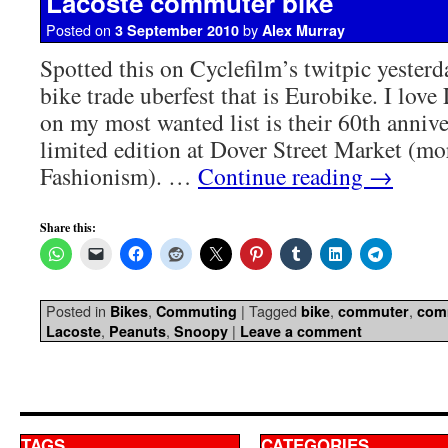
Lacoste commuter bike
Posted on
by
3 September 2010
Alex Murray
Spotted this on Cyclefilm’s twitpic yester
bike trade uberfest that is Eurobike. I love
on my most wanted list is their 60th anniv
limited edition at Dover Street Market (mor
Fashionism). …
Continue reading
→
Share this:
Posted in
,
|
Tagged
,
,
Bikes
Commuting
bike
commuter
com
,
,
|
Lacoste
Peanuts
Snoopy
Leave a comment
TAGS
CATEGORIES