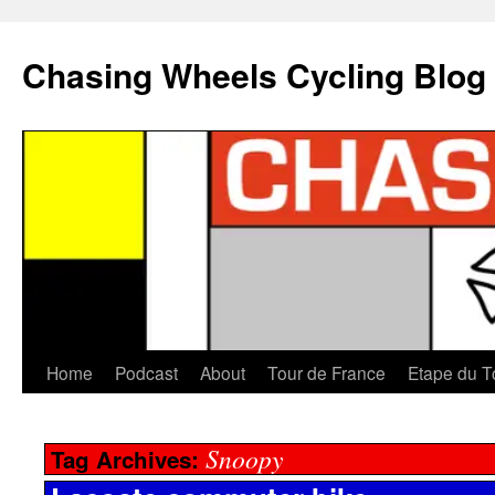
Chasing Wheels Cycling Blog
Home
Podcast
About
Tour de France
Etape du T
Snoopy
Tag Archives: