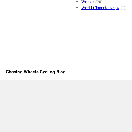
Women
(20)
World Championships
(1)
Chasing Wheels Cycling Blog