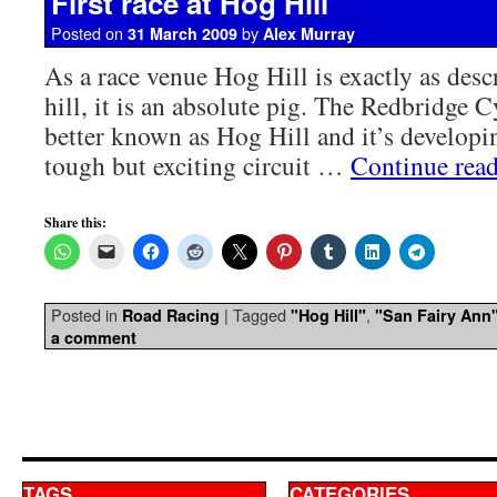
First race at Hog Hill
Posted on
by
31 March 2009
Alex Murray
As a race venue Hog Hill is exactly as descr
hill, it is an absolute pig. The Redbridge C
better known as Hog Hill and it’s developin
tough but exciting circuit …
Continue rea
Share this:
Posted in
|
Tagged
,
Road Racing
"Hog Hill"
"San Fairy Ann
a comment
TAGS
CATEGORIES