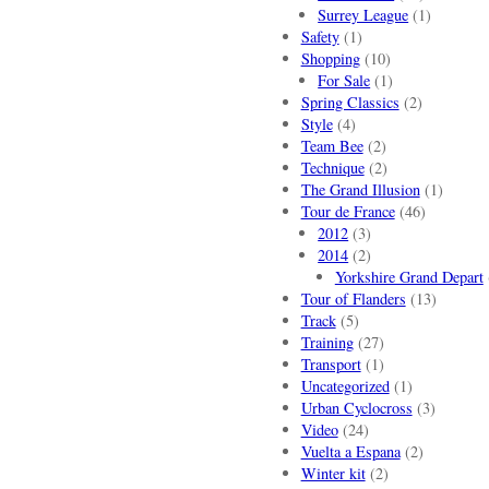
Surrey League
(1)
Safety
(1)
Shopping
(10)
For Sale
(1)
Spring Classics
(2)
Style
(4)
Team Bee
(2)
Technique
(2)
The Grand Illusion
(1)
Tour de France
(46)
2012
(3)
2014
(2)
Yorkshire Grand Depart
Tour of Flanders
(13)
Track
(5)
Training
(27)
Transport
(1)
Uncategorized
(1)
Urban Cyclocross
(3)
Video
(24)
Vuelta a Espana
(2)
Winter kit
(2)