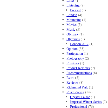
Links
(1)
Listening
(8)
Podcast
(7)
London
(4)
Mountains
(1)
Movies
(3)
Music
(5)
Obituary
(1)
Olympics
(1)
London 2012
(1)
Opinion
(33)
Particpation
(1)
Photography
(2)
Previews
(1)
Product Reviews
(7)
Recommendations
(8)
Retro
(2)
Reviews
(8)
Richmond Park
(1)
Road Racing
(142)
Crystal Palace
(1)
Imperial Winter Series
(7)
Professional
(76)