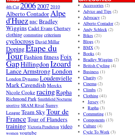
2006
2007
Accessories
(2)
4th Cat
2010
Alpe
Advice and Tips
(2)
Alberto Contador
Advocacy
(2)
d'Huez
Bradley
BBC
Alberto Contador
(2)
Wiggins
Cadel Evans
Chertsey
Andy Schleck
(2)
clothing
criterium
commuting
Bikes
(21)
cyclocross
David Millar
Blogs
(3)
Etape du
Doping
BMX
(3)
Tour
Books
(4)
Foix
Fashion
fitness
Bradley Wiggins
(2)
Gap
Izoard
Hillingdon
British Cycling
(4)
London
Lance Armstrong
Business
(1)
Loudenvielle
Charity
(2)
London Dynamo
Mark Cavendish
Cinema
(2)
Merckx
racing
Climbs
(2)
Rapha
Nicole Cooke
Clothing
(41)
Richmond Park
Smithfield Nocturne
Jersey
(5)
SRAM Rival
Surrey
sportive
Rapha
(3)
Tour de
Team Sky
League
Commuting
(13)
France
Tour of Flanders
Components
(13)
training
video
Culture
(4)
Victoria Pendleton
Cycle To Work
(3)
youtube
women