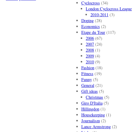
Cyclocross
(34)
London Cyclocross League
2010-2011
(3)
Doping
(28)
Economics
(2)
Etape du Tour
(117)
2006
(67)
2007
(24)
2008
(1)
2009
(4)
2010
(9)
Fashion
(18)
Fitness
(19)
Funny
(5)
General
(21)
Gift ideas
(5)
Christmas
(5)
Giro D'Italia
(5)
Hillingdon
(1)
Housekeeping
(1)
Journalism
(2)
Lance Armstrong
(2)