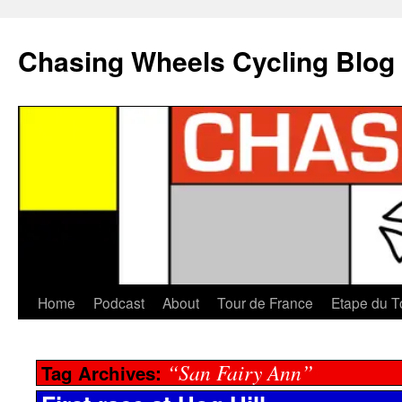
Chasing Wheels Cycling Blog
Home
Podcast
About
Tour de France
Etape du T
“San Fairy Ann”
Tag Archives: