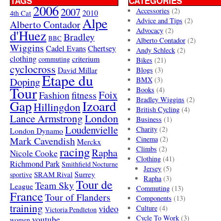
TAGS
CATEGORIES
2006
2007
Accessories
(2)
4th Cat
2010
Alpe
Advice and Tips
(2)
Alberto Contador
Advocacy
(2)
d'Huez
Bradley
BBC
Alberto Contador
(2)
Wiggins
Cadel Evans
Chertsey
Andy Schleck
(2)
clothing
criterium
commuting
Bikes
(21)
cyclocross
David Millar
Blogs
(3)
Etape du
Doping
BMX
(3)
Tour
Books
(4)
Foix
Fashion
fitness
Bradley Wiggins
(2)
Gap
Izoard
Hillingdon
British Cycling
(4)
London
Lance Armstrong
Business
(1)
Loudenvielle
Charity
(2)
London Dynamo
Mark Cavendish
Cinema
(2)
Merckx
racing
Climbs
(2)
Rapha
Nicole Cooke
Clothing
(41)
Richmond Park
Smithfield Nocturne
Jersey
(5)
SRAM Rival
Surrey
sportive
Rapha
(3)
Tour de
Team Sky
League
Commuting
(13)
France
Tour of Flanders
Components
(13)
training
video
Culture
(4)
Victoria Pendleton
Cycle To Work
(3)
youtube
women