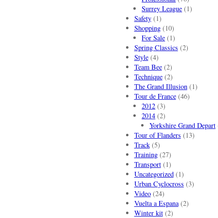
Surrey League
(1)
Safety
(1)
Shopping
(10)
For Sale
(1)
Spring Classics
(2)
Style
(4)
Team Bee
(2)
Technique
(2)
The Grand Illusion
(1)
Tour de France
(46)
2012
(3)
2014
(2)
Yorkshire Grand Depart
Tour of Flanders
(13)
Track
(5)
Training
(27)
Transport
(1)
Uncategorized
(1)
Urban Cyclocross
(3)
Video
(24)
Vuelta a Espana
(2)
Winter kit
(2)