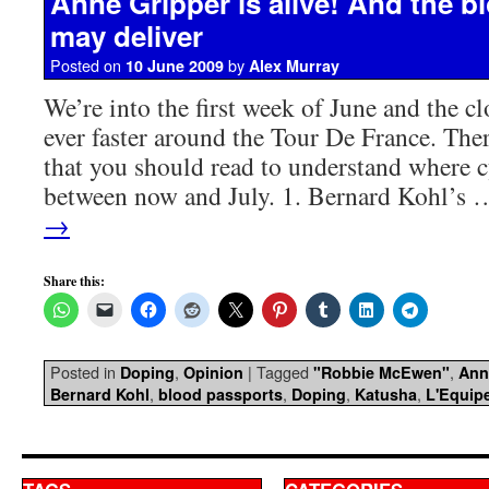
Anne Gripper is alive! And the 
may deliver
Posted on
by
10 June 2009
Alex Murray
We’re into the first week of June and the c
ever faster around the Tour De France. There
that you should read to understand where c
between now and July. 1. Bernard Kohl’s
→
Share this:
Posted in
,
|
Tagged
,
Doping
Opinion
"Robbie McEwen"
Ann
,
,
,
,
Bernard Kohl
blood passports
Doping
Katusha
L'Equip