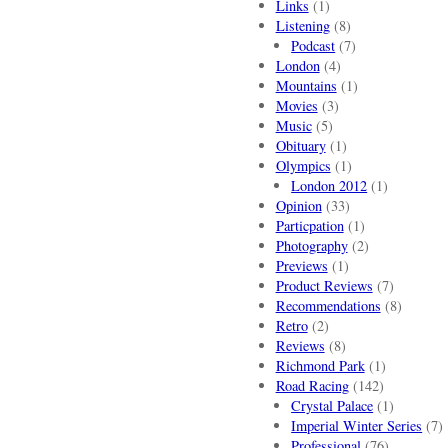
Links
(1)
Listening
(8)
Podcast
(7)
London
(4)
Mountains
(1)
Movies
(3)
Music
(5)
Obituary
(1)
Olympics
(1)
London 2012
(1)
Opinion
(33)
Particpation
(1)
Photography
(2)
Previews
(1)
Product Reviews
(7)
Recommendations
(8)
Retro
(2)
Reviews
(8)
Richmond Park
(1)
Road Racing
(142)
Crystal Palace
(1)
Imperial Winter Series
(7)
Professional
(76)