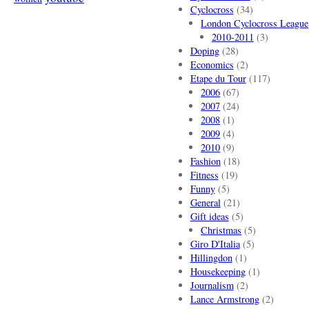
Cyclocross
(34)
London Cyclocross League
2010-2011
(3)
Doping
(28)
Economics
(2)
Etape du Tour
(117)
2006
(67)
2007
(24)
2008
(1)
2009
(4)
2010
(9)
Fashion
(18)
Fitness
(19)
Funny
(5)
General
(21)
Gift ideas
(5)
Christmas
(5)
Giro D'Italia
(5)
Hillingdon
(1)
Housekeeping
(1)
Journalism
(2)
Lance Armstrong
(2)