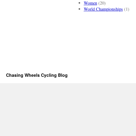
Women
(20)
World Championships
(1)
Chasing Wheels Cycling Blog