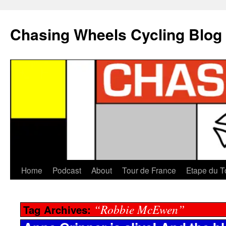
Chasing Wheels Cycling Blog
Home
Podcast
About
Tour de France
Etape du T
“Robbie McEwen”
Tag Archives: