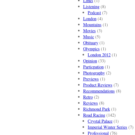
Links
(1)
Listening
(8)
Podcast
(7)
London
(4)
Mountains
(1)
Movies
(3)
Music
(5)
Obituary
(1)
Olympics
(1)
London 2012
(1)
Opinion
(33)
Particpation
(1)
Photography
(2)
Previews
(1)
Product Reviews
(7)
Recommendations
(8)
Retro
(2)
Reviews
(8)
Richmond Park
(1)
Road Racing
(142)
Crystal Palace
(1)
Imperial Winter Series
(7)
Professional
(76)