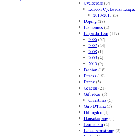
Cyclocross
(34)
London Cyclocross League
2010-2011
(3)
Doping
(28)
Economics
(2)
Etape du Tour
(117)
2006
(67)
2007
(24)
2008
(1)
2009
(4)
2010
(9)
Fashion
(18)
Fitness
(19)
Funny
(5)
General
(21)
Gift ideas
(5)
Christmas
(5)
Giro D'Italia
(5)
Hillingdon
(1)
Housekeeping
(1)
Journalism
(2)
Lance Armstrong
(2)