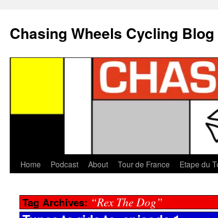
Chasing Wheels Cycling Blog
Home
Podcast
About
Tour de France
Etape du T
“Rex The Dog”
Tag Archives: