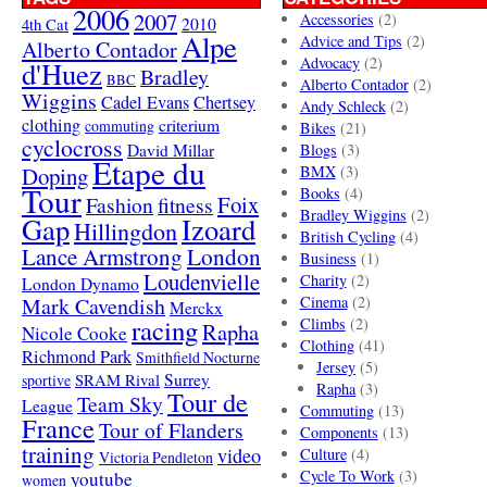
2006
2007
Accessories
(2)
4th Cat
2010
Alpe
Advice and Tips
(2)
Alberto Contador
Advocacy
(2)
d'Huez
Bradley
BBC
Alberto Contador
(2)
Wiggins
Cadel Evans
Chertsey
Andy Schleck
(2)
clothing
criterium
commuting
Bikes
(21)
cyclocross
David Millar
Blogs
(3)
Etape du
Doping
BMX
(3)
Tour
Books
(4)
Foix
Fashion
fitness
Bradley Wiggins
(2)
Gap
Izoard
Hillingdon
British Cycling
(4)
London
Lance Armstrong
Business
(1)
Loudenvielle
Charity
(2)
London Dynamo
Mark Cavendish
Cinema
(2)
Merckx
racing
Climbs
(2)
Rapha
Nicole Cooke
Clothing
(41)
Richmond Park
Smithfield Nocturne
Jersey
(5)
SRAM Rival
Surrey
sportive
Rapha
(3)
Tour de
Team Sky
League
Commuting
(13)
France
Tour of Flanders
Components
(13)
training
video
Culture
(4)
Victoria Pendleton
Cycle To Work
(3)
youtube
women