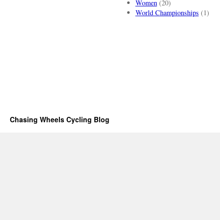
Women
(20)
World Championships
(1)
Chasing Wheels Cycling Blog