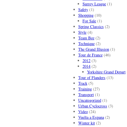
Surrey League
(1)
Safety
(1)
Shopping
(10)
For Sale
(1)
Spring Classics
(2)
Style
(4)
Team Bee
(2)
Technique
(2)
The Grand Illusion
(1)
Tour de France
(46)
2012
(3)
2014
(2)
Yorkshire Grand Depart
Tour of Flanders
(13)
Track
(5)
Training
(27)
Transport
(1)
Uncategorized
(1)
Urban Cyclocross
(3)
Video
(24)
Vuelta a Espana
(2)
Winter kit
(2)