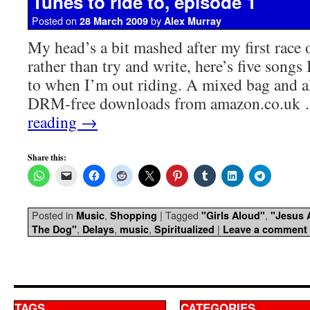
Tunes to ride to, episode 1
Posted on
by
28 March 2009
Alex Murray
My head’s a bit mashed after my first race 
rather than try and write, here’s five songs 
to when I’m out riding. A mixed bag and al
DRM-free downloads from amazon.co.uk
reading
→
Share this:
Posted in
,
|
Tagged
,
Music
Shopping
"Girls Aloud"
"Jesus 
,
,
,
|
The Dog"
Delays
music
Spiritualized
Leave a comment
TAGS
CATEGORIES