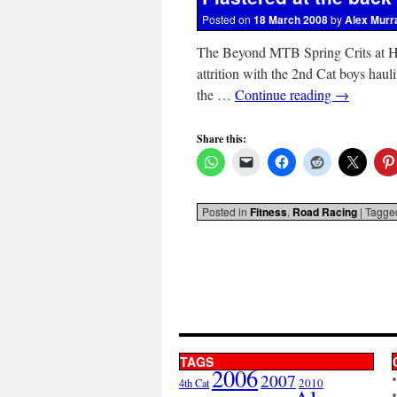
Posted on
18 March 2008
by
Alex Murr
The Beyond MTB Spring Crits at Hill
attrition with the 2nd Cat boys haul
the …
Continue reading
→
Share this:
Posted in
Fitness
,
Road Racing
|
Tagge
TAGS
2006
2007
2010
4th Cat