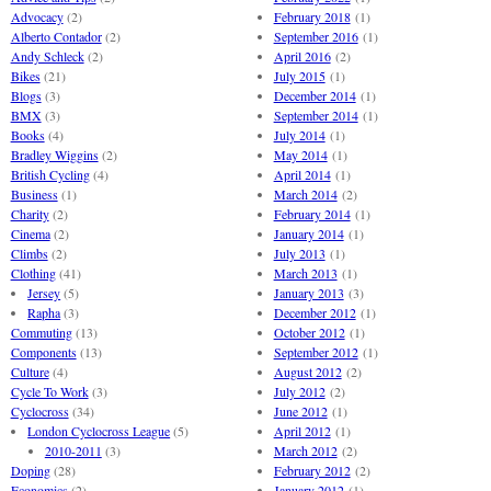
Advocacy
(2)
February 2018
(1)
Alberto Contador
(2)
September 2016
(1)
Andy Schleck
(2)
April 2016
(2)
Bikes
(21)
July 2015
(1)
Blogs
(3)
December 2014
(1)
BMX
(3)
September 2014
(1)
Books
(4)
July 2014
(1)
Bradley Wiggins
(2)
May 2014
(1)
British Cycling
(4)
April 2014
(1)
Business
(1)
March 2014
(2)
Charity
(2)
February 2014
(1)
Cinema
(2)
January 2014
(1)
Climbs
(2)
July 2013
(1)
Clothing
(41)
March 2013
(1)
Jersey
(5)
January 2013
(3)
Rapha
(3)
December 2012
(1)
Commuting
(13)
October 2012
(1)
Components
(13)
September 2012
(1)
Culture
(4)
August 2012
(2)
Cycle To Work
(3)
July 2012
(2)
Cyclocross
(34)
June 2012
(1)
London Cyclocross League
(5)
April 2012
(1)
2010-2011
(3)
March 2012
(2)
Doping
(28)
February 2012
(2)
Economics
(2)
January 2012
(1)