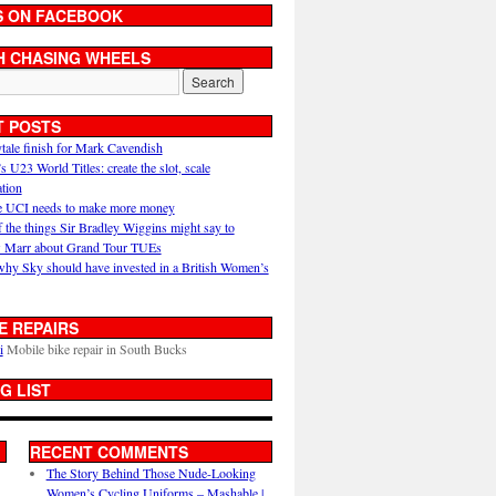
S ON FACEBOOK
H CHASING WHEELS
T POSTS
ytale finish for Mark Cavendish
U23 World Titles: create the slot, scale
ation
 UCI needs to make more money
 the things Sir Bradley Wiggins might say to
 Marr about Grand Tour TUEs
why Sky should have invested in a British Women’s
E REPAIRS
i
Mobile bike repair in South Bucks
G LIST
RECENT COMMENTS
The Story Behind Those Nude-Looking
Women’s Cycling Uniforms – Mashable |