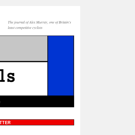
The journal of Alex Murray, one of Britain's
least competitive cyclists
g
TTER