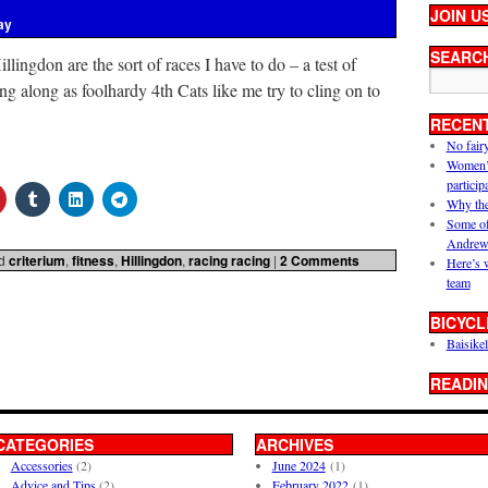
JOIN U
ay
SEARC
ingdon are the sort of races I have to do – a test of
ing along as foolhardy 4th Cats like me try to cling on to
RECEN
No fair
Women’s 
particip
Why the
Some of
Andrew
d
criterium
,
fitness
,
Hillingdon
,
racing racing
|
2 Comments
Here’s 
team
BICYCL
Baisikel
READIN
CATEGORIES
ARCHIVES
Accessories
(2)
June 2024
(1)
Advice and Tips
(2)
February 2022
(1)