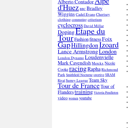
Alpe
Alberto Contador
d'Huez
Bradley
BBC
Wiggins
Cadel Evans
Chertsey
clothing
criterium
commuting
cyclocross
David Millar
Etape du
Doping
Tour
Foix
Fashion
fitness
Gap
Izoard
Hillingdon
London
Lance Armstrong
Loudenvielle
London Dynamo
Mark Cavendish
Nicole
Merckx
racing
Rapha
Cooke
Richmond
Park
SRAM
Smithfield Nocturne
sportive
Team Sky
Surrey League
Rival
Tour de France
Tour of
training
Flanders
Victoria Pendleton
video
youtube
women