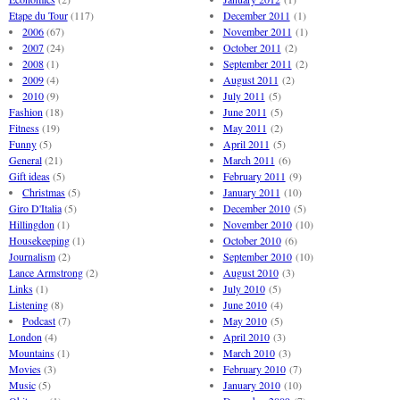
Etape du Tour
(117)
December 2011
(1)
2006
(67)
November 2011
(1)
2007
(24)
October 2011
(2)
2008
(1)
September 2011
(2)
2009
(4)
August 2011
(2)
2010
(9)
July 2011
(5)
Fashion
(18)
June 2011
(5)
Fitness
(19)
May 2011
(2)
Funny
(5)
April 2011
(5)
General
(21)
March 2011
(6)
Gift ideas
(5)
February 2011
(9)
Christmas
(5)
January 2011
(10)
Giro D'Italia
(5)
December 2010
(5)
Hillingdon
(1)
November 2010
(10)
Housekeeping
(1)
October 2010
(6)
Journalism
(2)
September 2010
(10)
Lance Armstrong
(2)
August 2010
(3)
Links
(1)
July 2010
(5)
Listening
(8)
June 2010
(4)
Podcast
(7)
May 2010
(5)
London
(4)
April 2010
(3)
Mountains
(1)
March 2010
(3)
Movies
(3)
February 2010
(7)
Music
(5)
January 2010
(10)