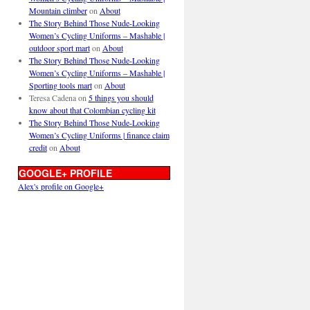
Mountain climber
on
About
The Story Behind Those Nude-Looking
Women’s Cycling Uniforms – Mashable |
outdoor sport mart
on
About
The Story Behind Those Nude-Looking
Women’s Cycling Uniforms – Mashable |
Sporting tools mart
on
About
Teresa Cadena
on
5 things you should
know about that Colombian cycling kit
The Story Behind Those Nude-Looking
Women’s Cycling Uniforms | finance claim
credit
on
About
GOOGLE+ PROFILE
Alex's profile on Google+