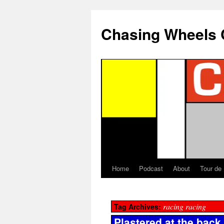
Chasing Wheels 
Home
Podcast
About
Tour de
racing racing
Tag Archives:
Plastered at the back