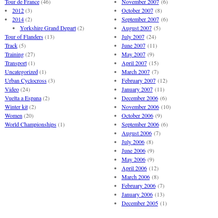
Tour de France
(46)
November 2007
(6)
2012
(3)
October 2007
(8)
2014
(2)
September 2007
(6)
Yorkshire Grand Depart
(2)
August 2007
(5)
Tour of Flanders
(13)
July 2007
(24)
Track
(5)
June 2007
(11)
Training
(27)
May 2007
(9)
Transport
(1)
April 2007
(15)
Uncategorized
(1)
March 2007
(7)
Urban Cyclocross
(3)
February 2007
(12)
Video
(24)
January 2007
(11)
Vuelta a Espana
(2)
December 2006
(6)
Winter kit
(2)
November 2006
(10)
Women
(20)
October 2006
(9)
World Championships
(1)
September 2006
(6)
August 2006
(7)
July 2006
(8)
June 2006
(9)
May 2006
(9)
April 2006
(12)
March 2006
(8)
February 2006
(7)
January 2006
(13)
December 2005
(1)