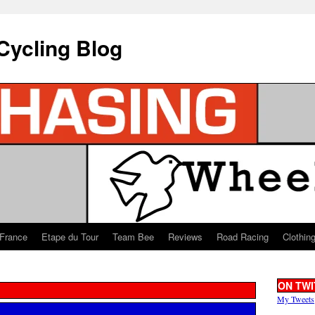
Cycling Blog
 France
Etape du Tour
Team Bee
Reviews
Road Racing
Clothin
ON TWI
My Tweets