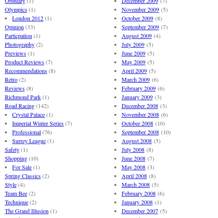
Obituary
(1)
December 2009
(7)
Olympics
(1)
November 2009
(5)
London 2012
(1)
October 2009
(8)
Opinion
(33)
September 2009
(7)
Particpation
(1)
August 2009
(4)
Photography
(2)
July 2009
(5)
Previews
(1)
June 2009
(5)
Product Reviews
(7)
May 2009
(5)
Recommendations
(8)
April 2009
(5)
Retro
(2)
March 2009
(6)
Reviews
(8)
February 2009
(6)
Richmond Park
(1)
January 2009
(3)
Road Racing
(142)
December 2008
(3)
Crystal Palace
(1)
November 2008
(6)
Imperial Winter Series
(7)
October 2008
(10)
Professional
(76)
September 2008
(10)
Surrey League
(1)
August 2008
(5)
Safety
(1)
July 2008
(8)
Shopping
(10)
June 2008
(7)
For Sale
(1)
May 2008
(3)
Spring Classics
(2)
April 2008
(8)
Style
(4)
March 2008
(5)
Team Bee
(2)
February 2008
(6)
Technique
(2)
January 2008
(1)
The Grand Illusion
(1)
December 2007
(5)