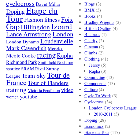
cyclocross
David Millar
Blogs
(3)
Etape du
Doping
BMX
(3)
Tour
Books
(4)
Foix
Fashion
fitness
Bradley Wiggins
(2)
Gap
Izoard
Hillingdon
British Cycling
(4)
London
Lance Armstrong
Business
(1)
Loudenvielle
Charity
(2)
London Dynamo
Mark Cavendish
Cinema
(2)
Merckx
racing
Climbs
(2)
Rapha
Nicole Cooke
Clothing
(41)
Richmond Park
Smithfield Nocturne
Jersey
(5)
SRAM Rival
Surrey
sportive
Rapha
(3)
Tour de
Team Sky
League
Commuting
(13)
France
Tour of Flanders
Components
(13)
training
video
Culture
(4)
Victoria Pendleton
Cycle To Work
(3)
youtube
women
Cyclocross
(34)
London Cyclocross League
2010-2011
(3)
Doping
(28)
Economics
(2)
Etape du Tour
(117)