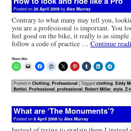
How to look and ride like a Pro
Posted on
by
26 April 2009
Alex Murray
Contrary to what many may tell you, looki
you are a professional is important. You l
feel good on the bike, it really is as simple
follow a code of practice …
Continue read
Share this:
Posted in
,
|
Tagged
,
Clothing
Professional
clothing
Eddy M
,
,
,
,
,
Bettini
Professional
professional
Robert Millar
style
Z-
What are ‘The Monuments’?
Posted on
by
9 April 2008
Alex Murray
Instead of trying to explain them I instead r