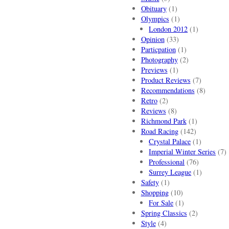
Obituary
(1)
Olympics
(1)
London 2012
(1)
Opinion
(33)
Particpation
(1)
Photography
(2)
Previews
(1)
Product Reviews
(7)
Recommendations
(8)
Retro
(2)
Reviews
(8)
Richmond Park
(1)
Road Racing
(142)
Crystal Palace
(1)
Imperial Winter Series
(7)
Professional
(76)
Surrey League
(1)
Safety
(1)
Shopping
(10)
For Sale
(1)
Spring Classics
(2)
Style
(4)