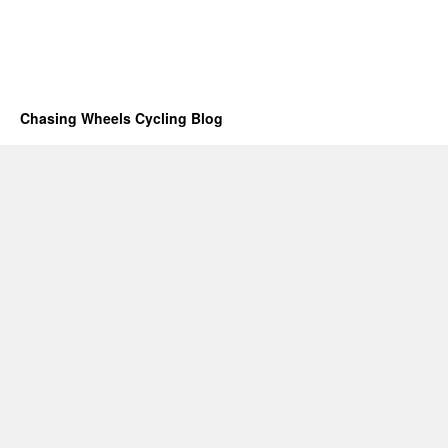
Chasing Wheels Cycling Blog