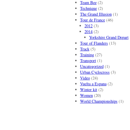
Team Bee
(2)
Technique
(2)
The Grand Illusion
(1)
Tour de France
(46)
2012
(3)
2014
(2)
Yorkshire Grand Depart
Tour of Flanders
(13)
Track
(5)
Training
(27)
Transport
(1)
Uncategorized
(1)
Urban Cyclocross
(3)
Video
(24)
Vuelta a Espana
(2)
Winter kit
(2)
Women
(20)
World Championships
(1)