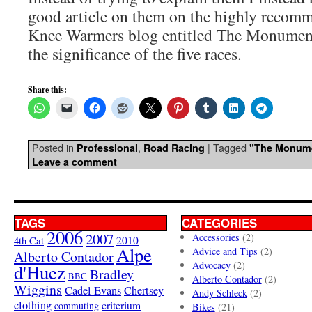
good article on them on the highly reco
Knee Warmers blog entitled The Monument
the significance of the five races.
Share this:
Posted in
,
|
Tagged
Professional
Road Racing
"The Monum
Leave a comment
TAGS
CATEGORIES
2006
2007
Accessories
(2)
4th Cat
2010
Alpe
Advice and Tips
(2)
Alberto Contador
Advocacy
(2)
d'Huez
Bradley
BBC
Alberto Contador
(2)
Wiggins
Cadel Evans
Chertsey
Andy Schleck
(2)
clothing
criterium
commuting
Bikes
(21)