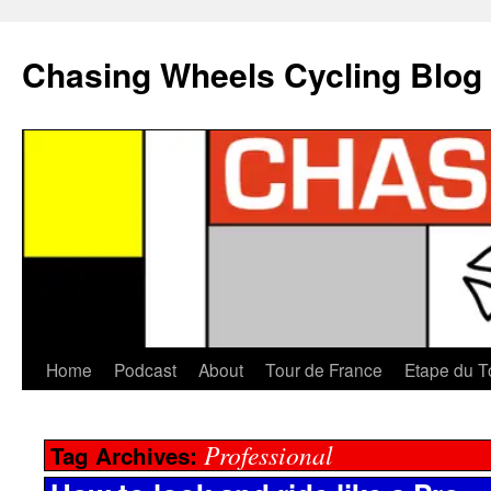
Chasing Wheels Cycling Blog
Home
Podcast
About
Tour de France
Etape du T
Professional
Tag Archives: