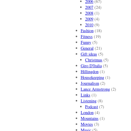
2006
(67)
2007
(24)
2008
(1)
2009
(4)
2010
(9)
Fashion
(18)
Fitness
(19)
Funny
(5)
General
(21)
Gift ideas
(5)
Christmas
(5)
Giro D'Italia
(5)
Hillingdon
(1)
Housekeeping
(1)
Journalism
(2)
Lance Armstrong
(2)
Links
(1)
Listening
(8)
Podcast
(7)
London
(4)
Mountains
(1)
Movies
(3)
Music
(5)