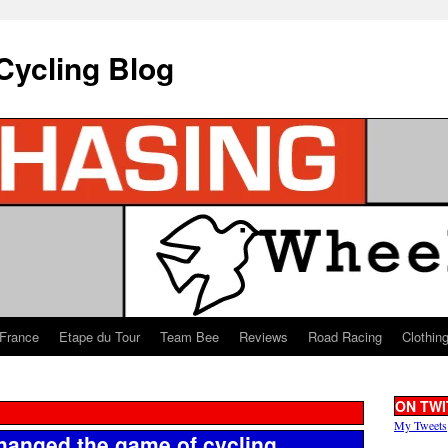
Cycling Blog
 France
Etape du Tour
Team Bee
Reviews
Road Racing
Clothin
ON TWI
My Tweets
anged the game of cycling