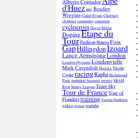
Alpe
Alberto Contador
d'Huez
Bradley
BBC
Wiggins
Cadel Evans
Chertsey
clothing
criterium
commuting
cyclocross
David Millar
Etape du
Doping
Tour
Foix
Fashion
fitness
Gap
Izoard
Hillingdon
London
Lance Armstrong
Loudenvielle
London Dynamo
Mark Cavendish
Nicole
Merckx
racing
Rapha
Cooke
Richmond
Park
SRAM
Smithfield Nocturne
sportive
Team Sky
Surrey League
Rival
Tour de France
Tour of
training
Flanders
Victoria Pendleton
video
youtube
women