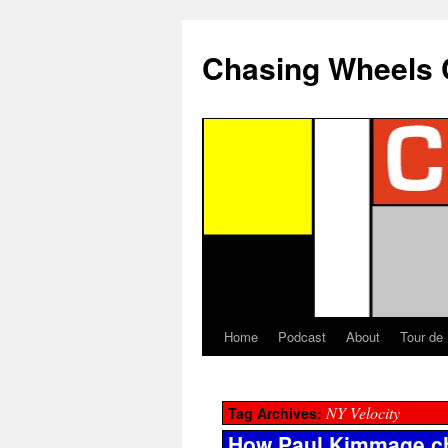
Chasing Wheels 
Home
Podcast
About
Tour de
NY Velocity
Tag Archives:
How Paul Kimmage ch