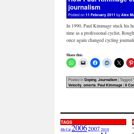
journalism
Posted on
11 February 2011
by
Alex M
In 1990, Paul Kimmage stuck his he
time as a professional cyclist, Rou
once again changed cycling journa
Share this:
Posted in
Doping
,
Journalism
|
Tagged
Velocity
,
omerta
,
Paul Kimmage
|
8 Co
TAGS
2006
2007
2010
4th Cat