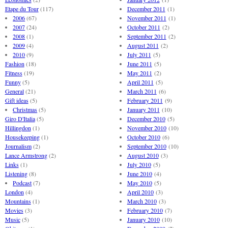
Etape du Tour
(117)
December 2011
(1)
2006
(67)
November 2011
(1)
2007
(24)
October 2011
(2)
2008
(1)
September 2011
(2)
2009
(4)
August 2011
(2)
2010
(9)
July 2011
(5)
Fashion
(18)
June 2011
(5)
Fitness
(19)
May 2011
(2)
Funny
(5)
April 2011
(5)
General
(21)
March 2011
(6)
Gift ideas
(5)
February 2011
(9)
Christmas
(5)
January 2011
(10)
Giro D'Italia
(5)
December 2010
(5)
Hillingdon
(1)
November 2010
(10)
Housekeeping
(1)
October 2010
(6)
Journalism
(2)
September 2010
(10)
Lance Armstrong
(2)
August 2010
(3)
Links
(1)
July 2010
(5)
Listening
(8)
June 2010
(4)
Podcast
(7)
May 2010
(5)
London
(4)
April 2010
(3)
Mountains
(1)
March 2010
(3)
Movies
(3)
February 2010
(7)
Music
(5)
January 2010
(10)