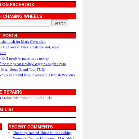
S ON FACEBOOK
H CHASING WHEELS
T POSTS
ytale finish for Mark Cavendish
U23 World Titles: create the slot, scale
ation
 UCI needs to make more money
 the things Sir Bradley Wiggins might say to
 Marr about Grand Tour TUEs
why Sky should have invested in a British Women’s
E REPAIRS
i
Mobile bike repair in South Bucks
G LIST
RECENT COMMENTS
The Story Behind Those Nude-Looking
Women’s Cycling Uniforms – Mashable |