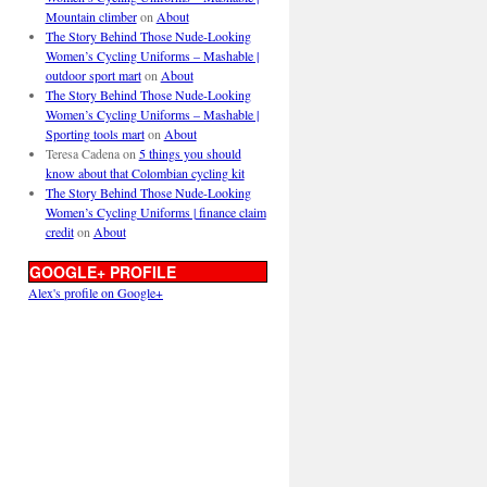
Mountain climber
on
About
The Story Behind Those Nude-Looking
Women’s Cycling Uniforms – Mashable |
outdoor sport mart
on
About
The Story Behind Those Nude-Looking
Women’s Cycling Uniforms – Mashable |
Sporting tools mart
on
About
Teresa Cadena
on
5 things you should
know about that Colombian cycling kit
The Story Behind Those Nude-Looking
Women’s Cycling Uniforms | finance claim
credit
on
About
GOOGLE+ PROFILE
Alex's profile on Google+