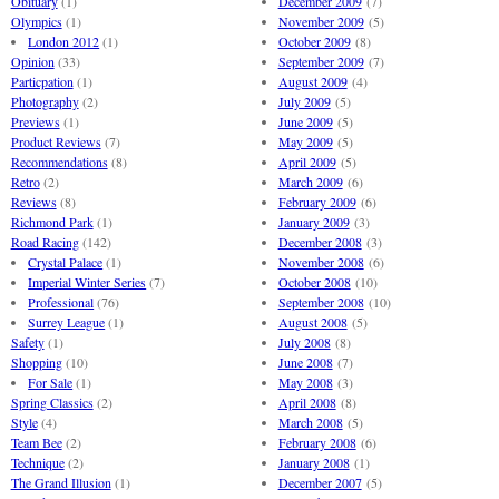
Obituary
(1)
December 2009
(7)
Olympics
(1)
November 2009
(5)
London 2012
(1)
October 2009
(8)
Opinion
(33)
September 2009
(7)
Particpation
(1)
August 2009
(4)
Photography
(2)
July 2009
(5)
Previews
(1)
June 2009
(5)
Product Reviews
(7)
May 2009
(5)
Recommendations
(8)
April 2009
(5)
Retro
(2)
March 2009
(6)
Reviews
(8)
February 2009
(6)
Richmond Park
(1)
January 2009
(3)
Road Racing
(142)
December 2008
(3)
Crystal Palace
(1)
November 2008
(6)
Imperial Winter Series
(7)
October 2008
(10)
Professional
(76)
September 2008
(10)
Surrey League
(1)
August 2008
(5)
Safety
(1)
July 2008
(8)
Shopping
(10)
June 2008
(7)
For Sale
(1)
May 2008
(3)
Spring Classics
(2)
April 2008
(8)
Style
(4)
March 2008
(5)
Team Bee
(2)
February 2008
(6)
Technique
(2)
January 2008
(1)
The Grand Illusion
(1)
December 2007
(5)