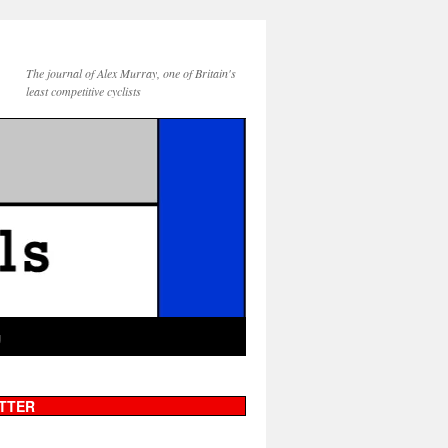
The journal of Alex Murray, one of Britain's
least competitive cyclists
g
TTER