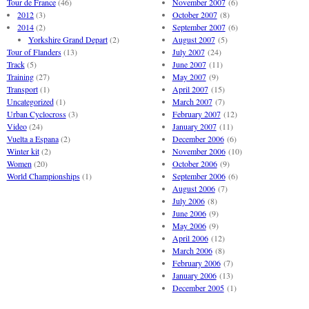
Tour de France
(46)
November 2007
(6)
2012
(3)
October 2007
(8)
2014
(2)
September 2007
(6)
Yorkshire Grand Depart
(2)
August 2007
(5)
Tour of Flanders
(13)
July 2007
(24)
Track
(5)
June 2007
(11)
Training
(27)
May 2007
(9)
Transport
(1)
April 2007
(15)
Uncategorized
(1)
March 2007
(7)
Urban Cyclocross
(3)
February 2007
(12)
Video
(24)
January 2007
(11)
Vuelta a Espana
(2)
December 2006
(6)
Winter kit
(2)
November 2006
(10)
Women
(20)
October 2006
(9)
World Championships
(1)
September 2006
(6)
August 2006
(7)
July 2006
(8)
June 2006
(9)
May 2006
(9)
April 2006
(12)
March 2006
(8)
February 2006
(7)
January 2006
(13)
December 2005
(1)