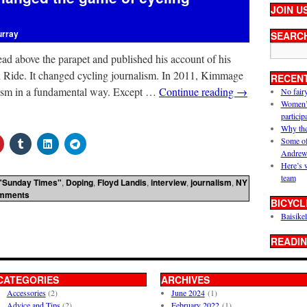
JOIN U
urray
SEARC
ad above the parapet and published his account of his
gh Ride. It changed cycling journalism. In 2011, Kimmage
RECEN
lism in a fundamental way. Except …
Continue reading
→
No fair
Women’s 
particip
Why the
Some of
Andrew
Here’s 
team
"Sunday Times"
,
Doping
,
Floyd Landis
,
interview
,
journalism
,
NY
mments
BICYCL
Baisikel
READIN
CATEGORIES
ARCHIVES
Accessories
(2)
June 2024
(1)
Advice and Tips
(2)
February 2022
(1)