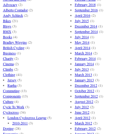
Advocacy
(2)
February 2018
(1)
Alberto Contador
(2)
September 2016
(1)
Andy Schleck
(2)
April 2016
(2)
Bikes
(21)
July 2015
(1)
Blogs
(3)
December 2014
(1)
BMX
(3)
September 2014
(1)
Books
(4)
July 2014
(1)
Bradley Wiggins
(2)
May 2014
(1)
British Cycling
(4)
April 2014
(1)
Business
(1)
March 2014
(2)
Charity
(2)
February 2014
(1)
Cinema
(2)
January 2014
(1)
Climbs
(2)
July 2013
(1)
Clothing
(41)
March 2013
(1)
Jersey
(5)
January 2013
(3)
Rapha
(3)
December 2012
(1)
Commuting
(13)
October 2012
(1)
Components
(13)
September 2012
(1)
Culture
(4)
August 2012
(2)
Cycle To Work
(3)
July 2012
(2)
Cyclocross
(34)
June 2012
(1)
London Cyclocross League
(5)
April 2012
(1)
2010-2011
(3)
March 2012
(2)
Doping
(28)
February 2012
(2)
Economics
(2)
January 2012
(1)